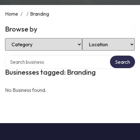
Home
/
/
Branding
Browse by
Select Category
Select Location
Search over directory
Search
Businesses tagged: Branding
No Business found.