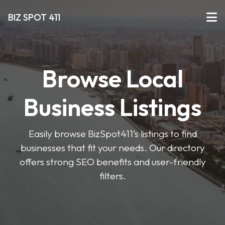
BIZ SPOT 411
Browse Local
Business Listings
Easily browse BizSpot411’s listings to find
businesses that fit your needs. Our directory
offers strong SEO benefits and user-friendly
filters.