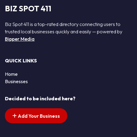
BIZ SPOT 411
Biz Spot 411 is a top-rated directory connecting users to
trusted local businesses quickly and easily — powered by
Bipper Media
QUICK LINKS
Home
Businesses
Decided to be included here?
Add Your Business