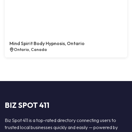
Mind Spirit Body Hypnosis, Ontario
Ontario, Canada
BIZ SPOT 411
Biz Spot 411 is a top-rated directory connecting users to
trusted local businesses quickly and easily — powered by