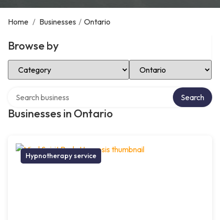
Home
/
Businesses
/
Ontario
Browse by
Select Category
Select Location
Search over directory
Search
Businesses in Ontario
Hypnotherapy service