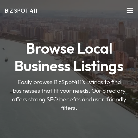
BIZ SPOT 411
Browse Local
Business Listings
Easily browse BizSpot411’s listings to find
businesses that fit your needs. Our directory
offers strong SEO benefits and user-friendly
filters.