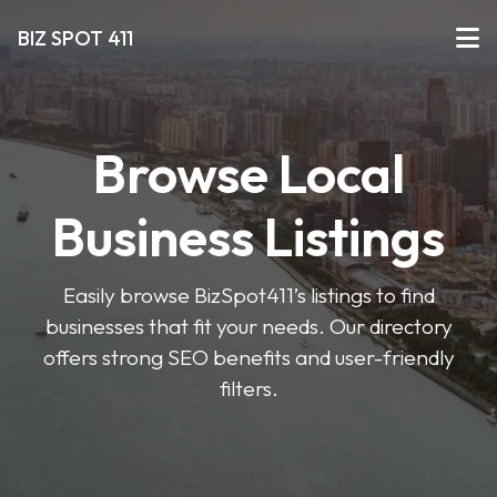
BIZ SPOT 411
Browse Local
Business Listings
Easily browse BizSpot411’s listings to find
businesses that fit your needs. Our directory
offers strong SEO benefits and user-friendly
filters.