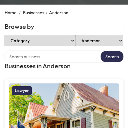
Home
/
Businesses
/
Anderson
Browse by
Select Category
Select Location
Search over directory
Search
Businesses in Anderson
Lawyer