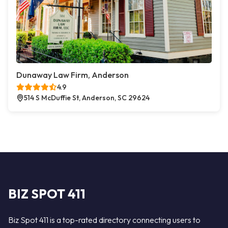
Dunaway Law Firm, Anderson
4.9
514 S McDuffie St, Anderson, SC 29624
BIZ SPOT 411
Biz Spot 411 is a top-rated directory connecting users to