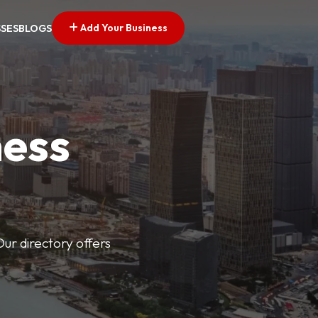
Add Your Business
SSES
BLOGS
ness
Our directory offers