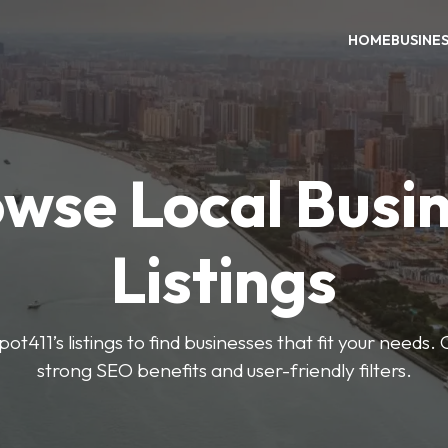
HOME
BUSINE
wse Local Busi
Listings
ot411’s listings to find businesses that fit your needs. 
strong SEO benefits and user-friendly filters.