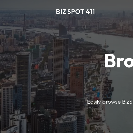
BIZ SPOT 411
Bro
Easily browse BizSp