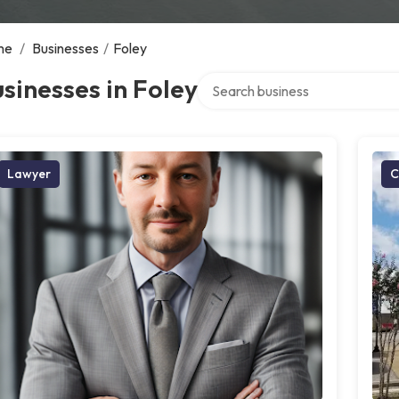
me
/
Businesses
/
Foley
Search over directory
sinesses in Foley
Lawyer
C