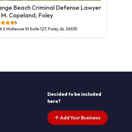
ange Beach Criminal Defense Lawyer
. M. Copeland, Foley
5
6 S McKenzie St Suite 127, Foley, AL 36535
Decided to be included
here?
Add Your Business