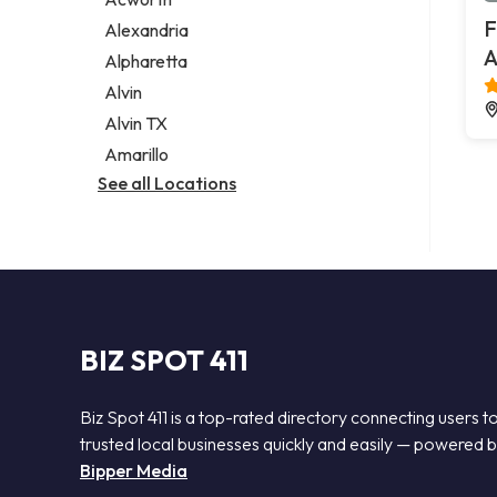
Legal services
F
Alexandria
Notary public
A
Alpharetta
Personal injury attorney
Alvin
Alvin TX
Amarillo
See all Locations
BIZ SPOT 411
Biz Spot 411 is a top-rated directory connecting users t
trusted local businesses quickly and easily — powered 
Bipper Media