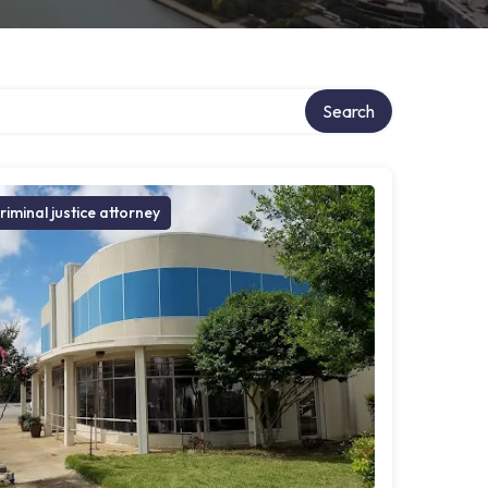
Search
riminal justice attorney