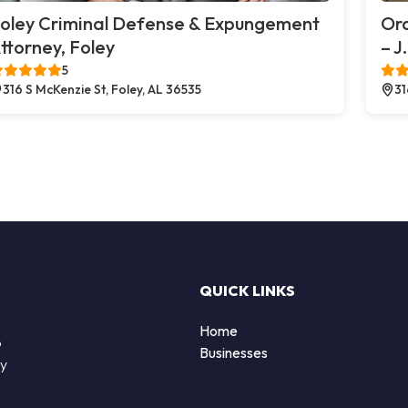
oley Criminal Defense & Expungement
Or
ttorney, Foley
– J
5
316 S McKenzie St, Foley, AL 36535
31
QUICK LINKS
Home
o
Businesses
by