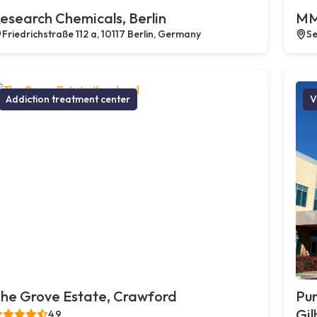
esearch Chemicals, Berlin
MM
Friedrichstraße 112 a, 10117 Berlin, Germany
Se
Addiction treatment center
V
he Grove Estate, Crawford
Pur
Gil
4.9