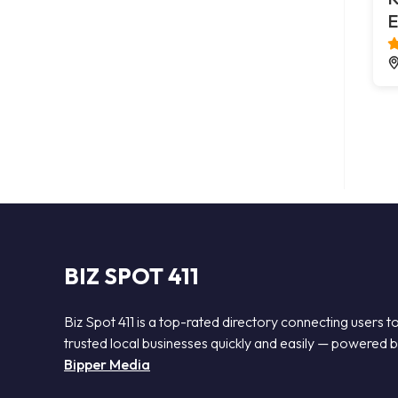
E
BIZ SPOT 411
Biz Spot 411 is a top-rated directory connecting users t
trusted local businesses quickly and easily — powered 
Bipper Media