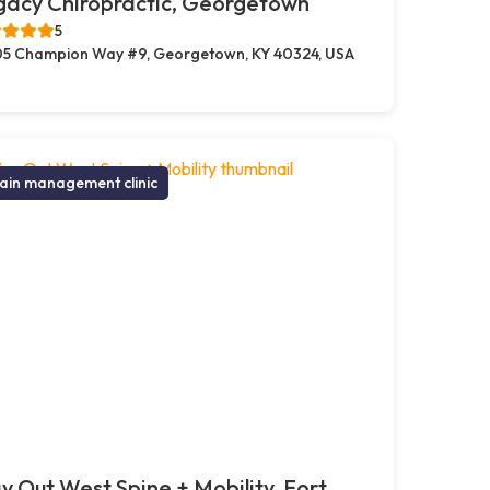
gacy Chiropractic, Georgetown
5
5 Champion Way #9, Georgetown, KY 40324, USA
ain management clinic
 Out West Spine + Mobility, Fort