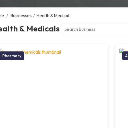
me
/
Businesses
/
Health & Medical
Search over directory
alth & Medicals
Pharmacy
A