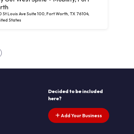
rth
0 St Louis Ave Suite 100, Fort Worth, TX 76104,
ited States
s pagination
ext page
Decided to be included
here?
Add Your Business