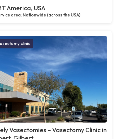
T America, USA
rvice area: Nationwide (across the USA)
asectomy clinic
ely Vasectomies – Vasectomy Clinic in
bert, Gilbert