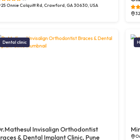
25 Onnie Colquitt Rd, Crawford, GA 30630, USA
32
Dental clinic
H
r.Mathesul Invisalign Orthodontist
Min
races & Dental Implant Clinic, Pune
On