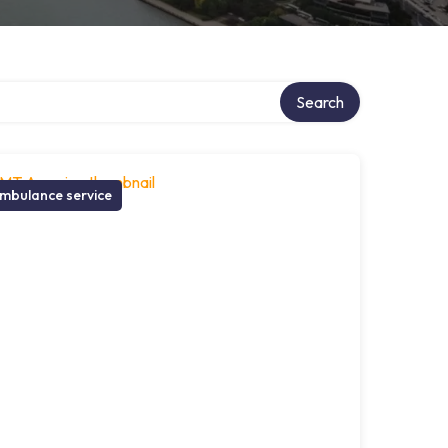
Search
mbulance service