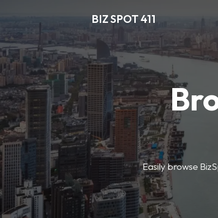
BIZ SPOT 411
Bro
Easily browse BizSp