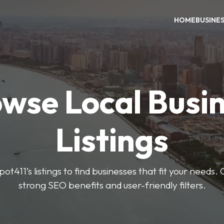
HOME
BUSINE
wse Local Busi
Listings
ot411’s listings to find businesses that fit your needs. 
strong SEO benefits and user-friendly filters.