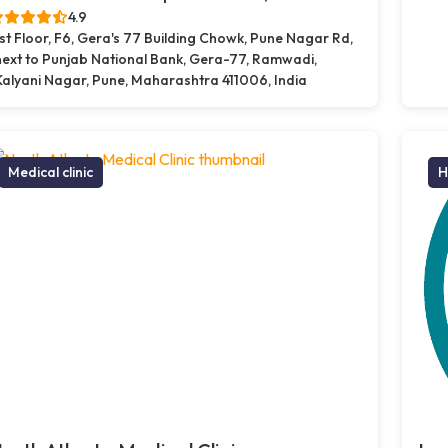
4.9
1st Floor, F6, Gera's 77 Building Chowk, Pune Nagar Rd,
next to Punjab National Bank, Gera-77, Ramwadi,
Kalyani Nagar, Pune, Maharashtra 411006, India
Medical clinic
H