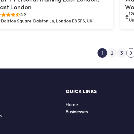
ast London
Wo
12
4.9
Un
Dalston Square, Dalston Ln, London E8 3FS, UK
Post
1
2
3
N
QUICK LINKS
Home
o
Businesses
by