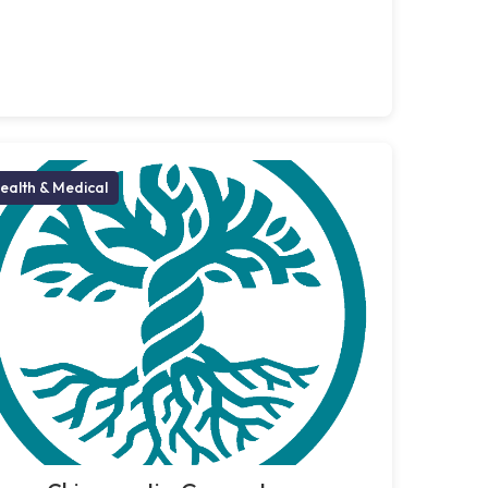
ealth & Medical