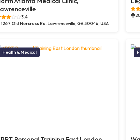
orth Atlanta Medical Clinic,
Le
awrenceville
20
3.4
1267 Old Norcross Rd, Lawrenceville, GA 30046, USA
Health & Medical
P
BPT Personal Training East London,
Way