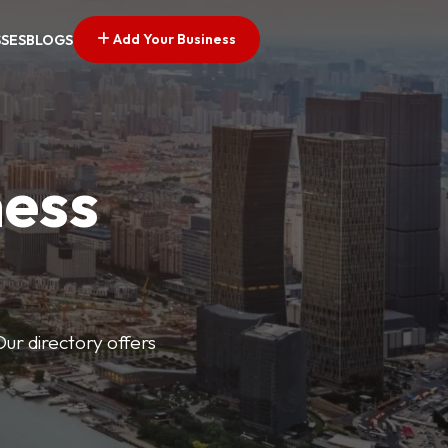
Add Your Business
SSES
BLOGS
ness
Our directory offers