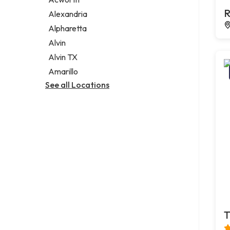
Legal services
R
Alexandria
Notary public
Alpharetta
Personal injury attorney
Alvin
Alvin TX
Amarillo
See all Locations
T