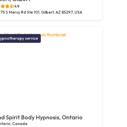
4.9
75 S Mercy Rd Ste 101, Gilbert, AZ 85297, USA
ypnotherapy service
d Spirit Body Hypnosis, Ontario
tario, Canada