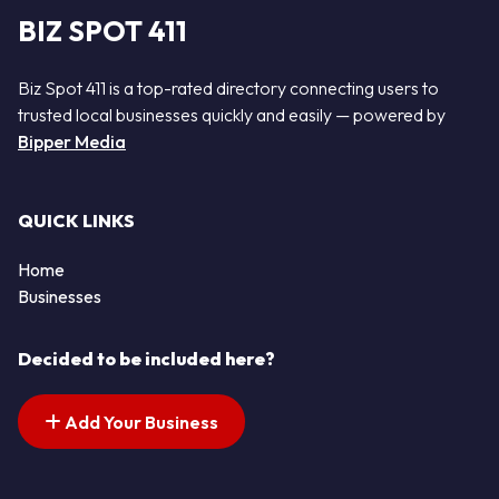
BIZ SPOT 411
Biz Spot 411 is a top-rated directory connecting users to
trusted local businesses quickly and easily — powered by
Bipper Media
QUICK LINKS
Home
Businesses
Decided to be included here?
Add Your Business