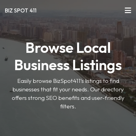
BIZ SPOT 411
Browse Local
Business Listings
Easily browse BizSpot411’s listings to find
businesses that fit your needs. Our directory
offers strong SEO benefits and user-friendly
filters.