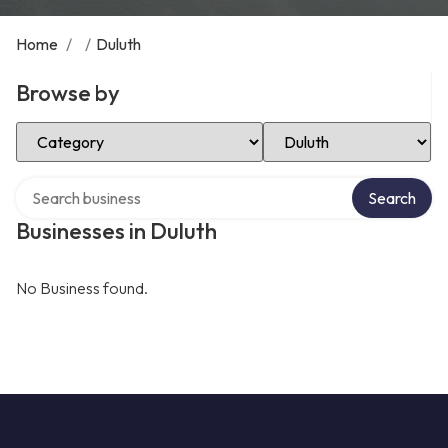
Home
/
/
Duluth
Browse by
Select Category
Select Location
Search over directory
Search
Businesses in Duluth
No Business found.