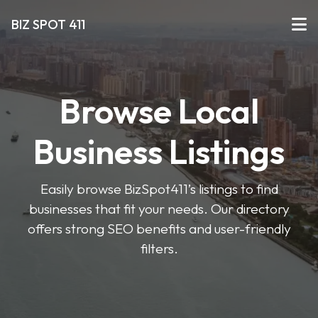
BIZ SPOT 411
Browse Local
Business Listings
Easily browse BizSpot411’s listings to find
businesses that fit your needs. Our directory
offers strong SEO benefits and user-friendly
filters.