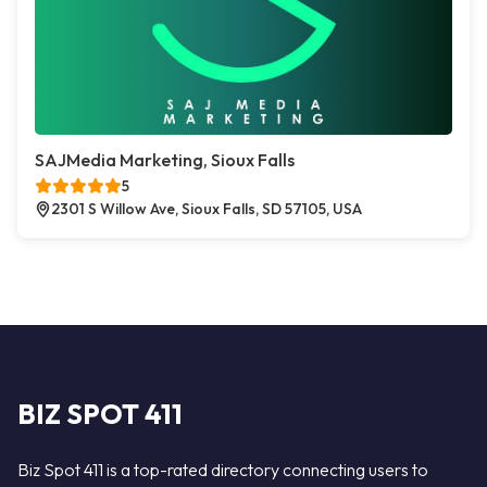
SAJMedia Marketing, Sioux Falls
5
2301 S Willow Ave, Sioux Falls, SD 57105, USA
BIZ SPOT 411
Biz Spot 411 is a top-rated directory connecting users to