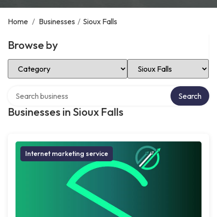
Home
/
Businesses
/
Sioux Falls
Browse by
Select Category
Select Location
Search over directory
Search
Businesses in Sioux Falls
Internet marketing service