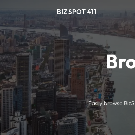
BIZ SPOT 411
Bro
Easily browse BizSp