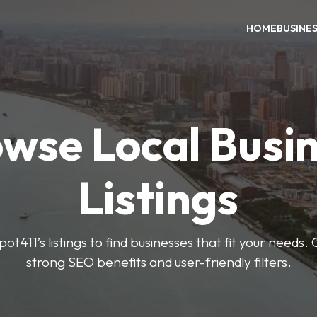
HOME
BUSINE
wse Local Busi
Listings
ot411’s listings to find businesses that fit your needs. 
strong SEO benefits and user-friendly filters.