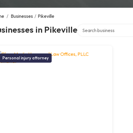
me
/
Businesses
/
Pikeville
Search over directory
sinesses in Pikeville
Personal injury attorney