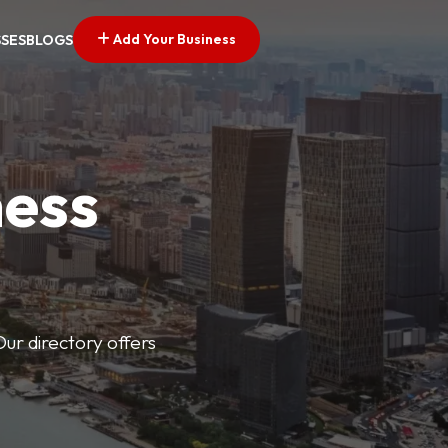
Add Your Business
SSES
BLOGS
ness
Our directory offers