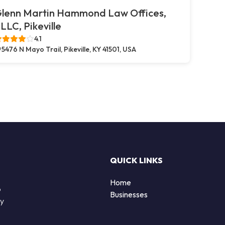
lenn Martin Hammond Law Offices,
LLC, Pikeville
4.1
5476 N Mayo Trail, Pikeville, KY 41501, USA
QUICK LINKS
Home
o
Businesses
by