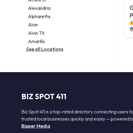
Legal services
G
Alexandria
Notary public
P
Alpharetta
Personal injury attorney
Alvin
Alvin TX
Amarillo
See all Locations
BIZ SPOT 411
Biz Spot 411 is a top-rated directory connecting users t
trusted local businesses quickly and easily — powered 
Bipper Media