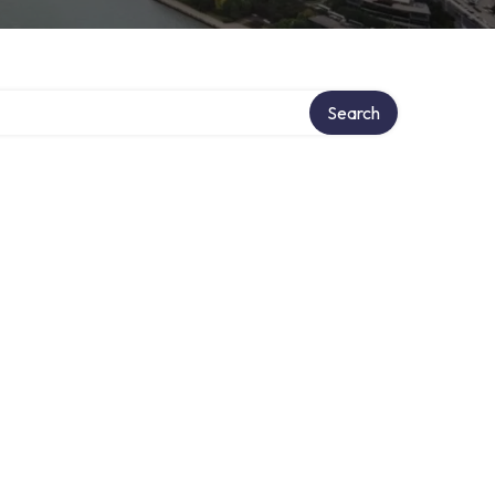
Search