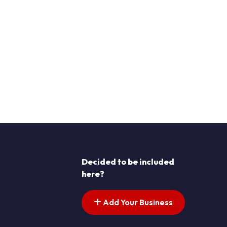
Decided to be included
here?
Add Your Business