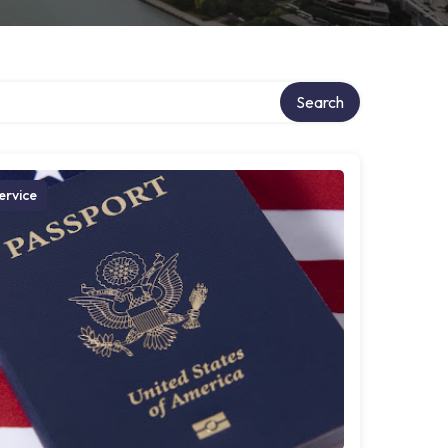
Search
ervice