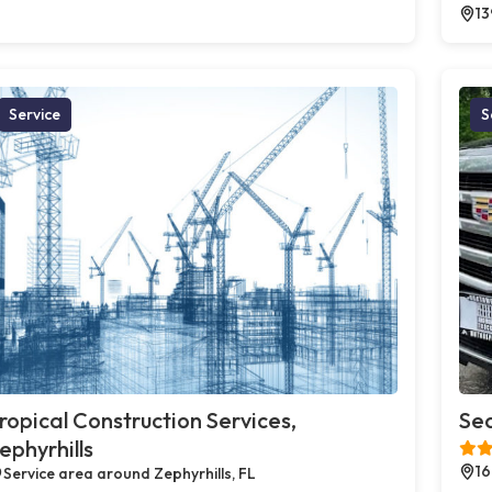
13
Service
S
ropical Construction Services,
Sea
ephyrhills
16
Service area around Zephyrhills, FL