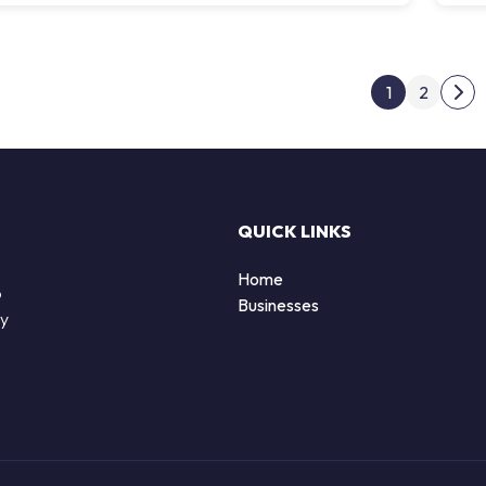
Post
1
2
Nex
QUICK LINKS
Home
o
Businesses
by