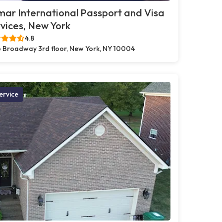
ar International Passport and Visa
vices, New York
4.8
 Broadway 3rd floor, New York, NY 10004
ervice