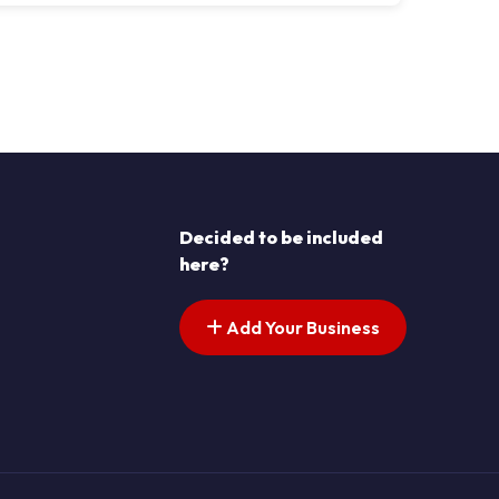
s pagination
t page
Decided to be included
here?
Add Your Business