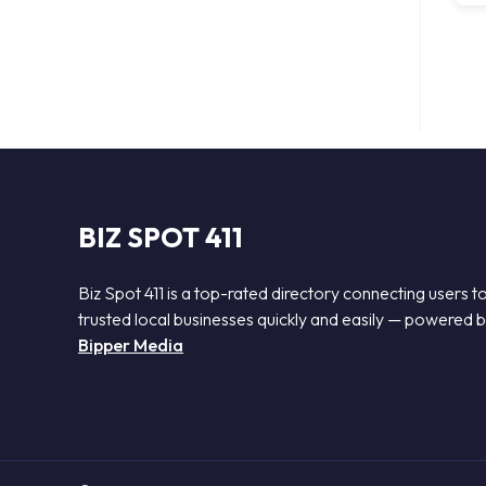
BIZ SPOT 411
Biz Spot 411 is a top-rated directory connecting users t
trusted local businesses quickly and easily — powered 
Bipper Media