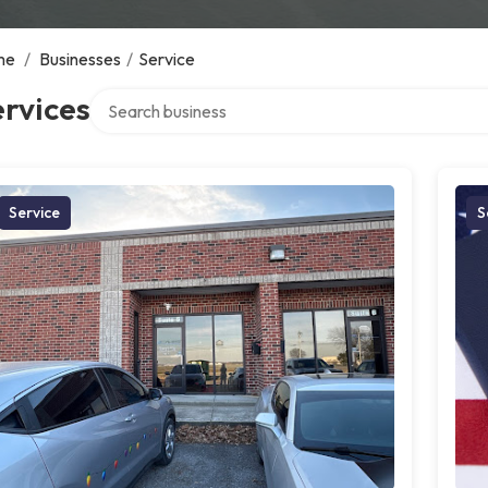
me
/
Businesses
/
Service
Search over directory
rvices
Service
S