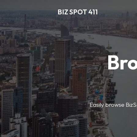
BIZ SPOT 411
Bro
Easily browse BizSp