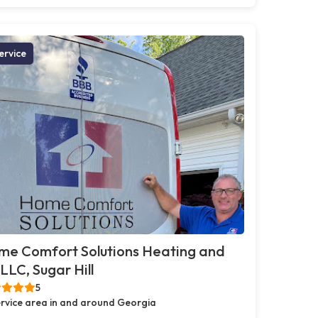
ervice
me Comfort Solutions Heating and
 LLC, Sugar Hill
5
rvice area in and around Georgia