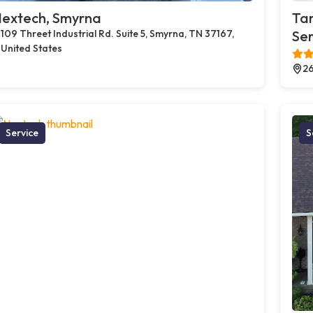
extech, Smyrna
Tam
109 Threet Industrial Rd. Suite 5, Smyrna, TN 37167,
Ser
United States
26
Service
S