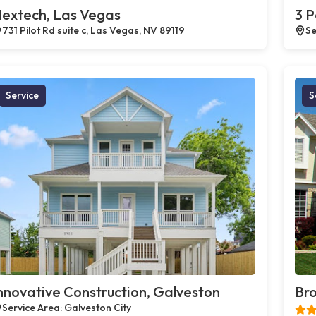
extech, Las Vegas
3 P
731 Pilot Rd suite c, Las Vegas, NV 89119
Se
Service
S
nnovative Construction, Galveston
Bro
Service Area: Galveston City