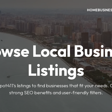
HOME
BUSINE
wse Local Busi
Listings
ot411’s listings to find businesses that fit your needs. 
strong SEO benefits and user-friendly filters.