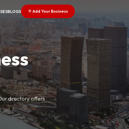
Add Your Business
SSES
BLOGS
ness
Our directory offers