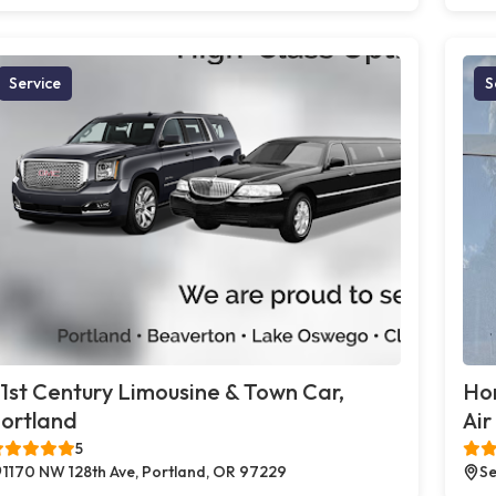
Service
S
1st Century Limousine & Town Car,
Ho
ortland
Air
5
1170 NW 128th Ave, Portland, OR 97229
Se