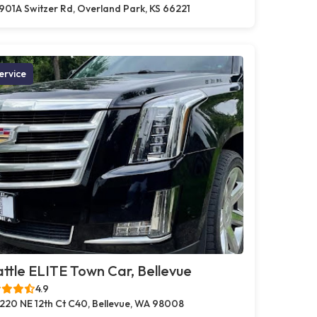
901A Switzer Rd, Overland Park, KS 66221
ervice
ttle ELITE Town Car, Bellevue
4.9
220 NE 12th Ct C40, Bellevue, WA 98008