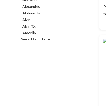
Legal services
N
Alexandria
Notary public
Alpharetta
Personal injury attorney
Alvin
Alvin TX
Amarillo
See all Locations