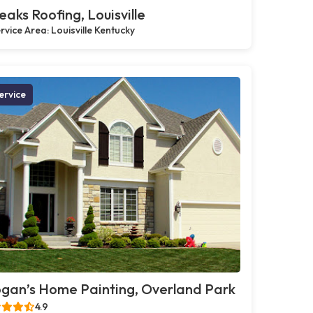
eaks Roofing, Louisville
rvice Area: Louisville Kentucky
ervice
gan’s Home Painting, Overland Park
4.9