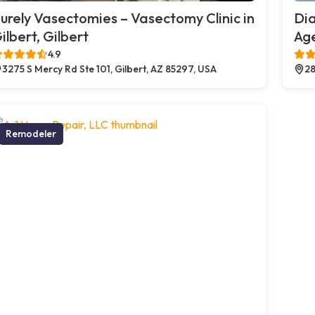
urely Vasectomies – Vasectomy Clinic in
Di
ilbert, Gilbert
Age
4.9
3275 S Mercy Rd Ste 101, Gilbert, AZ 85297, USA
28
Remodeler