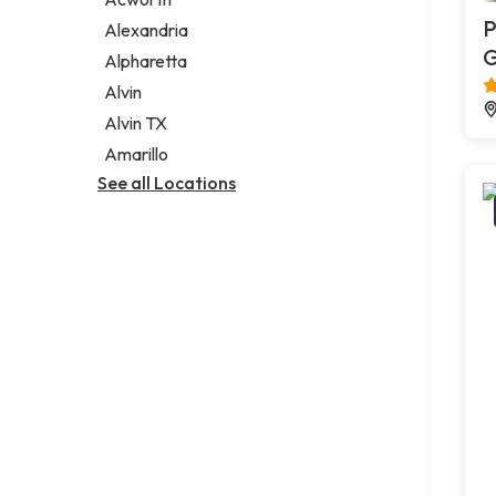
Legal services
P
Alexandria
Notary public
G
Alpharetta
Personal injury attorney
Alvin
Alvin TX
Amarillo
See all Locations