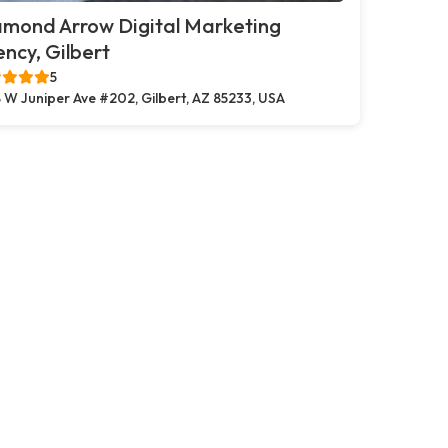
amond Arrow Digital Marketing
ncy, Gilbert
5
 W Juniper Ave #202, Gilbert, AZ 85233, USA