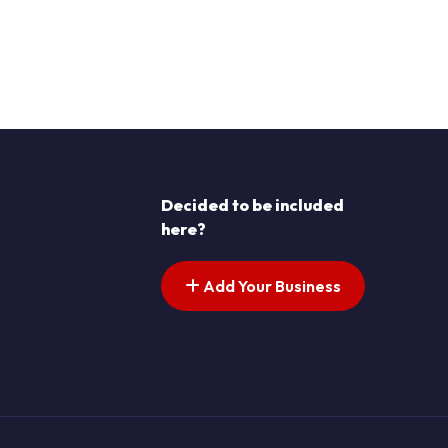
Decided to be included
here?
Add Your Business