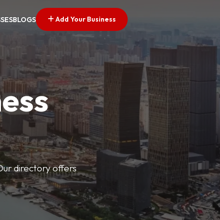
Add Your Business
SSES
BLOGS
ness
Our directory offers