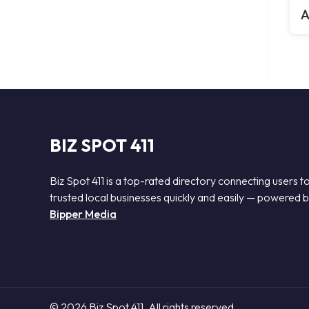
A
BIZ SPOT 411
Biz Spot 411 is a top-rated directory connecting users t
trusted local businesses quickly and easily — powered 
Bipper Media
© 2026 Biz Spot 411. All rights reserved.