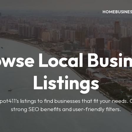
HOME
BUSINE
wse Local Busi
Listings
ot411’s listings to find businesses that fit your needs. 
strong SEO benefits and user-friendly filters.