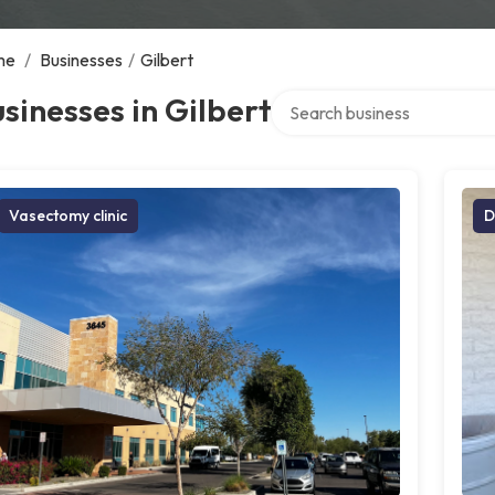
me
/
Businesses
/
Gilbert
Search over directory
sinesses in Gilbert
Vasectomy clinic
D