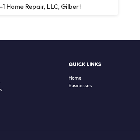
-1 Home Repair, LLC, Gilbert
QUICK LINKS
Home
o
Businesses
by