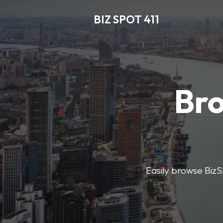
BIZ SPOT 411
Bro
Easily browse BizSp