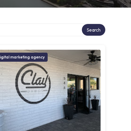
Search
igital marketing agency