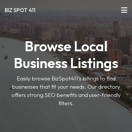
BIZ SPOT 411
Browse Local
Business Listings
Easily browse BizSpot411’s listings to find
businesses that fit your needs. Our directory
offers strong SEO benefits and user-friendly
filters.