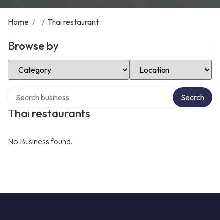
Home
/
/
Thai restaurant
Browse by
Select Category
Select Location
Search over directory
Search
Thai restaurants
No Business found.