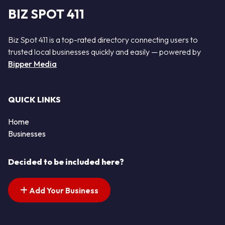
BIZ SPOT 411
Biz Spot 411 is a top-rated directory connecting users to
trusted local businesses quickly and easily — powered by
Bipper Media
QUICK LINKS
Home
Businesses
Decided to be included here?
Add Your Business