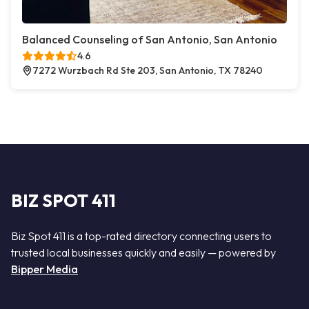
Balanced Counseling of San Antonio, San Antonio
4.6
7272 Wurzbach Rd Ste 203, San Antonio, TX 78240
BIZ SPOT 411
Biz Spot 411 is a top-rated directory connecting users to
trusted local businesses quickly and easily — powered by
Bipper Media