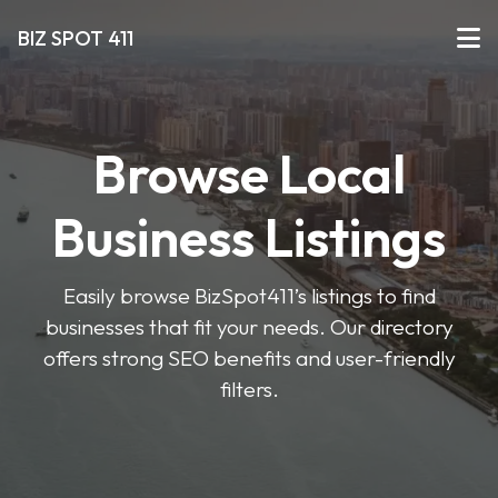
BIZ SPOT 411
Browse Local
Business Listings
Easily browse BizSpot411’s listings to find
businesses that fit your needs. Our directory
offers strong SEO benefits and user-friendly
filters.