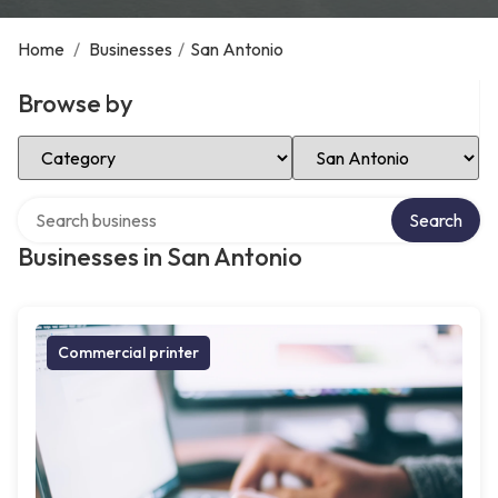
Home
/
Businesses
/
San Antonio
Browse by
Select Category
Select Location
Search over directory
Search
Businesses in San Antonio
Commercial printer