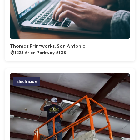
Thomas Printworks, San Antonio
1223 Arion Parkway #108
Electrician