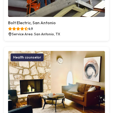
Bolt Electric, San Antonio
4.9
Service Area: San Antonio, TX
Health counselor