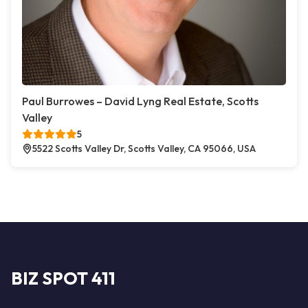
Paul Burrowes – David Lyng Real Estate, Scotts
Valley
5
5522 Scotts Valley Dr, Scotts Valley, CA 95066, USA
BIZ SPOT 411