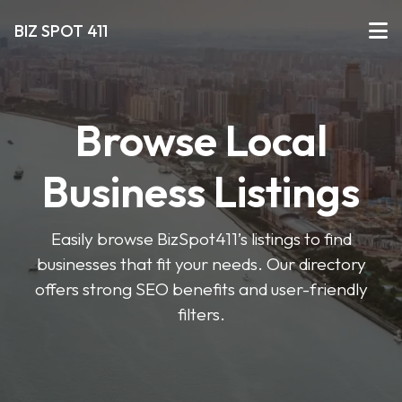
BIZ SPOT 411
Browse Local
Business Listings
Easily browse BizSpot411’s listings to find
businesses that fit your needs. Our directory
offers strong SEO benefits and user-friendly
filters.