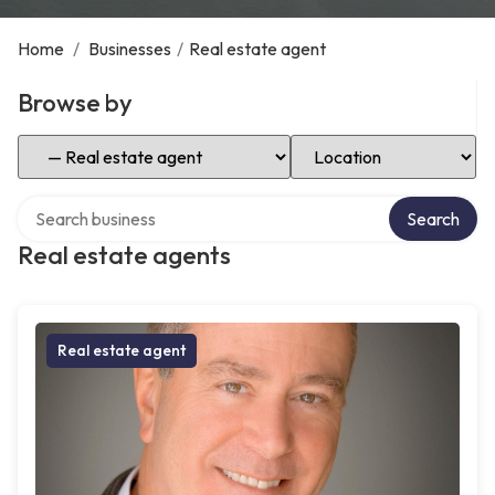
Home
/
Businesses
/
Real estate agent
Browse by
Select Category
Select Location
Search over directory
Search
Real estate agents
Real estate agent