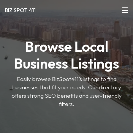
BIZ SPOT 411
Browse Local
Business Listings
Easily browse BizSpot411’s listings to find
businesses that fit your needs. Our directory
offers strong SEO benefits and user-friendly
filters.