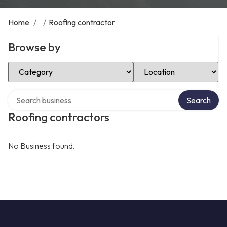
Home
/
/
Roofing contractor
Browse by
Select Category
Select Location
Search over directory
Search
Roofing contractors
No Business found.