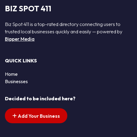
BIZ SPOT 411
Biz Spot 411 is a top-rated directory connecting users to
trusted local businesses quickly and easily — powered by
Bipper Media
QUICK LINKS
Home
Businesses
Decided to be included here?
Add Your Business