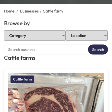
Home
/
Businesses
/
Cattle farm
Browse by
Select Category
Select Location
Search over directory
Search
Cattle farms
Cattle farm