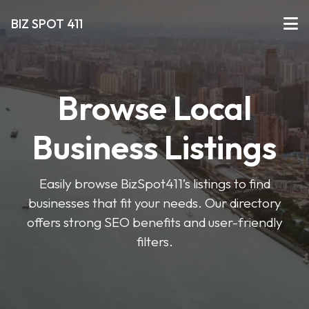
BIZ SPOT 411
Browse Local
Business Listings
Easily browse BizSpot411’s listings to find
businesses that fit your needs. Our directory
offers strong SEO benefits and user-friendly
filters.