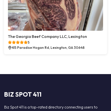
The Georgia Beef Company LLC, Lexington
5
415 Paradise Hogan Rd, Lexington, GA 30648
BIZ SPOT 411
Biz Spot 411 is a top-rated directory connecting users to