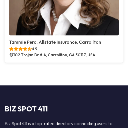
Tammie Pero: Allstate Insurance, Carrollton
4.9
102 Trojan Dr # A, Carrollton, GA 30117, USA
BIZ SPOT 411
Biz Spot 411 is a top-rated directory connecting users to