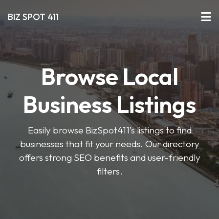
BIZ SPOT 411
Browse Local
Business Listings
Easily browse BizSpot411’s listings to find
businesses that fit your needs. Our directory
offers strong SEO benefits and user-friendly
filters.