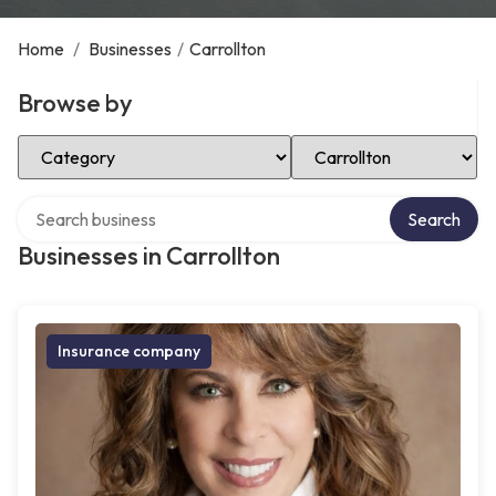
Home
/
Businesses
/
Carrollton
Browse by
Select Category
Select Location
Search over directory
Search
Businesses in Carrollton
Insurance company