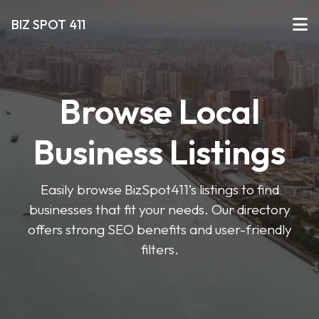
BIZ SPOT 411
Browse Local
Business Listings
Easily browse BizSpot411’s listings to find
businesses that fit your needs. Our directory
offers strong SEO benefits and user-friendly
filters.