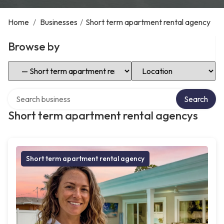
Home
/
Businesses
/
Short term apartment rental agency
Browse by
Select Category
Select Location
Search over directory
Search
Short term apartment rental agencys
Short term apartment rental agency