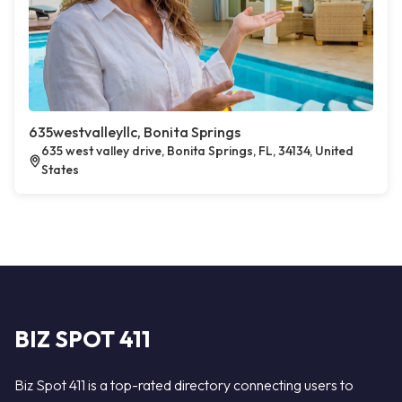
635westvalleyllc, Bonita Springs
635 west valley drive, Bonita Springs, FL, 34134, United
States
BIZ SPOT 411
Biz Spot 411 is a top-rated directory connecting users to