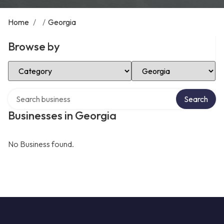
Home
/
/
Georgia
Browse by
Select Category
Select Location
Search over directory
Search
Businesses in Georgia
No Business found.