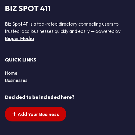
BIZ SPOT 411
Biz Spot 411 is a top-rated directory connecting users to
trusted local businesses quickly and easily — powered by
Bipper Media
QUICK LINKS
Home
Businesses
Decided to be included here?
Add Your Business