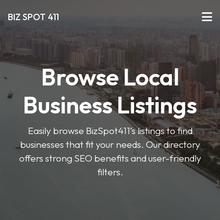
BIZ SPOT 411
Browse Local
Business Listings
Easily browse BizSpot411’s listings to find
businesses that fit your needs. Our directory
offers strong SEO benefits and user-friendly
filters.