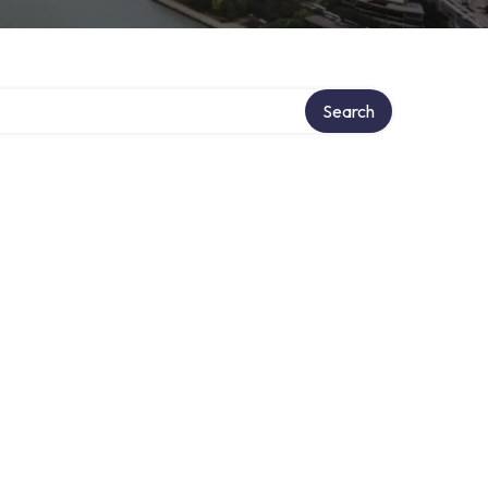
Search