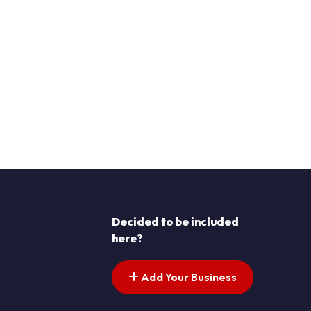
Decided to be included
here?
Add Your Business