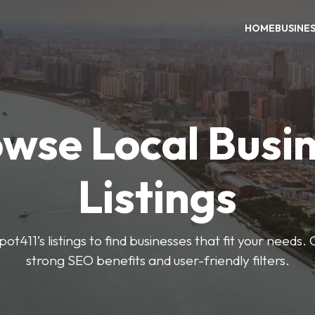
HOME
BUSINE
wse Local Busi
Listings
ot411’s listings to find businesses that fit your needs. 
strong SEO benefits and user-friendly filters.