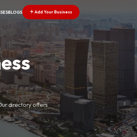
Add Your Business
SSES
BLOGS
ness
Our directory offers