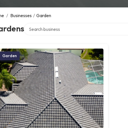
me
/
Businesses
/
Garden
Search over directory
ardens
Garden