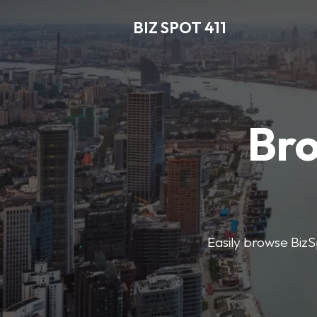
BIZ SPOT 411
Bro
Easily browse BizSp