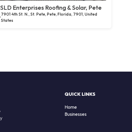
SLD Enterprises Roofing & Solar, Pete
7901 4th St. N., St. Pete, Pete, Florida, 7901, United
States
QUICK LINKS
Home
o
Businesses
by