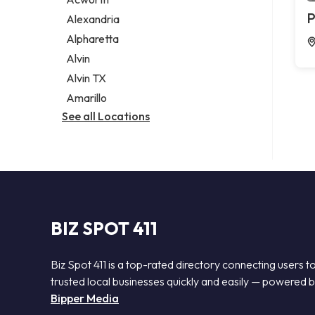
Legal services
P
Alexandria
Notary public
Alpharetta
Personal injury attorney
Alvin
Alvin TX
Amarillo
See all Locations
BIZ SPOT 411
Biz Spot 411 is a top-rated directory connecting users t
trusted local businesses quickly and easily — powered 
Bipper Media