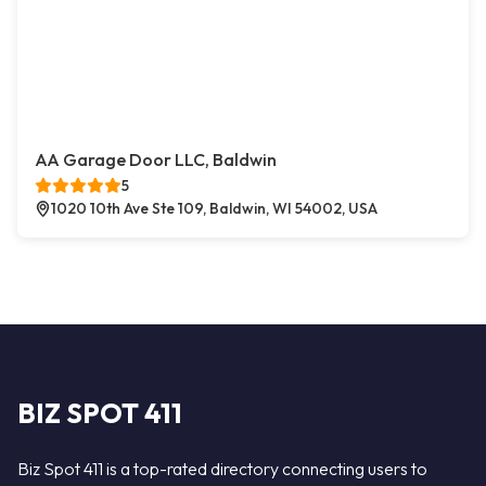
AA Garage Door LLC, Baldwin
5
1020 10th Ave Ste 109, Baldwin, WI 54002, USA
BIZ SPOT 411
Biz Spot 411 is a top-rated directory connecting users to