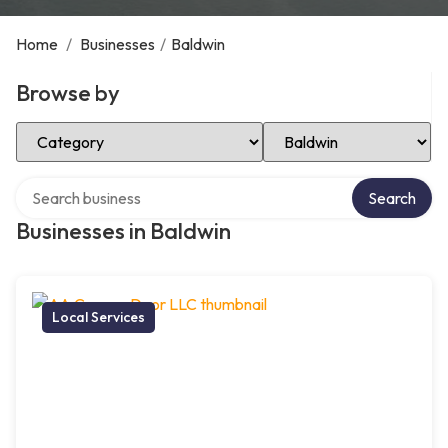
Home
/
Businesses
/
Baldwin
Browse by
Select Category
Select Location
Search over directory
Search
Businesses in Baldwin
Local Services