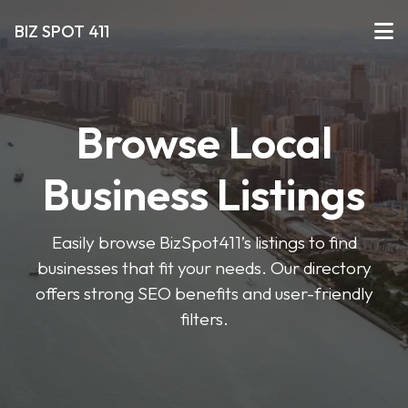
BIZ SPOT 411
Browse Local
Business Listings
Easily browse BizSpot411’s listings to find
businesses that fit your needs. Our directory
offers strong SEO benefits and user-friendly
filters.