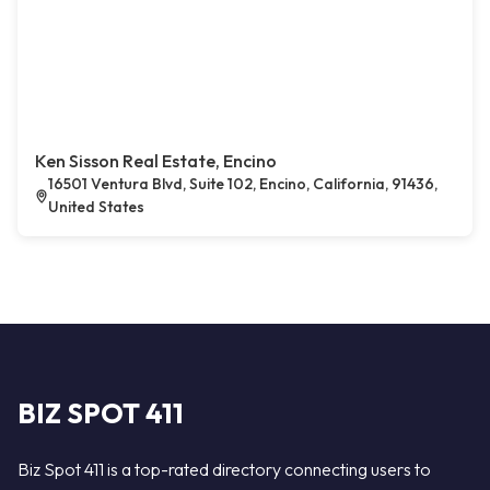
Ken Sisson Real Estate, Encino
16501 Ventura Blvd, Suite 102, Encino, California, 91436,
United States
BIZ SPOT 411
Biz Spot 411 is a top-rated directory connecting users to