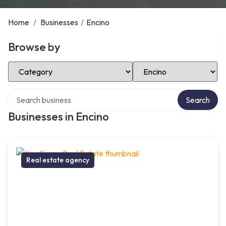
Home
/
Businesses
/
Encino
Browse by
Select Category
Select Location
Search over directory
Search
Businesses in Encino
Real estate agency