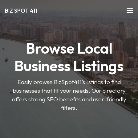
BIZ SPOT 411
Browse Local
Business Listings
Easily browse BizSpot411’s listings to find
businesses that fit your needs. Our directory
offers strong SEO benefits and user-friendly
filters.