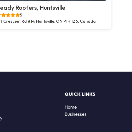
eady Roofers, Huntsville
5
1 Crescent Rd #14, Huntsville, ON P1H 1Z6, Canada
QUICK LINKS
Home
o
Businesses
by