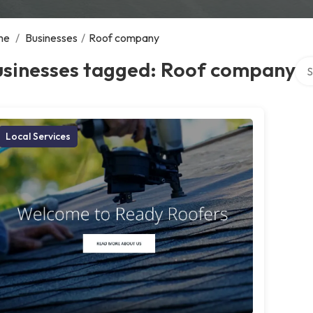
me
/
Businesses
/
Roof company
Sea
usinesses tagged: Roof company
Local Services