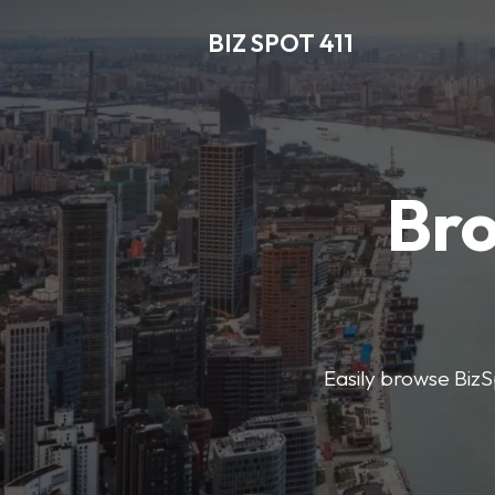
BIZ SPOT 411
Bro
Easily browse BizSp