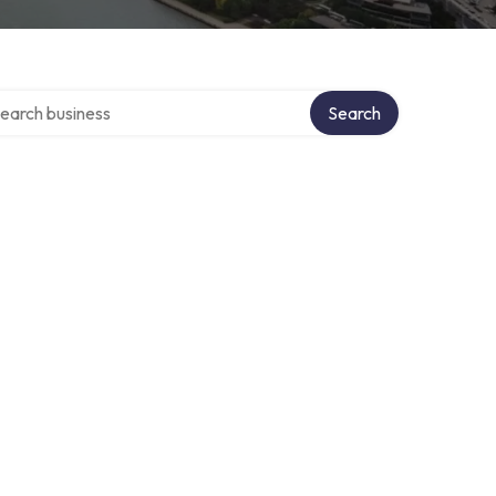
rch over directory
Search