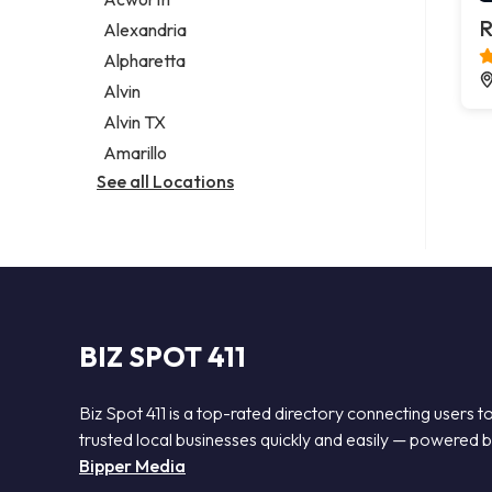
Legal services
R
Alexandria
Notary public
Alpharetta
Personal injury attorney
Alvin
Alvin TX
Amarillo
See all Locations
BIZ SPOT 411
Biz Spot 411 is a top-rated directory connecting users t
trusted local businesses quickly and easily — powered 
Bipper Media