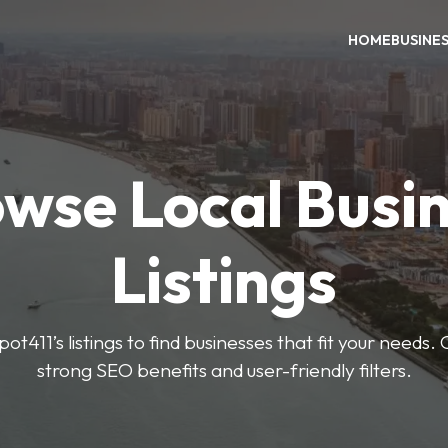
HOME
BUSINE
wse Local Busi
Listings
ot411’s listings to find businesses that fit your needs. 
strong SEO benefits and user-friendly filters.