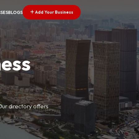
Add Your Business
SSES
BLOGS
ness
Our directory offers