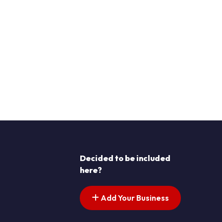
Decided to be included
here?
Add Your Business