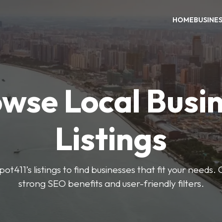
HOME
BUSINE
wse Local Busi
Listings
ot411’s listings to find businesses that fit your needs. 
strong SEO benefits and user-friendly filters.