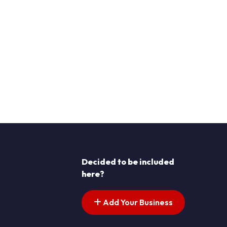
Decided to be included
here?
Add Your Business