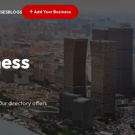
Add Your Business
SSES
BLOGS
ness
Our directory offers