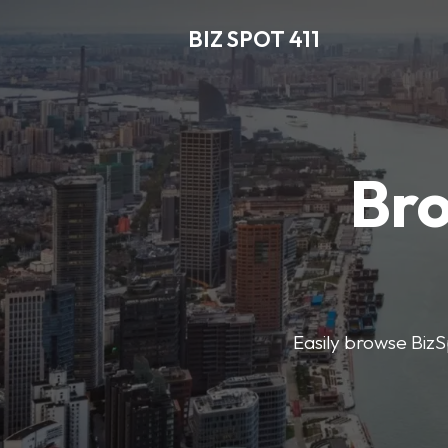
BIZ SPOT 411
Bro
Easily browse BizSp