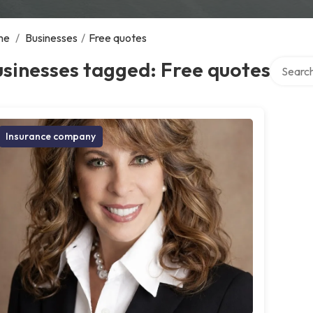
me
/
Businesses
/
Free quotes
Search o
sinesses tagged: Free quotes
Insurance company