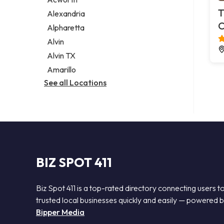
Legal services
T
Alexandria
Notary public
C
Alpharetta
Personal injury attorney
Alvin
Alvin TX
Amarillo
See all Locations
BIZ SPOT 411
Biz Spot 411 is a top-rated directory connecting users t
trusted local businesses quickly and easily — powered 
Bipper Media