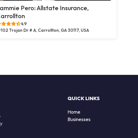
ammie Pero: Allstate Insurance,
arrollton
4.9
102 Trojan Dr # A, Carrollton, GA 30117, USA
QUICK LINKS
Home
o
Businesses
by