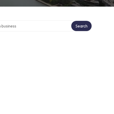
ver directory
Search