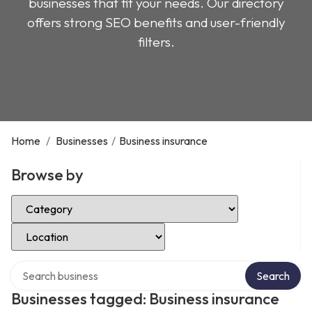
businesses that fit your needs. Our directory
offers strong SEO benefits and user-friendly
filters.
Home
/
Businesses
/
Business insurance
Browse by
Select Category
Select Location
Search over directory
Search
Businesses tagged: Business insurance