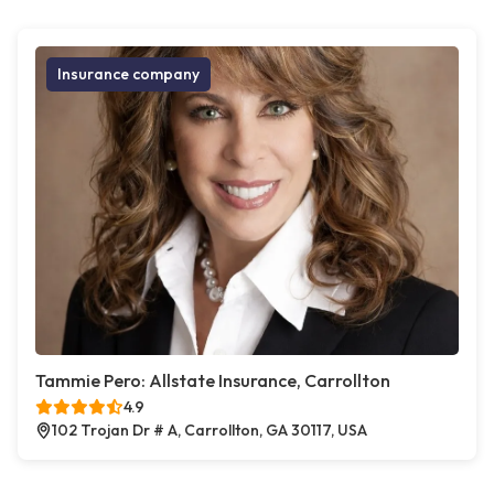
Insurance company
Tammie Pero: Allstate Insurance, Carrollton
4.9
102 Trojan Dr # A, Carrollton, GA 30117, USA