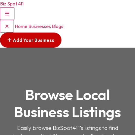
Biz Spot 411
Home
Businesses
Blogs
Add Your Business
Browse Local
Business Listings
Easily browse BizSpot411’s listings to find