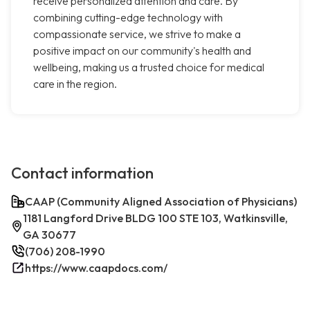
receive personalized attention and care. By
combining cutting-edge technology with
compassionate service, we strive to make a
positive impact on our community's health and
wellbeing, making us a trusted choice for medical
care in the region.
Contact information
CAAP (Community Aligned Association of Physicians)
1181 Langford Drive BLDG 100 STE 103, Watkinsville,
GA 30677
(706) 208-1990
https://www.caapdocs.com/