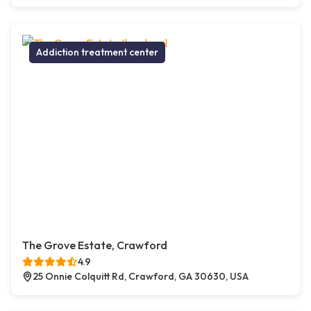
Addiction treatment center
The Grove Estate, Crawford
4.9
25 Onnie Colquitt Rd, Crawford, GA 30630, USA