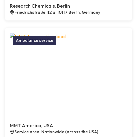
Research Chemicals, Berlin
Friedrichstraße 112 a, 10117 Berlin, Germany
Ambulance service
MMT America, USA
Service area: Nationwide (across the USA)