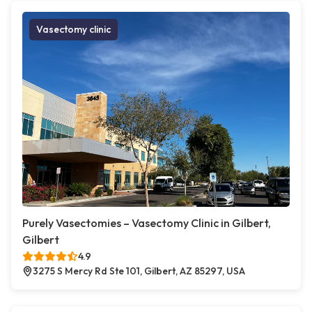
Vasectomy clinic
Purely Vasectomies – Vasectomy Clinic in Gilbert,
Gilbert
4.9
3275 S Mercy Rd Ste 101, Gilbert, AZ 85297, USA