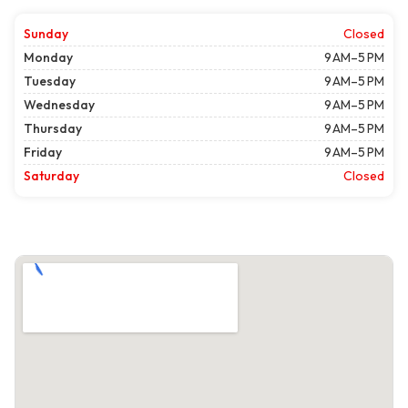
Sunday
Closed
Monday
9 AM–5 PM
Tuesday
9 AM–5 PM
Wednesday
9 AM–5 PM
Thursday
9 AM–5 PM
Friday
9 AM–5 PM
Saturday
Closed