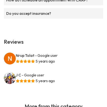
How do I schedule an appointment with CAAP?
Do you accept insurance?
Reviews
Nrup Tolat
- Google user
5 years ago
J C
- Google user
5 years ago
More from this category