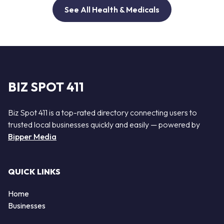
See All Health & Medicals
BIZ SPOT 411
Biz Spot 411 is a top-rated directory connecting users to
trusted local businesses quickly and easily — powered by
Bipper Media
QUICK LINKS
Home
Businesses