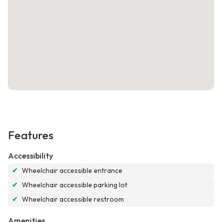
Features
Accessibility
✔
Wheelchair accessible entrance
✔
Wheelchair accessible parking lot
✔
Wheelchair accessible restroom
Amenities