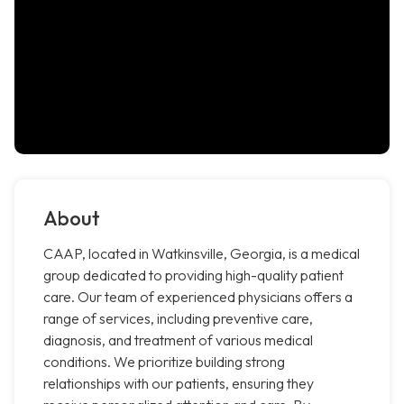
About
CAAP, located in Watkinsville, Georgia, is a medical
group dedicated to providing high-quality patient
care. Our team of experienced physicians offers a
range of services, including preventive care,
diagnosis, and treatment of various medical
conditions. We prioritize building strong
relationships with our patients, ensuring they