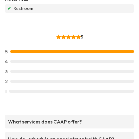
✔
Restroom
5
5
4
3
2
1
What services does CAAP offer?