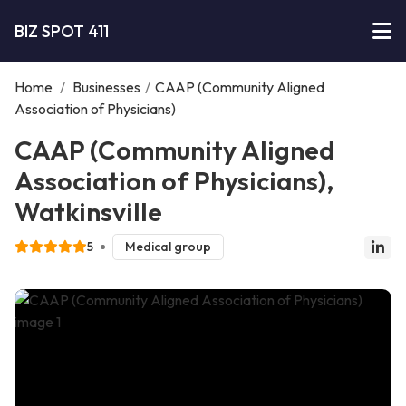
BIZ SPOT 411
Home
/
Businesses
/
CAAP (Community Aligned
Association of Physicians)
CAAP (Community Aligned
Association of Physicians),
Watkinsville
5
Medical group