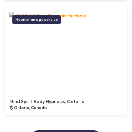
Hypnotherapy service
Mind Spirit Body Hypnosis, Ontario
Ontario, Canada