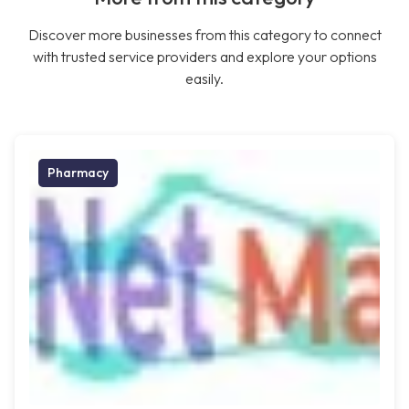
Discover more businesses from this category to connect
with trusted service providers and explore your options
easily.
Pharmacy