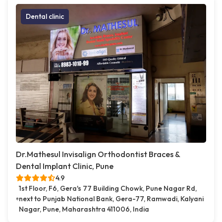
Dental clinic
Dr.Mathesul Invisalign Orthodontist Braces &
Dental Implant Clinic, Pune
4.9
1st Floor, F6, Gera's 77 Building Chowk, Pune Nagar Rd,
next to Punjab National Bank, Gera-77, Ramwadi, Kalyani
Nagar, Pune, Maharashtra 411006, India