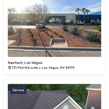
Nextech, Las Vegas
731 Pilot Rd suite c, Las Vegas, NV 89119
Service