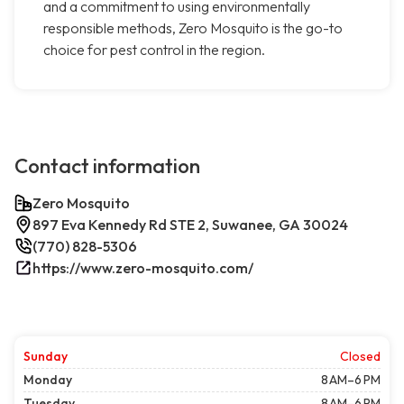
and a commitment to using environmentally
responsible methods, Zero Mosquito is the go-to
choice for pest control in the region.
Contact information
Zero Mosquito
897 Eva Kennedy Rd STE 2, Suwanee, GA 30024
(770) 828-5306
https://www.zero-mosquito.com/
Sunday
Closed
Monday
8 AM–6 PM
Tuesday
8 AM–6 PM