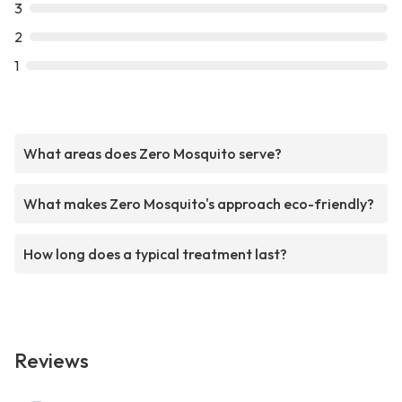
3
2
1
What areas does Zero Mosquito serve?
What makes Zero Mosquito's approach eco-friendly?
How long does a typical treatment last?
Reviews