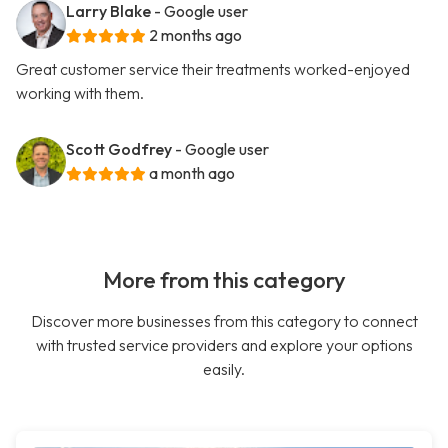
Larry Blake
- Google user
2 months ago
Great customer service their treatments worked-enjoyed
working with them.
Scott Godfrey
- Google user
a month ago
More from this category
Discover more businesses from this category to connect
with trusted service providers and explore your options
easily.