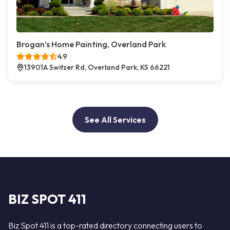
Brogan’s Home Painting, Overland Park
4.9
13901A Switzer Rd, Overland Park, KS 66221
See All Services
BIZ SPOT 411
Biz Spot 411 is a top-rated directory connecting users to