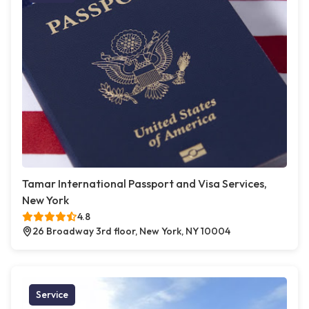
Tamar International Passport and Visa Services,
New York
4.8
26 Broadway 3rd floor, New York, NY 10004
Service