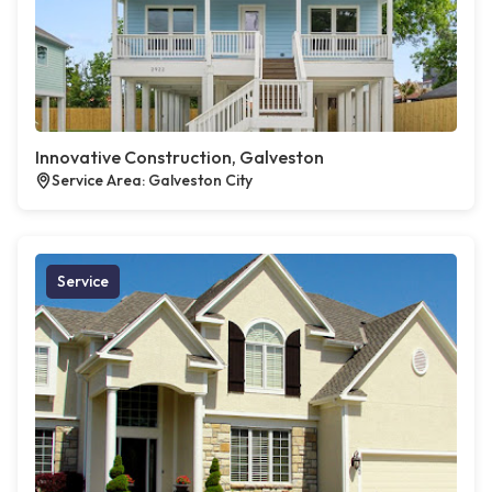
Innovative Construction, Galveston
Service Area: Galveston City
Service