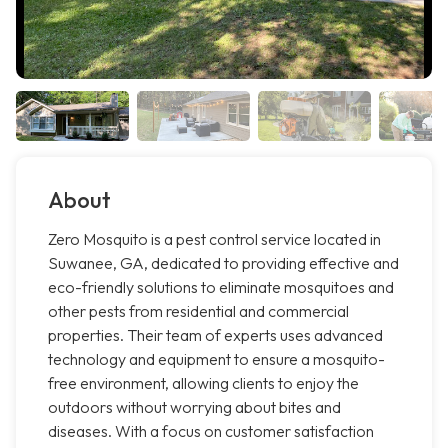
About
Zero Mosquito is a pest control service located in
Suwanee, GA, dedicated to providing effective and
eco-friendly solutions to eliminate mosquitoes and
other pests from residential and commercial
properties. Their team of experts uses advanced
technology and equipment to ensure a mosquito-
free environment, allowing clients to enjoy the
outdoors without worrying about bites and
diseases. With a focus on customer satisfaction