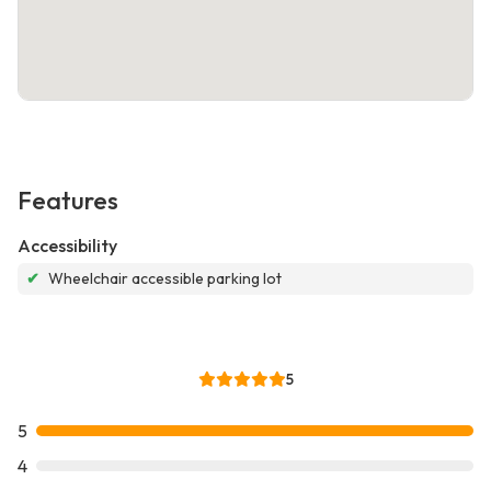
Features
Accessibility
✔
Wheelchair accessible parking lot
5
5
4