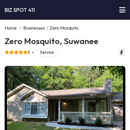
BIZ SPOT 411
Home
/
Businesses
/
Zero Mosquito
Zero Mosquito, Suwanee
5
Service