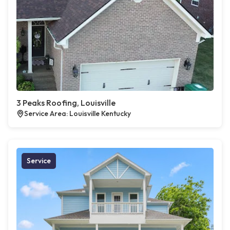
3 Peaks Roofing, Louisville
Service Area: Louisville Kentucky
Service