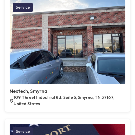
Service
Nextech, Smyrna
109 Threet Industrial Rd. Suite 5, Smyrna, TN 37167,
United States
Service