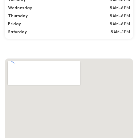
Wednesday
8 AM–6 PM
Thursday
8 AM–6 PM
Friday
8 AM–6 PM
Saturday
8 AM–1 PM