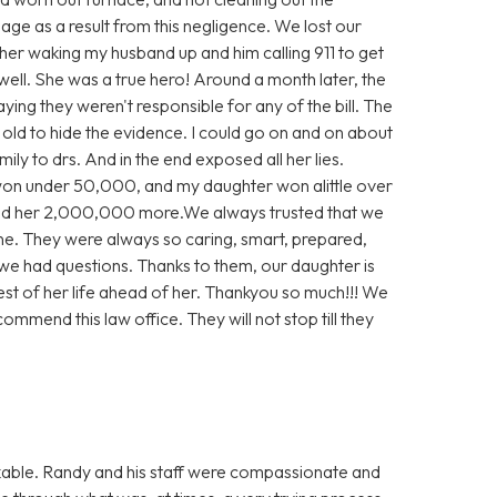
e as a result from this negligence. We lost our
 her waking my husband up and him calling 911 to get
well. She was a true hero! Around a month later, the
aying they weren't responsible for any of the bill. The
e old to hide the evidence. I could go on and on about
ly to drs. And in the end exposed all her lies.
 won under 50,000, and my daughter won alittle over
d her 2,000,000 more.We always trusted that we
ne. They were always so caring, smart, prepared,
we had questions. Thanks to them, our daughter is
rest of her life ahead of her. Thankyou so much!!! We
ommend this law office. They will not stop till they
able. Randy and his staff were compassionate and