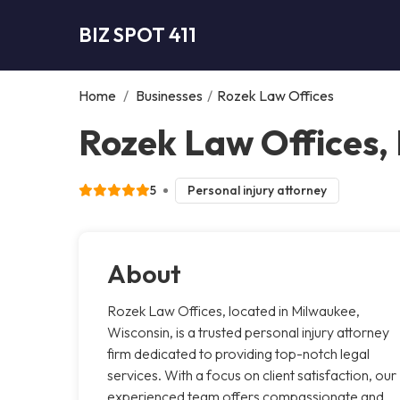
BIZ SPOT 411
Home
/
Businesses
/
Rozek Law Offices
Rozek Law Offices,
5
Personal injury attorney
About
Rozek Law Offices, located in Milwaukee,
Wisconsin, is a trusted personal injury attorney
firm dedicated to providing top-notch legal
services. With a focus on client satisfaction, our
experienced team offers compassionate and