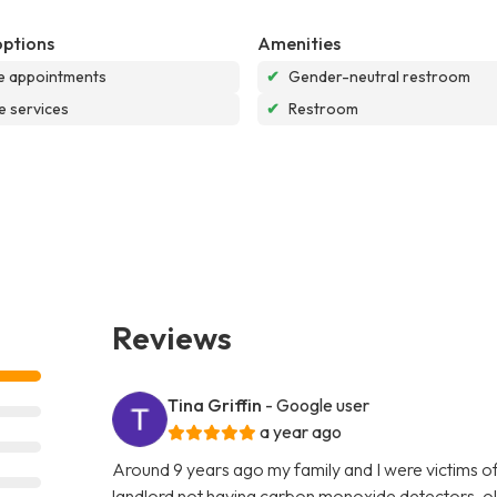
options
Amenities
e appointments
✔
Gender-neutral restroom
e services
✔
Restroom
Reviews
Tina Griffin
- Google user
a year ago
Around 9 years ago my family and I were victims o
landlord not having carbon monoxide detectors, ol