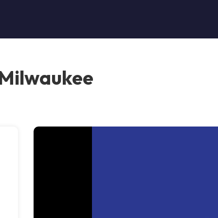
 Milwaukee