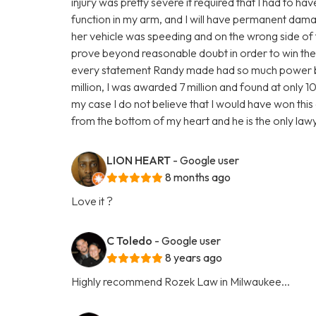
injury was pretty severe it required that I had to ha
function in my arm, and I will have permanent damage
her vehicle was speeding and on the wrong side of 
prove beyond reasonable doubt in order to win the 
every statement Randy made had so much power behi
million, I was awarded 7 million and found at only 10%
my case I do not believe that I would have won this c
from the bottom of my heart and he is the only la
LION HEART
- Google user
8 months ago
Love it ?
C Toledo
- Google user
8 years ago
Highly recommend Rozek Law in Milwaukee...