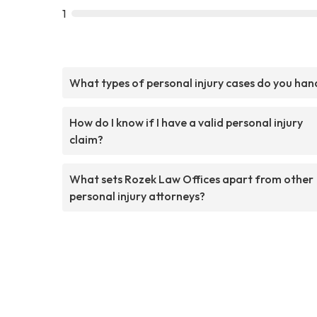
1
What types of personal injury cases do you han
How do I know if I have a valid personal injury
claim?
What sets Rozek Law Offices apart from other
personal injury attorneys?