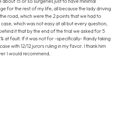
ve about 15 or so surgeries just to have minimal
 for the rest of my life, all because the lady driving
the road, which were the 2 points that we had to
case, which was not easy at all but every question,
nd it that by the end of the trial we asked for 5
 at fault. If it was not for -specifically- Randy taking
ase with 12/12 jurors ruling in my favor. I thank him
wyer I would recommend.