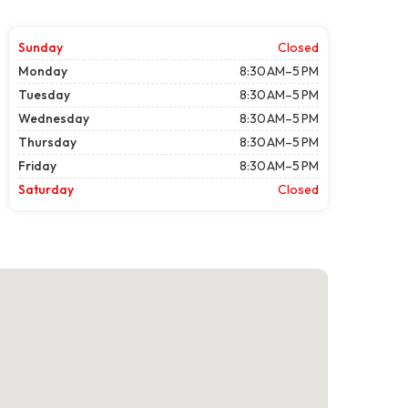
Sunday
Closed
Monday
8:30 AM–5 PM
Tuesday
8:30 AM–5 PM
Wednesday
8:30 AM–5 PM
Thursday
8:30 AM–5 PM
Friday
8:30 AM–5 PM
Saturday
Closed