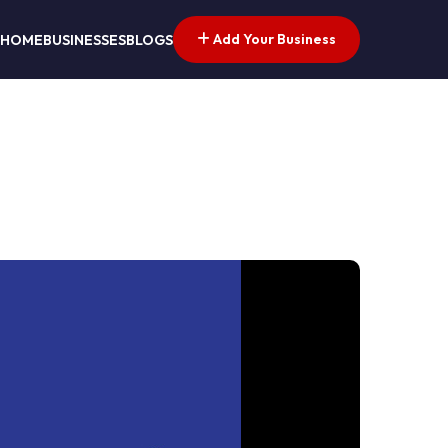
Add Your Business
HOME
BUSINESSES
BLOGS