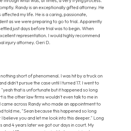
 through what was, at times, a very trying process.
mptly. Randy is an exceptionally gifted attorney. He
affected my life. He is a caring, passionate,
dent as we were preparing to go to trial. Apparently
settled just days before trial was to begin. When
xcellent representation. I would highly recommend
 injury attorney. Geri D.
nothing short of phenomenal. I was hit by a truck on
 didn't pursue the case until I turned 17. I went to
 "yeah that is unfortunate but it happened so long
t is the other law firms wouldn't even talk to me in
n I came across Randy who made an appointment to
and told me, "Sean because this happened so long
t I believe you and let me look into this deeper." Long
s and 4 years later we got our days in court. My