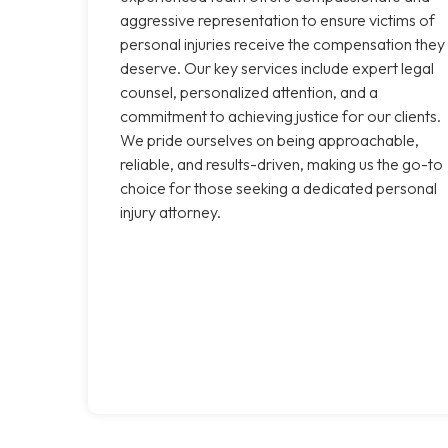
aggressive representation to ensure victims of
personal injuries receive the compensation they
deserve. Our key services include expert legal
counsel, personalized attention, and a
commitment to achieving justice for our clients.
We pride ourselves on being approachable,
reliable, and results-driven, making us the go-to
choice for those seeking a dedicated personal
injury attorney.