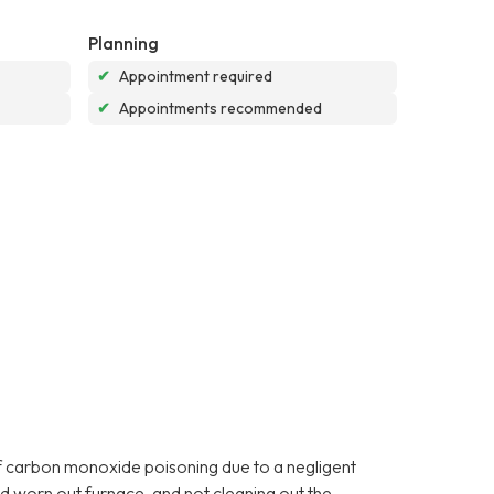
Planning
✔
Appointment required
✔
Appointments recommended
f carbon monoxide poisoning due to a negligent
d worn out furnace, and not cleaning out the