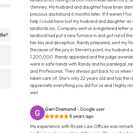
chimney. My husband and daughter have brain damag
precious dachshund 6 months later. If it weren't for
help I could have lost my husband and daughter as 
landlords ins. Company sent us a registered letter s
dle?
landlord had put a new furnace in and got rid of th
her lies and deception. Randy prepared, sent my fami
Because of the jury in Steven's point, my husband
1,200,000 .Randy appealed and the judge awarde
were in safe hands with Randy and his paralegal Ja
and Profesional. They always got back to us when 
taken care of. She's only 22 years old and has the 
appreciate everything you did for us and I highly rec
win!
Geri Diamond
- Google user
8 years ago
My experience with Rozek Law Offices was remark