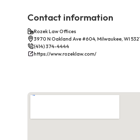
Contact information
Rozek Law Offices
3970 N Oakland Ave #604, Milwaukee, WI 532
(414) 374-4444
https://www.rozeklaw.com/