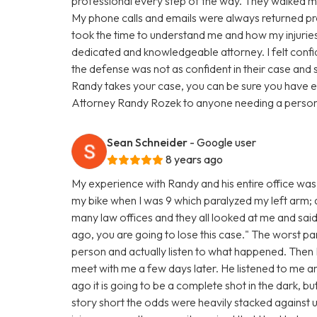
professional every step of the way. They walked me
My phone calls and emails were always returned pro
took the time to understand me and how my injuries 
dedicated and knowledgeable attorney. I felt confi
the defense was not as confident in their case and 
Randy takes your case, you can be sure you have e
Attorney Randy Rozek to anyone needing a personal
Sean Schneider
- Google user
8 years ago
My experience with Randy and his entire office was 
my bike when I was 9 which paralyzed my left arm; and
many law offices and they all looked at me and said
ago, you are going to lose this case." The worst par
person and actually listen to what happened. The
meet with me a few days later. He listened to me 
ago it is going to be a complete shot in the dark, bu
story short the odds were heavily stacked against u