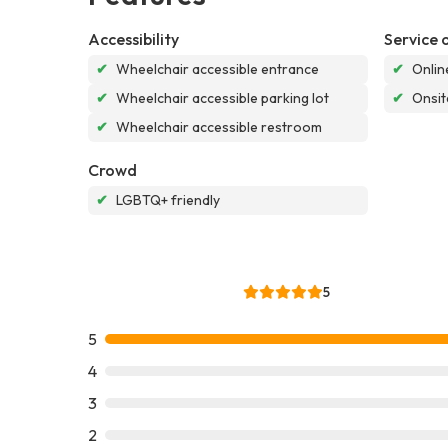
Accessibility
Service 
✔
Wheelchair accessible entrance
✔
Onlin
✔
Wheelchair accessible parking lot
✔
Onsit
✔
Wheelchair accessible restroom
Crowd
✔
LGBTQ+ friendly
5
5
4
3
2