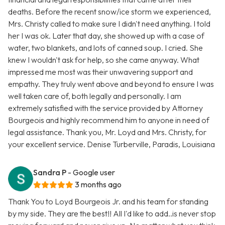
deaths. Before the recent snow/ice storm we experienced,
Mrs. Christy called to make sure I didn't need anything. I told
her I was ok. Later that day, she showed up with a case of
water, two blankets, and lots of canned soup. I cried. She
knew I wouldn't ask for help, so she came anyway. What
impressed me most was their unwavering support and
empathy. They truly went above and beyond to ensure I was
well taken care of, both legally and personally. I am
extremely satisfied with the service provided by Attorney
Bourgeois and highly recommend him to anyone in need of
legal assistance. Thank you, Mr. Loyd and Mrs. Christy, for
your excellent service. Denise Turberville, Paradis, Louisiana
Sandra P
- Google user
3 months ago
Thank You to Loyd Bourgeois Jr. and his team for standing
by my side. They are the best!! All I'd like to add..is never stop