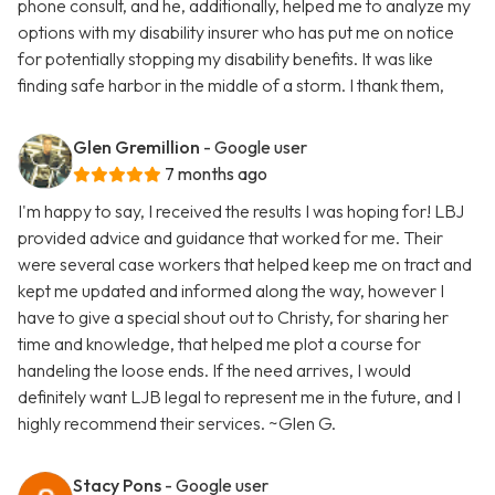
phone consult, and he, additionally, helped me to analyze my
options with my disability insurer who has put me on notice
for potentially stopping my disability benefits. It was like
finding safe harbor in the middle of a storm. I thank them,
Glen Gremillion
- Google user
7 months ago
I'm happy to say, I received the results I was hoping for! LBJ
provided advice and guidance that worked for me. Their
were several case workers that helped keep me on tract and
kept me updated and informed along the way, however I
have to give a special shout out to Christy, for sharing her
time and knowledge, that helped me plot a course for
handeling the loose ends. If the need arrives, I would
definitely want LJB legal to represent me in the future, and I
highly recommend their services. ~Glen G.
Stacy Pons
- Google user