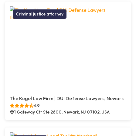
Criminal justice attorney
The Kugel Law Firm | DUI Defense Lawyers, Newark
4.9
1 Gateway Ctr Ste 2600, Newark, NJ 07102, USA