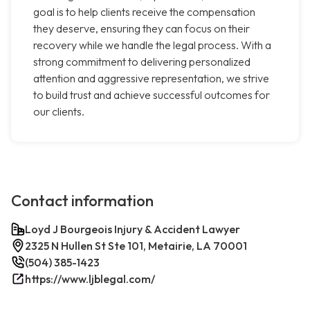
goal is to help clients receive the compensation
they deserve, ensuring they can focus on their
recovery while we handle the legal process. With a
strong commitment to delivering personalized
attention and aggressive representation, we strive
to build trust and achieve successful outcomes for
our clients.
Contact information
Loyd J Bourgeois Injury & Accident Lawyer
2325 N Hullen St Ste 101, Metairie, LA 70001
(504) 385-1423
https://www.ljblegal.com/