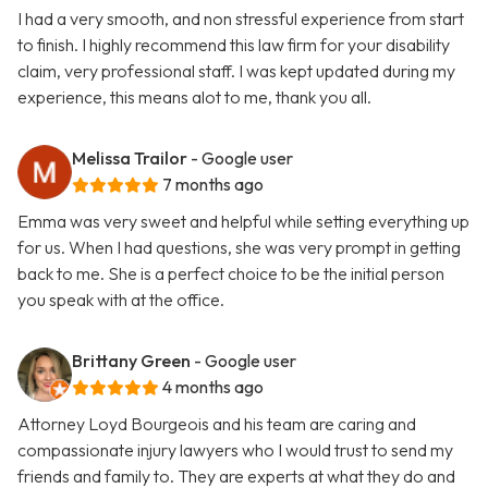
I had a very smooth, and non stressful experience from start
to finish. I highly recommend this law firm for your disability
claim, very professional staff. I was kept updated during my
experience, this means alot to me, thank you all.
Melissa Trailor
- Google user
7 months ago
Emma was very sweet and helpful while setting everything up
for us. When I had questions, she was very prompt in getting
back to me. She is a perfect choice to be the initial person
you speak with at the office.
Brittany Green
- Google user
4 months ago
Attorney Loyd Bourgeois and his team are caring and
compassionate injury lawyers who I would trust to send my
friends and family to. They are experts at what they do and