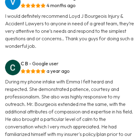
4 months ago
I would definitely recommend Loyd J Bourgeois Injury &
Accident Lawyers to anyone in need of a great team, they’re
very attentive to one’s needs and respond to the simplest
questions and or concerns.. Thank you guys for doing such a
wonderful job.
C B
- Google user
a year ago
During my phone intake with Emma I felt heard and
respected. She demonstrated patience, courtesy and
professionalism. She also was highly responsive to my
outreach. Mr. Bourgeois extended me the same, with the
additional attributes of compassion and expertise in his field.
He also brought a particular level of calm to the
conversation which I very much appreciated. He had
familiarized himself with my insurer's policy/plan prior to our