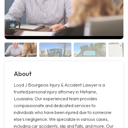
About
Loyd J Bourgeois Injury & Accident Lawyer is a
trusted personal injury attorney in Metairie,
Louisiana. Our experienced team provides
compassionate and dedicated services to
individuals who have been injured due to someone
else's negligence. We specialize in various cases,
including car accidents, slip and falls, and more. Our