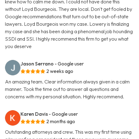
knew how to calm me down. I could not have done this
without Loyd Bourgeois. They are local. Don't get fooled by
Google recommendations that turn out to be out-of-state
lawyers. Loyd Bourgeois won my case. Lowery is finalizing
my case and she has been doing a phenomenal job hounding
SSDI and SSI. I highly recommend this firm to get you what
you deserve
Jason Serrano
- Google user
2 weeks ago
An amazing team. Clear information always given in a calm
manner. Took the time out to answer all questions and
concerns with my personal situation. Highly recommend.
Karen Davis
- Google user
2 months ago
Outstanding attorneys and crew. This was my first time using