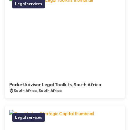
Legal services
PocketAdvisor Legal Toolkits, South Africa
South Africa, South Africa
Legal services