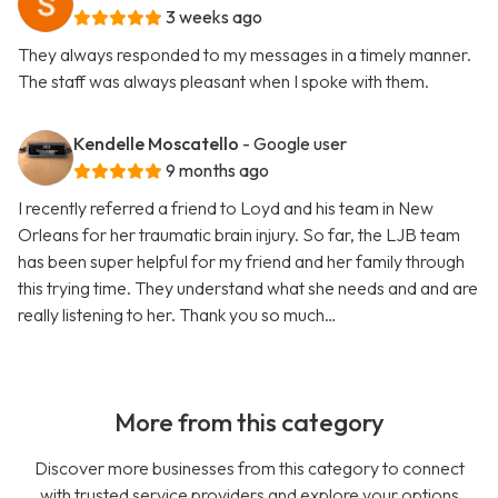
3 weeks ago
They always responded to my messages in a timely manner.
The staff was always pleasant when I spoke with them.
Kendelle Moscatello
- Google user
9 months ago
I recently referred a friend to Loyd and his team in New
Orleans for her traumatic brain injury. So far, the LJB team
has been super helpful for my friend and her family through
this trying time. They understand what she needs and and are
really listening to her. Thank you so much…
More from this category
Discover more businesses from this category to connect
with trusted service providers and explore your options