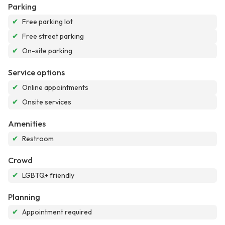
Parking
✔
Free parking lot
✔
Free street parking
✔
On-site parking
Service options
✔
Online appointments
✔
Onsite services
Amenities
✔
Restroom
Crowd
✔
LGBTQ+ friendly
Planning
✔
Appointment required