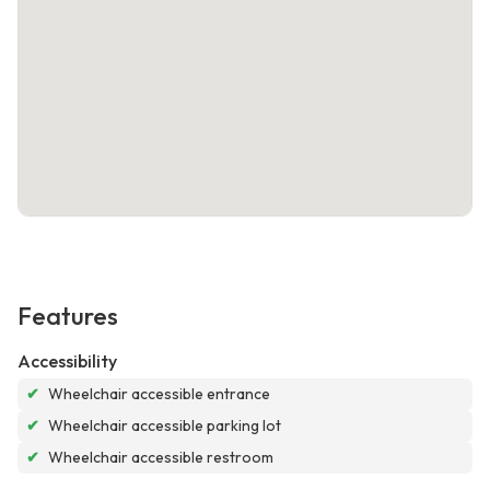
Features
Accessibility
✔
Wheelchair accessible entrance
✔
Wheelchair accessible parking lot
✔
Wheelchair accessible restroom