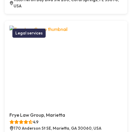
USA
Legal services
Frye Law Group, Marietta
4.9
170 Anderson St SE, Marietta, GA 30060, USA