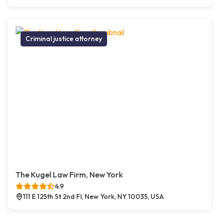
Criminal justice attorney
The Kugel Law Firm, New York
4.9
111 E 125th St 2nd Fl, New York, NY 10035, USA