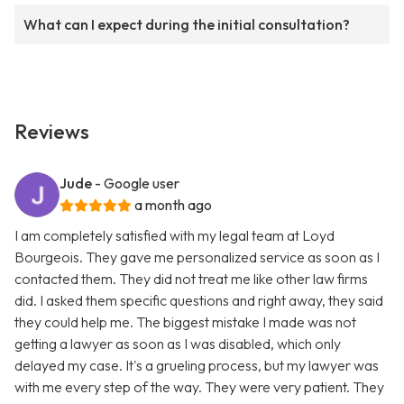
What can I expect during the initial consultation?
Reviews
Jude
- Google user
a month ago
I am completely satisfied with my legal team at Loyd
Bourgeois. They gave me personalized service as soon as I
contacted them. They did not treat me like other law firms
did. I asked them specific questions and right away, they said
they could help me. The biggest mistake I made was not
getting a lawyer as soon as I was disabled, which only
delayed my case. It's a grueling process, but my lawyer was
with me every step of the way. They were very patient. They