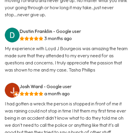
moving forward and never give up. No matter what you think
your going through or how long it may take..just never
stop...never give up.
Dustin Franklin
- Google user
3 months ago
My experience with Loyd J Bourgeois was amazing the team
made sure that they attended to my every need for as
questions and concerns. I truly appreciate the passion that
was shown to me and my case. Tasha Phillips
Josh Ward
- Google user
a month ago
I had gotten a wreck the person is stopped in front of me it
was raining could not stop in time I hit them my first time ever
being in an accident didn't know what to do they told me oh
we don't need to call the police or anything like that it's all
good but then they tried to say a bunch of other stuff