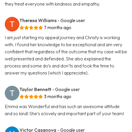
they treat everyone with kindness and empathy.
Theresa Williams
- Google user
7 months ago
I am just starting my appeal journey and Christy is working
with. I found her knowledge to be exceptional and am very
confident that regardless of the outcome that my case will be
well presented and defended. She also explained the
process and some do’s and don’ts and took the time to
answer my questions (which I appreciate).
Taylor Bennett
- Google user
3 months ago
Emma was Wonderful and has such an awesome attitude
and so kind! She’s a lovely and important part of your team!
Victor Casanova
- Google user