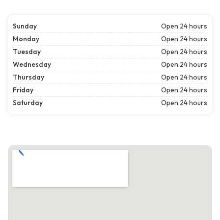
Sunday
Open 24 hours
Monday
Open 24 hours
Tuesday
Open 24 hours
Wednesday
Open 24 hours
Thursday
Open 24 hours
Friday
Open 24 hours
Saturday
Open 24 hours