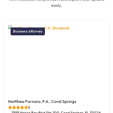
easily.
Business attorney
Matthew Fornaro, P.A., Coral Springs
5
11555 Heron Bay Blvd Ste 200, Coral Springs, FL 33076,