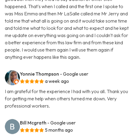
happened. That's when I called and the first one I spoke to
was Miss Emma and then Mr LaSalle called me Mr Jerry and
told me that what all is going on and it would take some time
and told me what to look for and what to expect and he kept
me update on everything was going on and I couldn't ask for
a better experience from this law firm and from these kind
people. I would use them again I will use them again if
anything ever happens like this again.
Yonnie Thompson
- Google user
a week ago
I am grateful for the experience I had with you all. Thank you
for getting me help when others turned me down. Very
professional workers.
Bill Mcgrath
- Google user
5 months ago