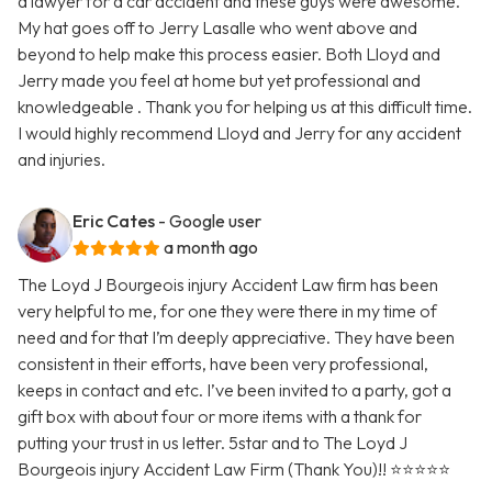
a lawyer for a car accident and these guys were awesome.
My hat goes off to Jerry Lasalle who went above and
beyond to help make this process easier. Both Lloyd and
Jerry made you feel at home but yet professional and
knowledgeable . Thank you for helping us at this difficult time.
I would highly recommend Lloyd and Jerry for any accident
and injuries.
Eric Cates
- Google user
a month ago
The Loyd J Bourgeois injury Accident Law firm has been
very helpful to me, for one they were there in my time of
need and for that I’m deeply appreciative. They have been
consistent in their efforts, have been very professional,
keeps in contact and etc. I’ve been invited to a party, got a
gift box with about four or more items with a thank for
putting your trust in us letter. 5star and to The Loyd J
Bourgeois injury Accident Law Firm (Thank You)!! ⭐️⭐️⭐️⭐️⭐️