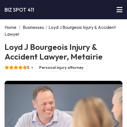
BIZ SPOT 411
Home
/
Businesses
/
Loyd J Bourgeois Injury & Accident
Lawyer
Loyd J Bourgeois Injury &
Accident Lawyer, Metairie
5
Personal injury attorney