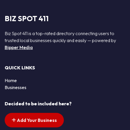
BIZ SPOT 411
Biz Spot 411 is a top-rated directory connecting users to
trusted local businesses quickly and easily — powered by
Bipper Media
QUICK LINKS
Home
Businesses
Decided to be included here?
Add Your Business