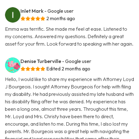
Inlet Mark
- Google user
2 months ago
Emma was terrific. She made me feel at ease. Listened to
my concerns. Answered my questions. Definitely a great
asset for your firm. Look forward to speaking with her again.
Denise Turberville
- Google user
Edited 2 months ago
Hello, I would like to share my experience with Attorney Loyd
J Bourgeois. I sought Attorney Bourgeois for help with filing
my disability. He had previously assisted my late husband with
his disability filing after he was denied. My experience has
been a long one, almost three years. Throughout this time,
Mr. Loyd and Mrs. Christy have been there to direct,
encourage, and listen to me. During this time, I also lost my
parents. Mr. Bourgeois was a great help with navigating the
financial and legal responsibilities that came after their