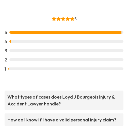
5
5
4
3
2
1
What types of cases does Loyd J Bourgeois Injury &
Accident Lawyer handle?
How do I know if I have a valid personal injury claim?