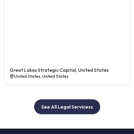
Great Lakes Strategic Capital, United States
United States, United States
See All Legal Servicess