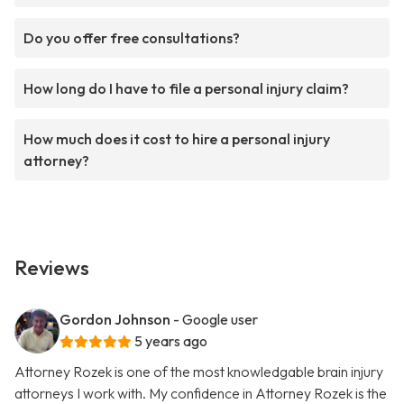
Do you offer free consultations?
How long do I have to file a personal injury claim?
How much does it cost to hire a personal injury
attorney?
Reviews
Gordon Johnson
- Google user
5 years ago
Attorney Rozek is one of the most knowledgable brain injury
attorneys I work with. My confidence in Attorney Rozek is the