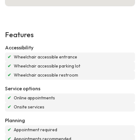
Features
Accessibility
✔
Wheelchair accessible entrance
✔
Wheelchair accessible parking lot
✔
Wheelchair accessible restroom
Service options
✔
Online appointments
✔
Onsite services
Planning
✔
Appointment required
✔
Appointments recommended