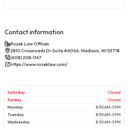
Contact information
Rozek Law Offices
2810 Crossroads Dr Suite #4046, Madison, WI 53718
(608) 208-1147
https://www.rozeklaw.com/
Saturday
Closed
Sunday
Closed
Monday
8:30 AM–5 PM
Tuesday
8:30 AM–5 PM
Wednesday
8:30 AM–5 PM