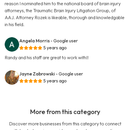
reason I nominated him to the national board of brain injury
attorneys, the Traumatic Brain Injury Litigation Group, of
AAJ. Attorney Rozek is likeable, thorough and knowledgable
in his field.
Angela Morris
- Google user
5 years ago
Randy and his staff are great to work with!!
Jayne Zabrowski
- Google user
5 years ago
More from this category
Discover more businesses from this category to connect