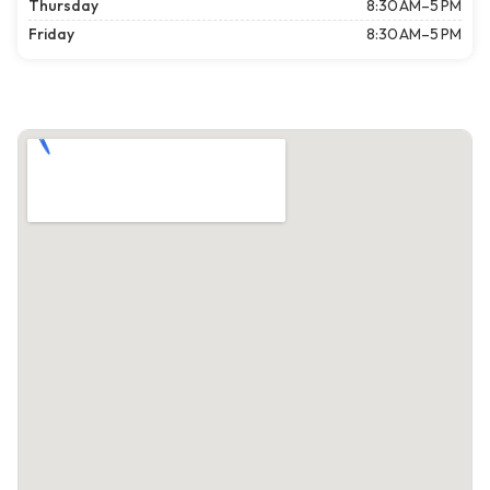
Thursday
8:30 AM–5 PM
Friday
8:30 AM–5 PM