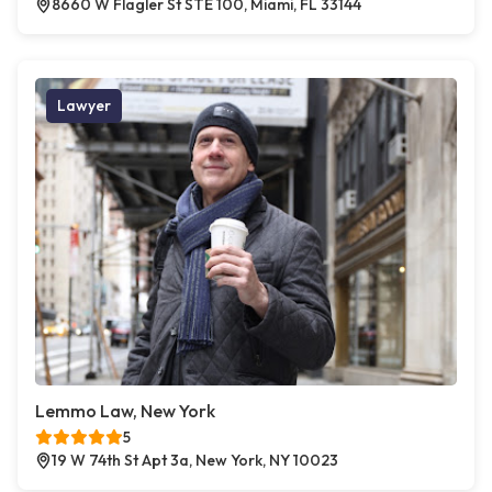
8660 W Flagler St STE 100, Miami, FL 33144
Lawyer
Lemmo Law, New York
5
19 W 74th St Apt 3a, New York, NY 10023