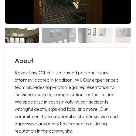
About
Rozek Law Offices is a trusted personal injury
attorney located in Madison, WI. Our experienced
team provides top-notch legal representation to
individuals seeking compensation for their injuries.
We specialize in cases involving car accidents,
wrongful death, slips and falls, and more. Our
commitment to exceptional customer service and
aggressive advocacy has earned us a strong
reputation in the community.