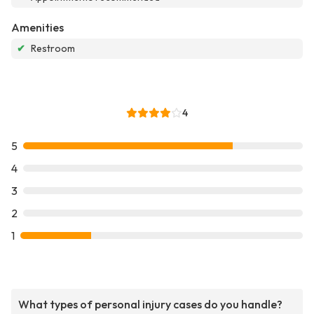
Amenities
✔
Restroom
4
5
4
3
2
1
What types of personal injury cases do you handle?