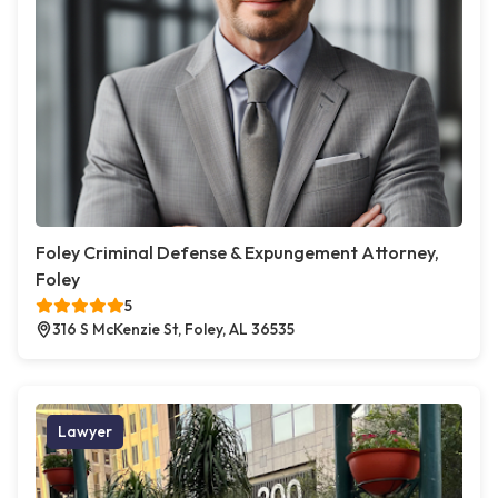
Foley Criminal Defense & Expungement Attorney,
Foley
5
316 S McKenzie St, Foley, AL 36535
Lawyer