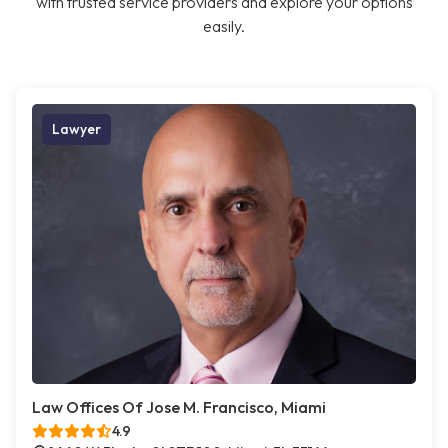
with trusted service providers and explore your options
easily.
Lawyer
Law Offices Of Jose M. Francisco, Miami
4.9