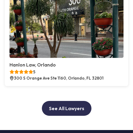
Hanlon Law, Orlando
5
300 S Orange Ave Ste 1160, Orlando, FL 32801
See All Lawyers