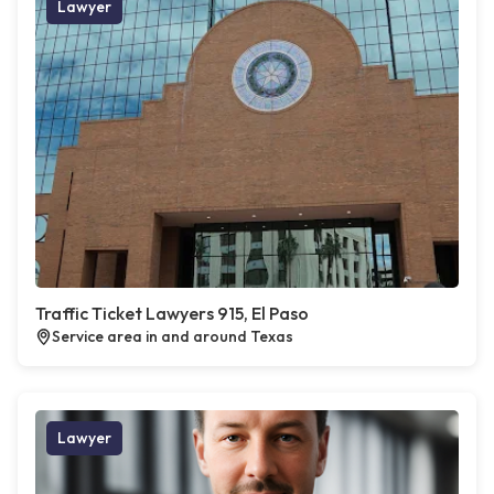
Lawyer
Traffic Ticket Lawyers 915, El Paso
Service area in and around Texas
Lawyer