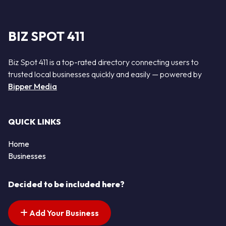
BIZ SPOT 411
Biz Spot 411 is a top-rated directory connecting users to
trusted local businesses quickly and easily — powered by
Bipper Media
QUICK LINKS
Home
Businesses
Decided to be included here?
Add Your Business