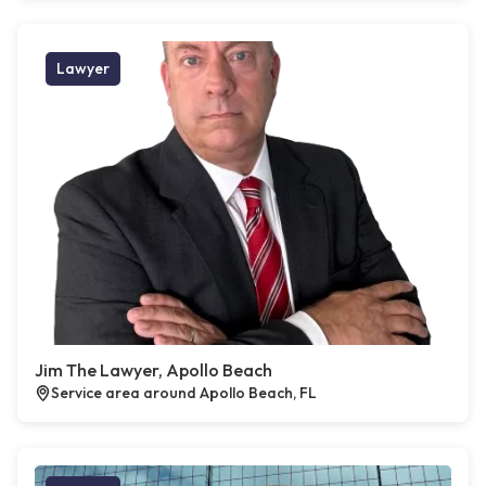
Lawyer
Jim The Lawyer, Apollo Beach
Service area around Apollo Beach, FL