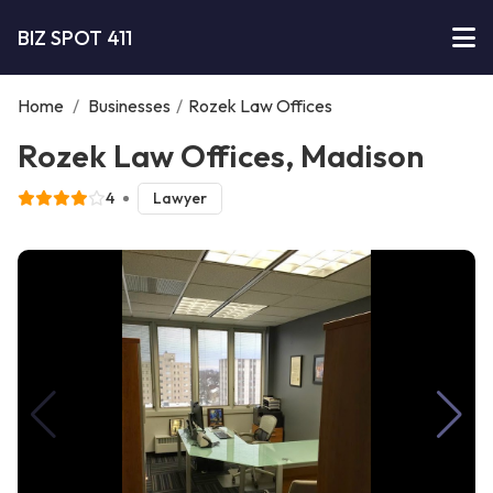
BIZ SPOT 411
Home
/
Businesses
/
Rozek Law Offices
Rozek Law Offices, Madison
4
Lawyer