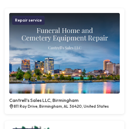
Repair service
Cantrell’s Sales LLC, Birmingham
811 Ray Drive, Birmingham, AL 36420, United States