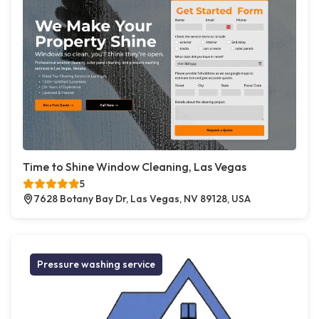
Time to Shine Window Cleaning, Las Vegas
5
7628 Botany Bay Dr, Las Vegas, NV 89128, USA
Pressure washing service