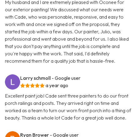
My husband and I are extremely pleased with Oconee for
our exterior painting! We discussed what our needs were
with Cade, who was personable, responsive, and easy to
work with and once we signed off on the proposal, they
started the job within a few days. Our painter, Julio, was
professional and went above and beyond for us. I also liked
that you don't pay anything until the job is complete and
you're happy with the work. That said, I'd definitely
recommend them for a quality job that is hassle-free.
Larry schmoll
- Google user
a year ago
Excellent paint job! Cade sent three painters to do our front
porch railings and posts. They arrived right on time and
worked as a team to turn our worn front porch into a thing of
beauty. Thanks a whole lot Cade for a great job well done.
Ryan Brower
- Google user