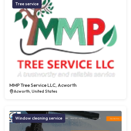
Tree service
MMP Tree Service LLC, Acworth
Acworth, United States
Window cleaning service