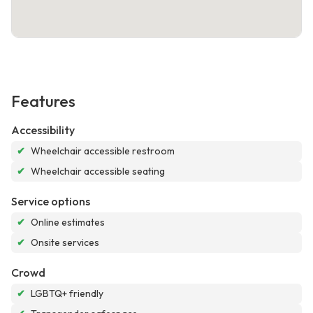
Features
Accessibility
✔
Wheelchair accessible restroom
✔
Wheelchair accessible seating
Service options
✔
Online estimates
✔
Onsite services
Crowd
✔
LGBTQ+ friendly