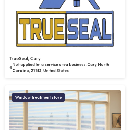
TrueSeal, Cary
Not applied Im a service area business, Cary, North
Carolina, 27513, United States
Window treatment store