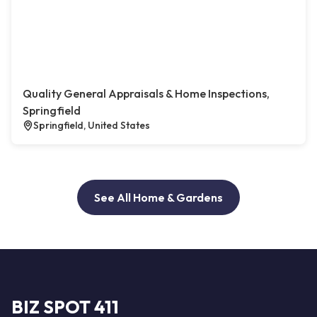
Quality General Appraisals & Home Inspections,
Springfield
Springfield, United States
See All Home & Gardens
BIZ SPOT 411