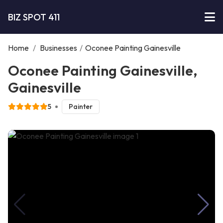
BIZ SPOT 411
Home
/
Businesses
/
Oconee Painting Gainesville
Oconee Painting Gainesville,
Gainesville
5
Painter