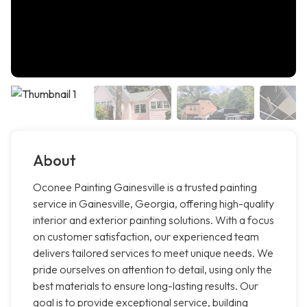
About
Oconee Painting Gainesville is a trusted painting
service in Gainesville, Georgia, offering high-quality
interior and exterior painting solutions. With a focus
on customer satisfaction, our experienced team
delivers tailored services to meet unique needs. We
pride ourselves on attention to detail, using only the
best materials to ensure long-lasting results. Our
goal is to provide exceptional service, building