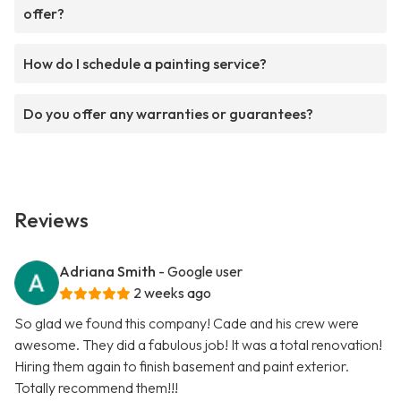
offer?
How do I schedule a painting service?
Do you offer any warranties or guarantees?
Reviews
Adriana Smith
- Google user
2 weeks ago
So glad we found this company! Cade and his crew were
awesome. They did a fabulous job! It was a total renovation!
Hiring them again to finish basement and paint exterior.
Totally recommend them!!!