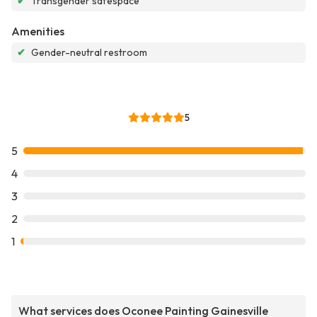
✔
Transgender safespace
Amenities
✔
Gender-neutral restroom
5
5
4
3
2
1
What services does Oconee Painting Gainesville