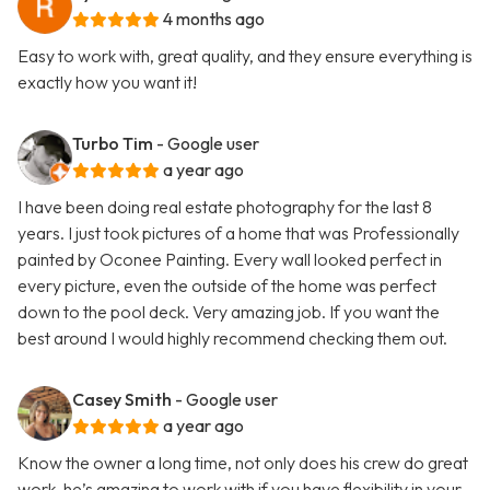
4 months ago
Easy to work with, great quality, and they ensure everything is
exactly how you want it!
Turbo Tim
- Google user
a year ago
I have been doing real estate photography for the last 8
years. I just took pictures of a home that was Professionally
painted by Oconee Painting. Every wall looked perfect in
every picture, even the outside of the home was perfect
down to the pool deck. Very amazing job. If you want the
best around I would highly recommend checking them out.
Casey Smith
- Google user
a year ago
Know the owner a long time, not only does his crew do great
work, he’s amazing to work with if you have flexibility in your