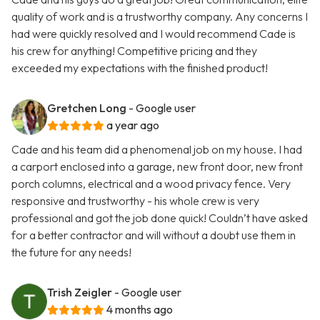
quality of work and is a trustworthy company. Any concerns I
had were quickly resolved and I would recommend Cade is
his crew for anything! Competitive pricing and they
exceeded my expectations with the finished product!
Gretchen Long
- Google user
a year ago
Cade and his team did a phenomenal job on my house. I had
a carport enclosed into a garage, new front door, new front
porch columns, electrical and a wood privacy fence. Very
responsive and trustworthy - his whole crew is very
professional and got the job done quick! Couldn’t have asked
for a better contractor and will without a doubt use them in
the future for any needs!
Trish Zeigler
- Google user
4 months ago