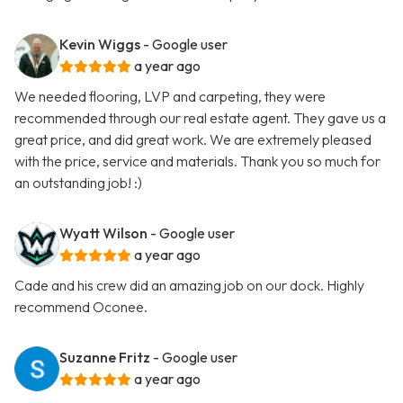
Kevin Wiggs
- Google user
a year ago
We needed flooring, LVP and carpeting, they were
recommended through our real estate agent. They gave us a
great price, and did great work. We are extremely pleased
with the price, service and materials. Thank you so much for
an outstanding job! :)
Wyatt Wilson
- Google user
a year ago
Cade and his crew did an amazing job on our dock. Highly
recommend Oconee.
Suzanne Fritz
- Google user
a year ago