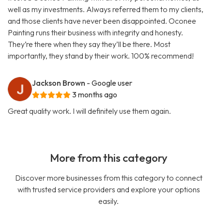
well as my investments. Always referred them to my clients,
and those clients have never been disappointed. Oconee
Painting runs their business with integrity and honesty.
They’re there when they say they’ll be there. Most
importantly, they stand by their work. 100% recommend!
Jackson Brown
- Google user
3 months ago
Great quality work. I will definitely use them again.
More from this category
Discover more businesses from this category to connect
with trusted service providers and explore your options
easily.