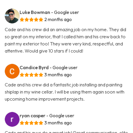
Luke Bowman
- Google user
2 months ago
Cade and his crew did an amazing job on my home. They did
so great on my interior, that I called him and his crew back to
paint my exterior too! They were very kind, respectful, and
attentive. Would give 10 stars if I could!
Candice Byrd
- Google user
3 months ago
Cade and his crew did a fantastic job installing and painting
shiplap in my wine cellar. I will be using them again soon with
upcoming home improvement projects.
ryan casper
- Google user
3 months ago
Cade and his guys do a great job! Great communication, elite