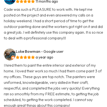
11 months ago
Cade was such a PLEASURE to work with. He kept me
posted on the project and even answered my calls on a
holiday weekend. I had a short period of time to get the
outdoor painting done and the workers got right on it and did
a great job. I will definitely use this company again. It is so nice
to deal with a professional company!!!
Luke Bowman
- Google user
a year ago
I hired them to paint the entire interior and exterior of my
home. I loved their work so much I had them come paint 3 of
my offices. These guys are top notch. The painters were
uniformed, knowledgeable, very skilled in their craft,
respectful, and completed the jobs very quickly! Everything
ran so smoothly from my FREE estimate, to getting the job
scheduled, to getting the work completed. I cannot say
enough great things about this company!