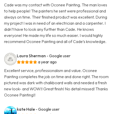
Cade was my contact with Oconee Painting. The man loves
to help people! The painters he sent were professional and
always on time. Their finished product was excellent. During
my project I was in need of an electrician and a carpenter. I
didn’t have to look any further than Cade. He knows
everyone! He made my life so much easier. I would highly
recommend Oconee Painting and all of Cade’s knowledge.
Laura Sherman
- Google user
a year ago
Excellent service, professionalism and value. Oconee
Painting completes the job on time and done right. The room
pictured was dark with chalkboard walls and needed a fresh
new look- and WOW!! Great finish! No detail missed! Thanks
Oconee Painting!!
kate Hale
- Google user