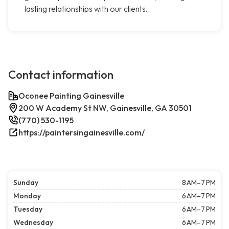
lasting relationships with our clients.
Contact information
Oconee Painting Gainesville
200 W Academy St NW, Gainesville, GA 30501
(770) 530-1195
https://paintersingainesville.com/
Sunday
8 AM–7 PM
Monday
6 AM–7 PM
Tuesday
6 AM–7 PM
Wednesday
6 AM–7 PM