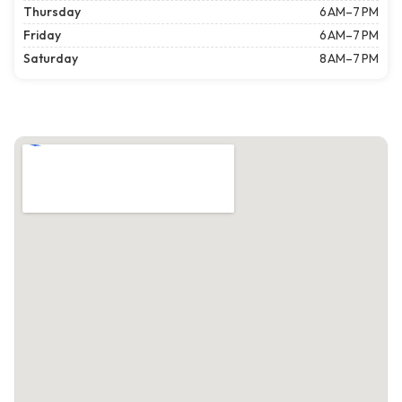
Thursday
6 AM–7 PM
Friday
6 AM–7 PM
Saturday
8 AM–7 PM