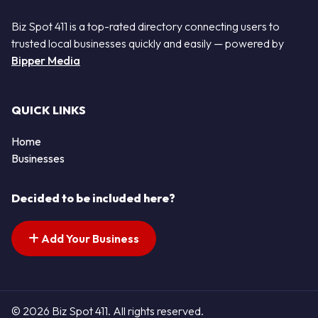
Biz Spot 411 is a top-rated directory connecting users to
trusted local businesses quickly and easily — powered by
Bipper Media
QUICK LINKS
Home
Businesses
Decided to be included here?
Add Your Business
© 2026 Biz Spot 411. All rights reserved.