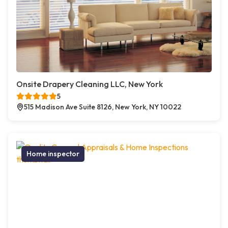
Onsite Drapery Cleaning LLC, New York
5
515 Madison Ave Suite 8126, New York, NY 10022
Home inspector