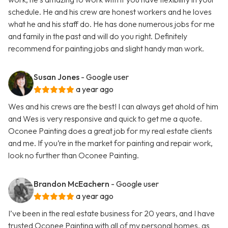
schedule. He and his crew are honest workers and he loves
what he and his staff do. He has done numerous jobs for me
and family in the past and will do you right. Definitely
recommend for painting jobs and slight handy man work.
Susan Jones
- Google user
a year ago
Wes and his crews are the best! I can always get ahold of him
and Wes is very responsive and quick to get me a quote.
Oconee Painting does a great job for my real estate clients
and me. If you’re in the market for painting and repair work,
look no further than Oconee Painting.
Brandon McEachern
- Google user
a year ago
I’ve been in the real estate business for 20 years, and I have
trusted Oconee Painting with all of my personal homes, as