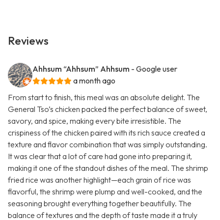
Reviews
Ahhsum “Ahhsum” Ahhsum
- Google user
a month ago
From start to finish, this meal was an absolute delight. The
General Tso’s chicken packed the perfect balance of sweet,
savory, and spice, making every bite irresistible. The
crispiness of the chicken paired with its rich sauce created a
texture and flavor combination that was simply outstanding.
It was clear that a lot of care had gone into preparing it,
making it one of the standout dishes of the meal. The shrimp
fried rice was another highlight—each grain of rice was
flavorful, the shrimp were plump and well-cooked, and the
seasoning brought everything together beautifully. The
balance of textures and the depth of taste made it a truly