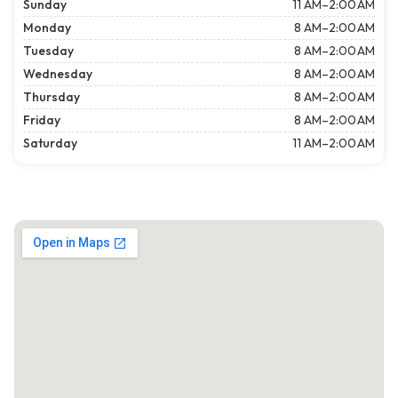
Sunday
11 AM–2:00 AM
Monday
8 AM–2:00 AM
Tuesday
8 AM–2:00 AM
Wednesday
8 AM–2:00 AM
Thursday
8 AM–2:00 AM
Friday
8 AM–2:00 AM
Saturday
11 AM–2:00 AM