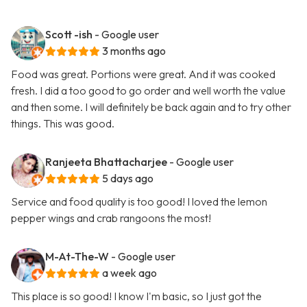
Scott -ish
- Google user
3 months ago
Food was great. Portions were great. And it was cooked
fresh. I did a too good to go order and well worth the value
and then some. I will definitely be back again and to try other
things. This was good.
Ranjeeta Bhattacharjee
- Google user
5 days ago
Service and food quality is too good! I loved the lemon
pepper wings and crab rangoons the most!
M-At-The-W
- Google user
a week ago
This place is so good! I know I'm basic, so I just got the