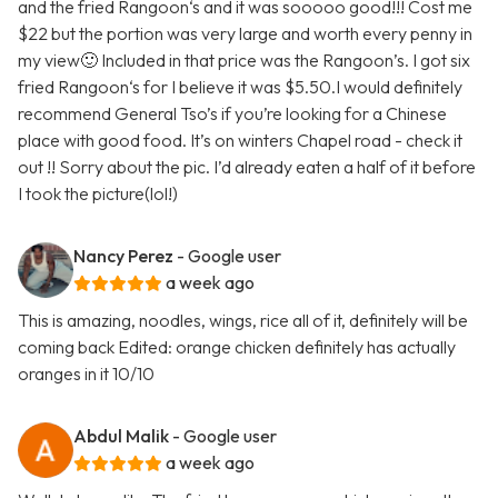
and the fried Rangoon‘s and it was sooooo good!!! Cost me
$22 but the portion was very large and worth every penny in
my view🙂 Included in that price was the Rangoon’s. I got six
fried Rangoon‘s for I believe it was $5.50.I would definitely
recommend General Tso’s if you’re looking for a Chinese
place with good food. It’s on winters Chapel road - check it
out !! Sorry about the pic. I’d already eaten a half of it before
I took the picture(lol!)
Nancy Perez
- Google user
a week ago
This is amazing, noodles, wings, rice all of it, definitely will be
coming back Edited: orange chicken definitely has actually
oranges in it 10/10
Abdul Malik
- Google user
a week ago