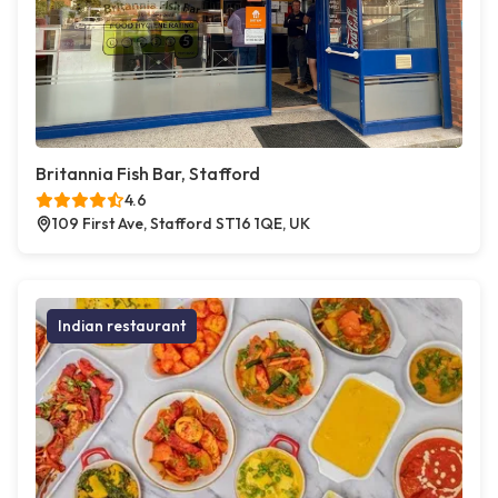
Britannia Fish Bar, Stafford
4.6
109 First Ave, Stafford ST16 1QE, UK
Indian restaurant