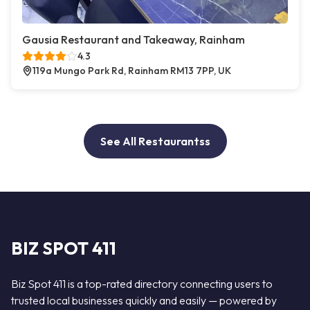
Gausia Restaurant and Takeaway, Rainham
4.3
119a Mungo Park Rd, Rainham RM13 7PP, UK
See All Restaurantss
BIZ SPOT 411
Biz Spot 411 is a top-rated directory connecting users to
trusted local businesses quickly and easily — powered by