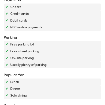
✔
Checks
✔
Credit cards
✔
Debit cards
✔
NFC mobile payments
Parking
✔
Free parking lot
✔
Free street parking
✔
On-site parking
✔
Usually plenty of parking
Popular for
✔
Lunch
✔
Dinner
✔
Solo dining