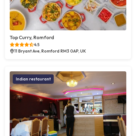
Top Curry, Romford
4.5
11 Bryant Ave, Romford RM3 0AP, UK
Indian restaurant