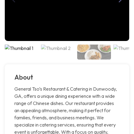
About
General Tso’s Restaurant & Catering in Dunwoody,
GA, offers a unique dining experience with a wide
range of Chinese dishes. Our restaurant provides
an appealing atmosphere, making it perfect for
families, friends, and business meetings. We
specialize in catering services, ensuring that every
event is unforgettable. With a focus on quality,