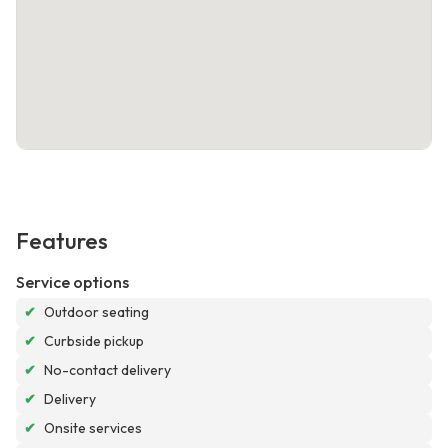
Features
Service options
✔
Outdoor seating
✔
Curbside pickup
✔
No-contact delivery
✔
Delivery
✔
Onsite services