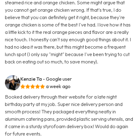
steamed rice and orange chicken. Some might argue that
you cannot get orange chicken wrong. If that's true, I do
believe that you can definitely get it right, because they're
orange chicken is some of the best I've had. I love how it has
a little kick to it the real orange pieces and flavor are a really
nice touch. I honestly can't say enough good things about it. I
had no idea it was there, but this might become a frequent
lunch spot (I only say "might" because I've been trying to cut
back on eating out so much, to save money).
Kenzie Ta
- Google user
a week ago
Booked delivery through their website for a late night
birthday party at my job. Super nice delivery person and
smooth process! They packaged everything neatly in
aluminum catering pans, provided plastic serving utensils, and
it came in a sturdy styrofoam delivery box! Would do again
for future events.