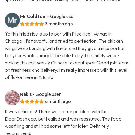
Mr Coldfair
- Google user
3 months ago
Yo this fried rice is up to par with fried rice I’ve had in
Chicago. It’s flavorful and fried to perfection. The chicken
wings were bursting with flavor and they give a nice portion
for your whole family to be able to try. I definitely will be
making this my weekly Chinese takeout spot. Good job team
on freshness and delivery. I’m really impressed with this level
of flavor here in Atlanta
Nekis
- Google user
a month ago
It was delicious! There was some problem with the
DoorDash app, but I called and was reassured. The food
was filling and still had some left for later. Definitely
recommend!