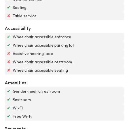
✔
Seating
✘
Table service
Accessibility
✔
Wheelchair accessible entrance
✔
Wheelchair accessible parking lot
✘
Assistive hearing loop
✘
Wheelchair accessible restroom
✘
Wheelchair accessible seating
Amenities
✔
Gender-neutral restroom
✔
Restroom
✔
Wi-Fi
✔
Free Wi-Fi
Payments