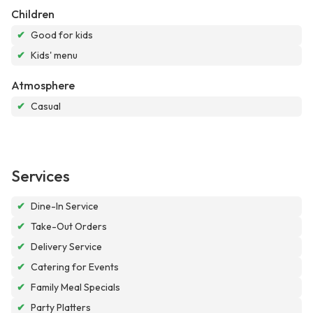
Children
✔
Good for kids
✔
Kids' menu
Atmosphere
✔
Casual
Services
✔
Dine-In Service
✔
Take-Out Orders
✔
Delivery Service
✔
Catering for Events
✔
Family Meal Specials
✔
Party Platters