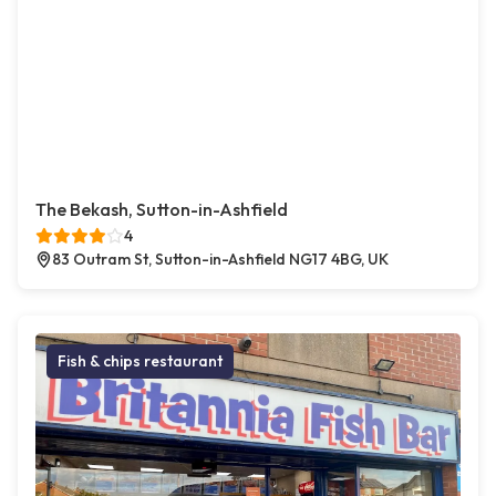
The Bekash, Sutton-in-Ashfield
4
83 Outram St, Sutton-in-Ashfield NG17 4BG, UK
Fish & chips restaurant