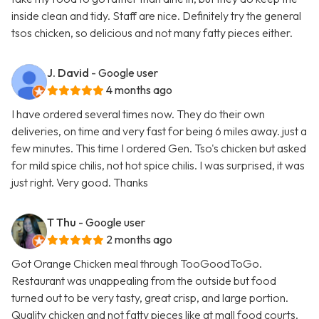
inside clean and tidy. Staff are nice. Definitely try the general
tsos chicken, so delicious and not many fatty pieces either.
J. David
- Google user
4 months ago
I have ordered several times now. They do their own
deliveries, on time and very fast for being 6 miles away. just a
few minutes. This time I ordered Gen. Tso's chicken but asked
for mild spice chilis, not hot spice chilis. I was surprised, it was
just right. Very good. Thanks
T Thu
- Google user
2 months ago
Got Orange Chicken meal through TooGoodToGo.
Restaurant was unappealing from the outside but food
turned out to be very tasty, great crisp, and large portion.
Quality chicken and not fatty pieces like at mall food courts.