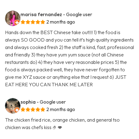
marisa fernandez
- Google user
2 months ago
Hands down the BEST Chinese take out!!! 1) the food is
always SO GOOD and you can tell it’s high quality ingredients
and always cooked fresh 2) the staff is kind, fast, professional
and friendly 3) they have yum yum sauce (not all Chinese
restaurants do) 4) they have very reasonable prices 5) the
food is always packed well, they have never forgotten to
give me XYZ sauce or anything else that I request 6) JUST
EAT HERE YOU CAN THANK ME LATER
sophia
- Google user
2 months ago
The chicken fried rice, orange chicken, and general tso
chicken was chefs kiss 🤌💋