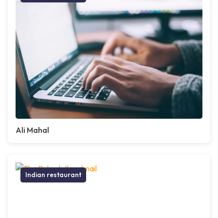
Ali Mahal
Indian restaurant