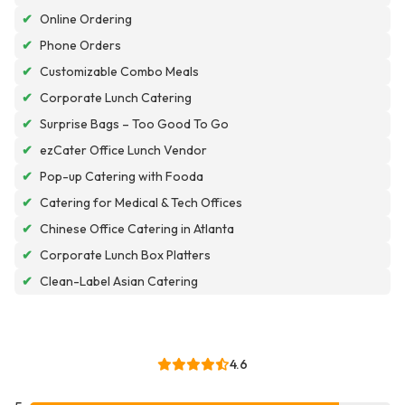
✔
Online Ordering
✔
Phone Orders
✔
Customizable Combo Meals
✔
Corporate Lunch Catering
✔
Surprise Bags – Too Good To Go
✔
ezCater Office Lunch Vendor
✔
Pop-up Catering with Fooda
✔
Catering for Medical & Tech Offices
✔
Chinese Office Catering in Atlanta
✔
Corporate Lunch Box Platters
✔
Clean-Label Asian Catering
4.6