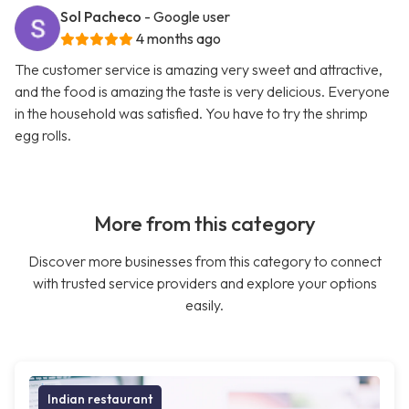
Sol Pacheco
- Google user
4 months ago
The customer service is amazing very sweet and attractive,
and the food is amazing the taste is very delicious. Everyone
in the household was satisfied. You have to try the shrimp
egg rolls.
More from this category
Discover more businesses from this category to connect
with trusted service providers and explore your options
easily.
Indian restaurant