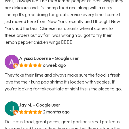
Well, I always like The fried lemon pepper chicken wings they
are delicious and it's shrimp fried rice along with a curry
shrimp It's great doing for great service every time I come I
just moved here from New York recently and I thought New
York had the best Chinese restaurants when it comes to
these orders but by far I was wrong You got to try their
lemon pepper chicken wings 👍🏿👍🏿
Alyssa Lucerne
- Google user
a week ago
They take their time and always make sure the food is fresh! I
love the their kung pao shrimp it’s loaded with veggies. If
you’re looking for takeout late at night this is the place to go.
Jay M.
- Google user
2 months ago
Delicious food, great prices, great portion sizes. I prefer to
take my food to go rather than dine in, but they do keep the