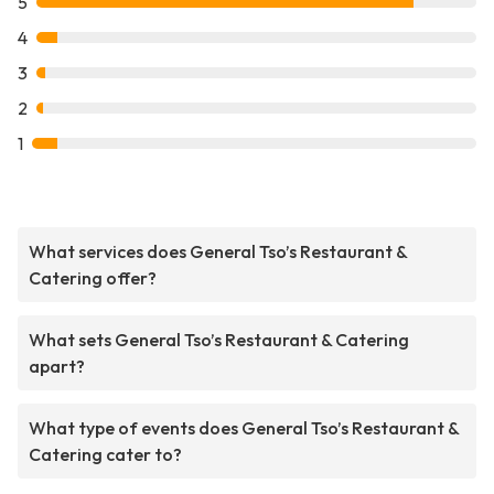
5
4
3
2
1
What services does General Tso’s Restaurant &
Catering offer?
What sets General Tso’s Restaurant & Catering
apart?
What type of events does General Tso’s Restaurant &
Catering cater to?