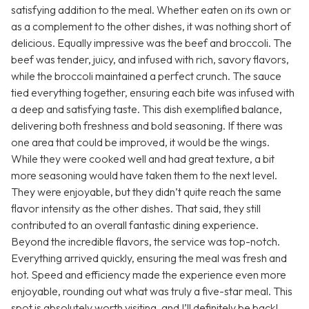
satisfying addition to the meal. Whether eaten on its own or
as a complement to the other dishes, it was nothing short of
delicious. Equally impressive was the beef and broccoli. The
beef was tender, juicy, and infused with rich, savory flavors,
while the broccoli maintained a perfect crunch. The sauce
tied everything together, ensuring each bite was infused with
a deep and satisfying taste. This dish exemplified balance,
delivering both freshness and bold seasoning. If there was
one area that could be improved, it would be the wings.
While they were cooked well and had great texture, a bit
more seasoning would have taken them to the next level.
They were enjoyable, but they didn’t quite reach the same
flavor intensity as the other dishes. That said, they still
contributed to an overall fantastic dining experience.
Beyond the incredible flavors, the service was top-notch.
Everything arrived quickly, ensuring the meal was fresh and
hot. Speed and efficiency made the experience even more
enjoyable, rounding out what was truly a five-star meal. This
spot is absolutely worth visiting, and I’ll definitely be back!