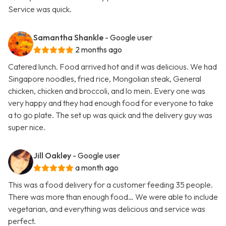
Service was quick.
Samantha Shankle
- Google user
2 months ago
Catered lunch. Food arrived hot and it was delicious. We had
Singapore noodles, fried rice, Mongolian steak, General
chicken, chicken and broccoli, and lo mein. Every one was
very happy and they had enough food for everyone to take
a to go plate. The set up was quick and the delivery guy was
super nice.
Jill Oakley
- Google user
a month ago
This was a food delivery for a customer feeding 35 people.
There was more than enough food… We were able to include
vegetarian, and everything was delicious and service was
perfect.