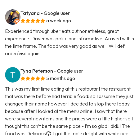
Tatyana
- Google user
a week ago
Experienced through uber eats but nonetheless, great
experience. Driver was polite and informative. Arrived within
the time frame. The food was very good as well. Will def
order/visit again
Tyna Peterson
- Google user
5 months ago
This was my first time eating at this restaurant the restaurant
that was there before had terrible food! so I assume they just
changed their name however I decided to stop there today
because after I looked at the menu online, I saw that there
were several new items and the prices were a little higher so I
thought this can’t be the same place - I’m so glad I did!!! The
food was Delicious🙂. I got the triple delight with white rice