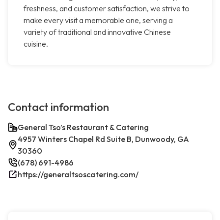
freshness, and customer satisfaction, we strive to
make every visit a memorable one, serving a
variety of traditional and innovative Chinese
cuisine.
Contact information
General Tso’s Restaurant & Catering
4957 Winters Chapel Rd Suite B, Dunwoody, GA
30360
(678) 691-4986
https://generaltsoscatering.com/