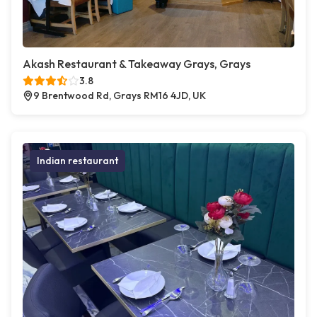
Akash Restaurant & Takeaway Grays, Grays
3.8
9 Brentwood Rd, Grays RM16 4JD, UK
Indian restaurant