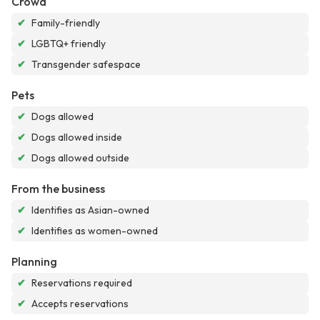
Crowd
✔
Family-friendly
✔
LGBTQ+ friendly
✔
Transgender safespace
Pets
✔
Dogs allowed
✔
Dogs allowed inside
✔
Dogs allowed outside
From the business
✔
Identifies as Asian-owned
✔
Identifies as women-owned
Planning
✔
Reservations required
✔
Accepts reservations