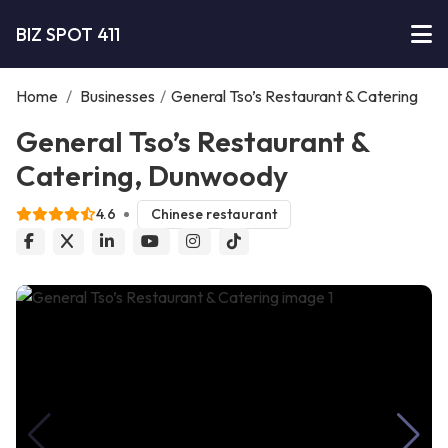
BIZ SPOT 411
Home
/
Businesses
/
General Tso’s Restaurant & Catering
General Tso’s Restaurant &
Catering, Dunwoody
4.6
Chinese restaurant