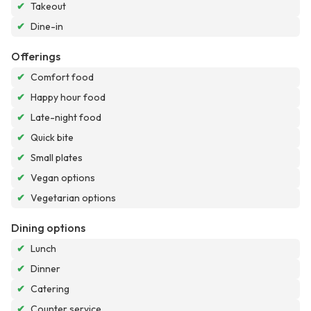
✔
Takeout
✔
Dine-in
Offerings
✔
Comfort food
✔
Happy hour food
✔
Late-night food
✔
Quick bite
✔
Small plates
✔
Vegan options
✔
Vegetarian options
Dining options
✔
Lunch
✔
Dinner
✔
Catering
✔
Counter service