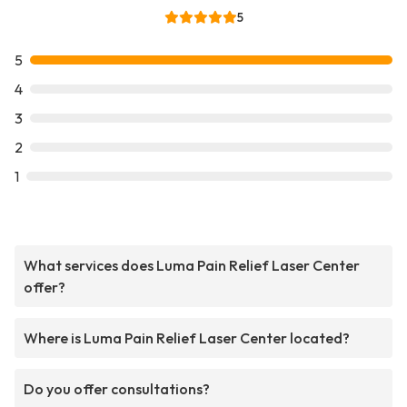
5
5
4
3
2
1
What services does Luma Pain Relief Laser Center
offer?
Where is Luma Pain Relief Laser Center located?
Do you offer consultations?