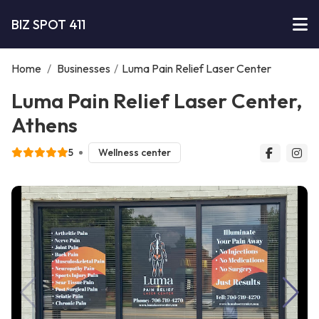
BIZ SPOT 411
Home
/
Businesses
/
Luma Pain Relief Laser Center
Luma Pain Relief Laser Center,
Athens
5
Wellness center