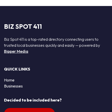
BIZ SPOT 411
Biz Spot 411 is a top-rated directory connecting users to
trusted local businesses quickly and easily — powered by
Bipper Media
QUICK LINKS
Home
Businesses
Decided to be included here?