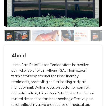
About
Luma Pain Relief Laser Center offers innovative
pain relief solutions in Athens, GA. Their expert
team provides personalized laser therapy
treatments, promoting natural healing and pain
management. With a focus on customer comfort
and satisfaction, Luma Pain Relief Laser Center is a
trusted destination for those seeking effective pain
relief without invasive procedures or medication.