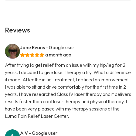
Reviews
Jane Evans
- Google user
a month ago
After trying to get relief from an issue with my hip/leg for 2
years, I decided to give laser therapy a try. What a difference
it made. After the initial treatment, I noticed an improvement.
I was able to sit and drive comfortably for the first time in 2
years. I have researched Class IV laser therapy and it delivers
results faster than cool laser therapy and physical therapy. I
have been very pleased with my therapy sessions at the
Luma Pain Relief Laser Center.
A V
- Google user