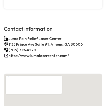
Contact information
Luma Pain Relief Laser Center
1135 Prince Ave Suite #1, Athens, GA 30606
(706) 719-4270
https://www.lumalasercenter.com/