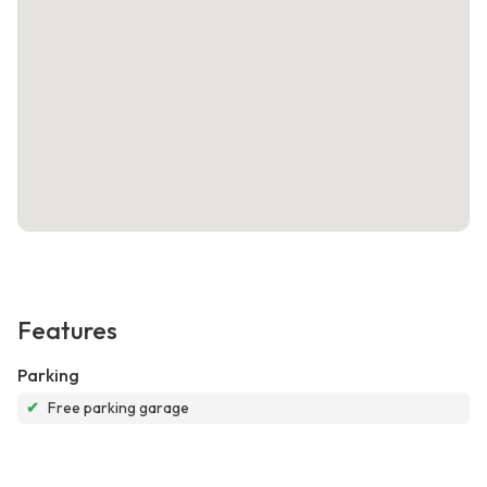
Features
Parking
✔
Free parking garage