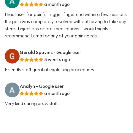
a month ago
I had laser for painful trigger finger and within a few sessions
the pain was completely resolved without having to take any
steroid injections or oral medications. I would highly
recommend Luma for any of your pain needs.
Gerald Spavins
- Google user
3 weeks ago
Friendly staff great at explaining procedures
Analyn
- Google user
a month ago
Very kind caring drs & staff.