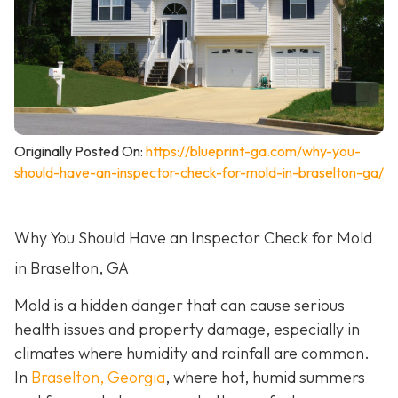
Originally Posted On:
https://blueprint-ga.com/why-you-
should-have-an-inspector-check-for-mold-in-braselton-ga/
Why You Should Have an Inspector Check for Mold
in Braselton, GA
Mold is a hidden danger that can cause serious
health issues and property damage, especially in
climates where humidity and rainfall are common.
In
Braselton, Georgia
, where hot, humid summers