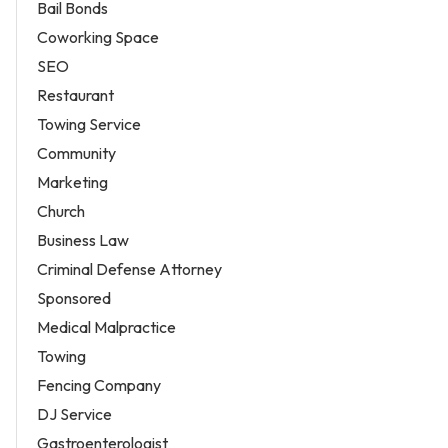
Bail Bonds
Coworking Space
SEO
Restaurant
Towing Service
Community
Marketing
Church
Business Law
Criminal Defense Attorney
Sponsored
Medical Malpractice
Towing
Fencing Company
DJ Service
Gastroenterologist