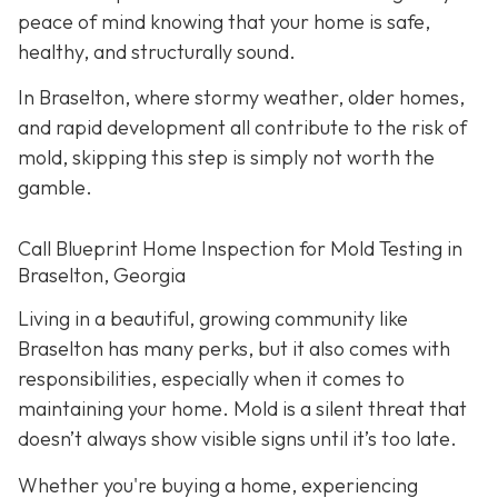
peace of mind knowing that your home is safe,
healthy, and structurally sound.
In Braselton, where stormy weather, older homes,
and rapid development all contribute to the risk of
mold, skipping this step is simply not worth the
gamble.
Call Blueprint Home Inspection for Mold Testing in
Braselton, Georgia
Living in a beautiful, growing community like
Braselton has many perks, but it also comes with
responsibilities, especially when it comes to
maintaining your home. Mold is a silent threat that
doesn’t always show visible signs until it’s too late.
Whether you're buying a home, experiencing