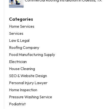
Categories
Home Services
Services
Law & Legal
Roofing Company
Food Manufacturing Supply
Electrician
House Cleaning
SEO & Website Design
Personal Injury Lawyer
Home Inspection
Pressure Washing Service
Podiatrist