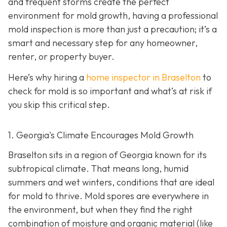
and frequent storms create the perfect
environment for mold growth, having a professional
mold inspection is more than just a precaution; it’s a
smart and necessary step for any homeowner,
renter, or property buyer.
Here’s why hiring a
home inspector in Braselton
to
check for mold is so important and what’s at risk if
you skip this critical step.
1. Georgia's Climate Encourages Mold Growth
Braselton sits in a region of Georgia known for its
subtropical climate. That means long, humid
summers and wet winters, conditions that are ideal
for mold to thrive. Mold spores are everywhere in
the environment, but when they find the right
combination of moisture and organic material (like