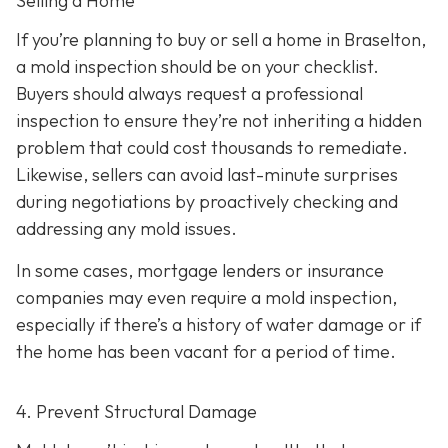
Selling a Home
If you’re planning to buy or sell a home in Braselton,
a mold inspection should be on your checklist.
Buyers should always request a professional
inspection to ensure they’re not inheriting a hidden
problem that could cost thousands to remediate.
Likewise, sellers can avoid last-minute surprises
during negotiations by proactively checking and
addressing any mold issues.
In some cases, mortgage lenders or insurance
companies may even require a mold inspection,
especially if there’s a history of water damage or if
the home has been vacant for a period of time.
4. Prevent Structural Damage