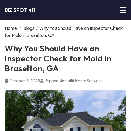
BIZ SPOT 411
Home
/
Blogs
/
Why You Should Have an Inspector Check
for Mold in Braselton, GA
Why You Should Have an
Inspector Check for Mold in
Braselton, GA
October 2, 2025
Bipper Media
Home Services