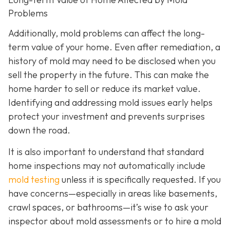
Problems
Additionally, mold problems can affect the long-
term value of your home. Even after remediation, a
history of mold may need to be disclosed when you
sell the property in the future. This can make the
home harder to sell or reduce its market value.
Identifying and addressing mold issues early helps
protect your investment and prevents surprises
down the road.
It is also important to understand that standard
home inspections may not automatically include
mold testing
unless it is specifically requested. If you
have concerns—especially in areas like basements,
crawl spaces, or bathrooms—it’s wise to ask your
inspector about mold assessments or to hire a mold