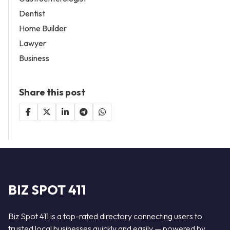
Dentist
Home Builder
Lawyer
Business
Share this post
BIZ SPOT 411
Biz Spot 411 is a top-rated directory connecting users to
trusted local businesses quickly and easily — powered by