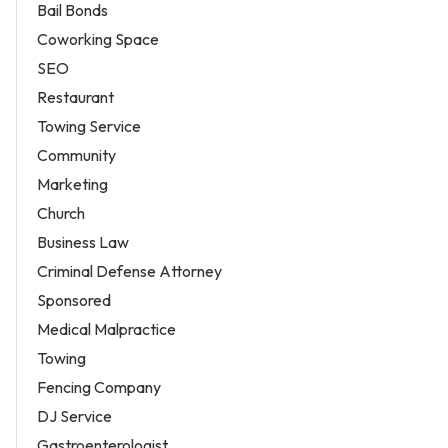
Bail Bonds
Coworking Space
SEO
Restaurant
Towing Service
Community
Marketing
Church
Business Law
Criminal Defense Attorney
Sponsored
Medical Malpractice
Towing
Fencing Company
DJ Service
Gastroenterologist