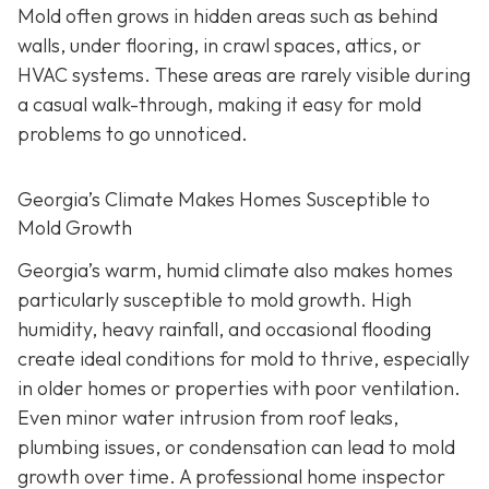
Mold often grows in hidden areas such as behind
walls, under flooring, in crawl spaces, attics, or
HVAC systems. These areas are rarely visible during
a casual walk-through, making it easy for mold
problems to go unnoticed.
Georgia’s Climate Makes Homes Susceptible to
Mold Growth
Georgia’s warm, humid climate also makes homes
particularly susceptible to mold growth. High
humidity, heavy rainfall, and occasional flooding
create ideal conditions for mold to thrive, especially
in older homes or properties with poor ventilation.
Even minor water intrusion from roof leaks,
plumbing issues, or condensation can lead to mold
growth over time. A professional home inspector