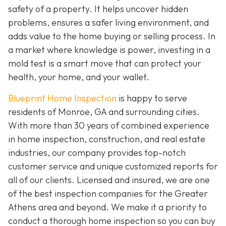
safety of a property. It helps uncover hidden
problems, ensures a safer living environment, and
adds value to the home buying or selling process. In
a market where knowledge is power, investing in a
mold test is a smart move that can protect your
health, your home, and your wallet.
Blueprint Home Inspection
is happy to serve
residents of Monroe, GA and surrounding cities.
With more than 30 years of combined experience
in home inspection, construction, and real estate
industries, our company provides top-notch
customer service and unique customized reports for
all of our clients. Licensed and insured, we are one
of the best inspection companies for the Greater
Athens area and beyond. We make it a priority to
conduct a thorough home inspection so you can buy