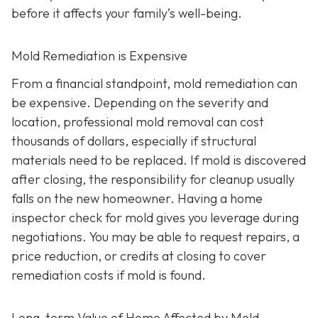
before it affects your family’s well-being.
Mold Remediation is Expensive
From a financial standpoint, mold remediation can
be expensive. Depending on the severity and
location, professional mold removal can cost
thousands of dollars, especially if structural
materials need to be replaced. If mold is discovered
after closing, the responsibility for cleanup usually
falls on the new homeowner. Having a home
inspector check for mold gives you leverage during
negotiations. You may be able to request repairs, a
price reduction, or credits at closing to cover
remediation costs if mold is found.
Long-term Value of Home Affected by Mold