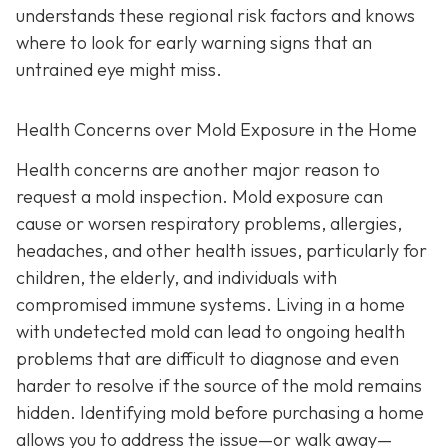
understands these regional risk factors and knows
where to look for early warning signs that an
untrained eye might miss.
Health Concerns over Mold Exposure in the Home
Health concerns are another major reason to
request a mold inspection. Mold exposure can
cause or worsen respiratory problems, allergies,
headaches, and other health issues, particularly for
children, the elderly, and individuals with
compromised immune systems. Living in a home
with undetected mold can lead to ongoing health
problems that are difficult to diagnose and even
harder to resolve if the source of the mold remains
hidden. Identifying mold before purchasing a home
allows you to address the issue—or walk away—