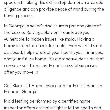
specialist. Taking this extra step demonstrates due
diligence and can provide peace of mind during the
buying process.
In Georgia, a seller’s disclosure is just one piece of
the puzzle. Relying solely on it can leave you
vulnerable to hidden issues like mold. Having a
home inspector check for mold, even when it’s not
disclosed, helps protect your health, your finances,
and your future home. It’s a proactive decision that
can save you from costly and stressful surprises
after you move in.
Call Blueprint Home Inspection for Mold Testing in
Monroe, Georgia
Mold testing performed by a certified home
inspector offers crucial insight into the health and