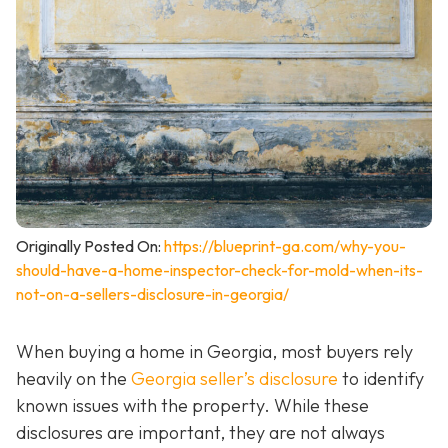
Originally Posted On:
https://blueprint-ga.com/why-you-
should-have-a-home-inspector-check-for-mold-when-its-
not-on-a-sellers-disclosure-in-georgia/
When buying a home in Georgia, most buyers rely
heavily on the
Georgia seller’s disclosure
to identify
known issues with the property. While these
disclosures are important, they are not always