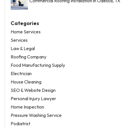
Commercial Roofing Installation in Odessa, TX
Categories
Home Services
Services
Law & Legal
Roofing Company
Food Manufacturing Supply
Electrician
House Cleaning
SEO & Website Design
Personal Injury Lawyer
Home Inspection
Pressure Washing Service
Podiatrist