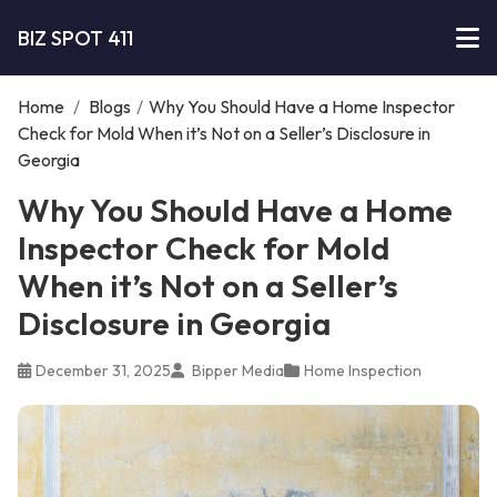
BIZ SPOT 411
Home
/
Blogs
/
Why You Should Have a Home Inspector
Check for Mold When it’s Not on a Seller’s Disclosure in
Georgia
Why You Should Have a Home
Inspector Check for Mold
When it’s Not on a Seller’s
Disclosure in Georgia
December 31, 2025
Bipper Media
Home Inspection