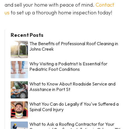
and sell your home with peace of mind.
Contact
us
to set up a thorough home inspection today!
Recent Posts
The Benefits of Professional Roof Cleaning in
Johns Creek
Why Visiting a Podiatrist Is Essential for
Pediatric Foot Conditions
What to Know About Roadside Service and
Assistance in Port St
What You Can do Legally if You've Suffered a
Spinal Cord Injury
What to Ask a Roofing Contractor for Your