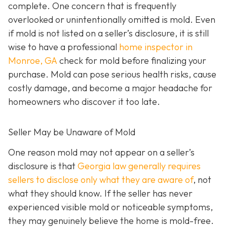
complete. One concern that is frequently
overlooked or unintentionally omitted is mold. Even
if mold is not listed on a seller’s disclosure, it is still
wise to have a professional
home inspector in
Monroe, GA
check for mold before finalizing your
purchase. Mold can pose serious health risks, cause
costly damage, and become a major headache for
homeowners who discover it too late.
Seller May be Unaware of Mold
One reason mold may not appear on a seller’s
disclosure is that
Georgia law generally requires
sellers to disclose only what they are aware of
, not
what they should know. If the seller has never
experienced visible mold or noticeable symptoms,
they may genuinely believe the home is mold-free.