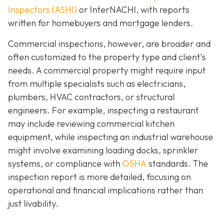
Inspectors (ASHI)
or InterNACHI,
with reports
written for homebuyers and mortgage lenders.
Commercial inspections, however, are broader and
often customized to the property type and client’s
needs. A commercial property might require input
from multiple specialists such as electricians,
plumbers, HVAC contractors, or structural
engineers. For example, inspecting a restaurant
may include reviewing commercial kitchen
equipment, while inspecting an industrial warehouse
might involve examining loading docks, sprinkler
systems, or compliance with
OSHA
standards. The
inspection report is more detailed, focusing on
operational and financial implications rather than
just livability.