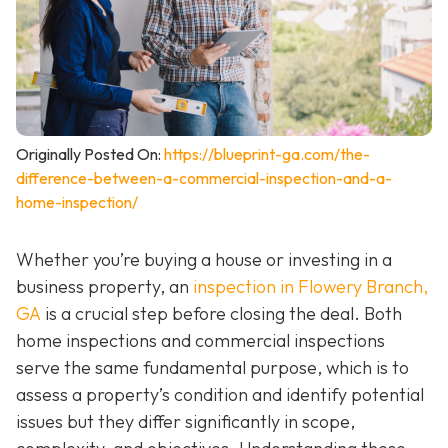
Originally Posted On:
https://blueprint-ga.com/the-
difference-between-a-commercial-inspection-and-a-
home-inspection/
Whether you’re buying a house or investing in a
business property, an
inspection in Flowery Branch,
GA
is a crucial step before closing the deal. Both
home inspections and commercial inspections
serve the same fundamental purpose, which is to
assess a property’s condition and identify potential
issues but they differ significantly in scope,