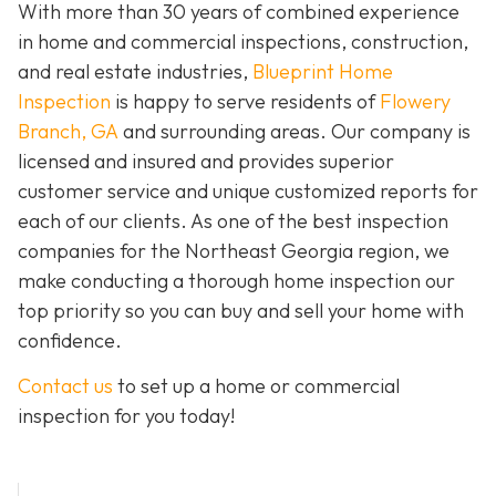
With more than 30 years of combined experience
in home and commercial inspections, construction,
and real estate industries,
Blueprint Home
Inspection
is happy to serve residents of
Flowery
Branch, GA
and surrounding areas. Our company is
licensed and insured and provides superior
customer service and unique customized reports for
each of our clients. As one of the best inspection
companies for the Northeast Georgia region, we
make conducting a thorough home inspection our
top priority so you can buy and sell your home with
confidence.
Contact us
to set up a home or commercial
inspection for you today!