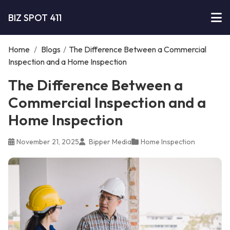
BIZ SPOT 411
Home
/
Blogs
/
The Difference Between a Commercial
Inspection and a Home Inspection
The Difference Between a
Commercial Inspection and a
Home Inspection
November 21, 2025
Bipper Media
Home Inspection