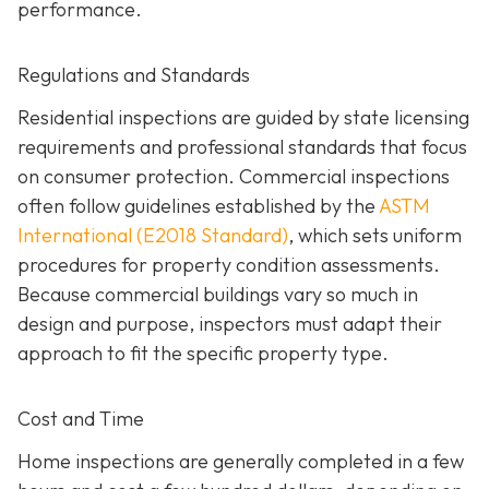
performance.
Regulations and Standards
Residential inspections are guided by state licensing
requirements and professional standards that focus
on consumer protection. Commercial inspections
often follow guidelines established by the
ASTM
International (E2018 Standard)
,
which sets uniform
procedures for property condition assessments.
Because commercial buildings vary so much in
design and purpose, inspectors must adapt their
approach to fit the specific property type.
Cost and Time
Home inspections are generally completed in a few