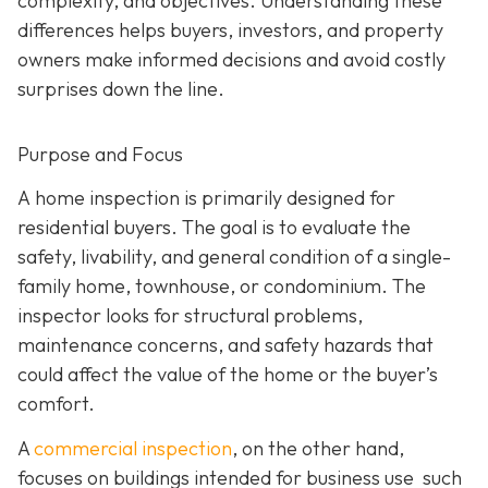
complexity, and objectives. Understanding these
differences helps buyers, investors, and property
owners make informed decisions and avoid costly
surprises down the line.
Purpose and Focus
A home inspection is p
rimarily designed for
residential buyers. The goal is to evaluate the
safety, livability, and general condition of a single-
family home, townhouse, or condominium. The
inspector looks for structural problems,
maintenance concerns, and safety hazards that
could affect the value of the home or the buyer’s
comfort.
A
commercial inspection
, on the
other hand,
focuses on buildings intended for business use such