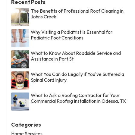
Recent Posts
The Benefits of Professional Roof Cleaning in
Johns Creek
Why Visiting a Podiatrist Is Essential for
Pediatric Foot Conditions
What to Know About Roadside Service and
Assistance in Port St
What You Can do Legally if You've Suffered a
Spinal Cord Injury
What to Ask a Roofing Contractor for Your
Commercial Roofing Installation in Odessa, TX
Categories
Home Services