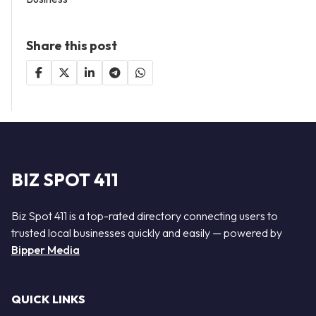
Share this post
BIZ SPOT 411
Biz Spot 411 is a top-rated directory connecting users to
trusted local businesses quickly and easily — powered by
Bipper Media
QUICK LINKS