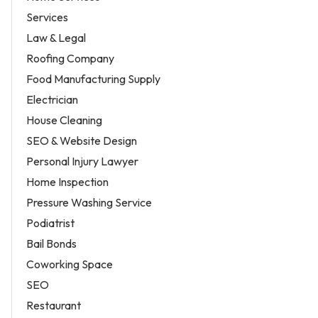
Services
Law & Legal
Roofing Company
Food Manufacturing Supply
Electrician
House Cleaning
SEO & Website Design
Personal Injury Lawyer
Home Inspection
Pressure Washing Service
Podiatrist
Bail Bonds
Coworking Space
SEO
Restaurant