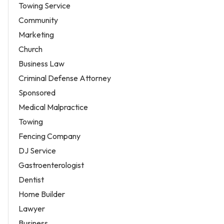
Towing Service
Community
Marketing
Church
Business Law
Criminal Defense Attorney
Sponsored
Medical Malpractice
Towing
Fencing Company
DJ Service
Gastroenterologist
Dentist
Home Builder
Lawyer
Business