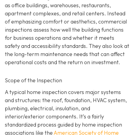
as office buildings, warehouses, restaurants,
apartment complexes, and retail centers. Instead
of emphasizing comfort or aesthetics, commercial
inspections assess how well the building functions
for business operations and whether it meets
safety and accessibility standards. They also look at
the long-term maintenance needs that can affect
operational costs and the return on investment.
Scope of the Inspection
A typical home inspection covers major systems
and structures: the roof, foundation, HVAC system,
plumbing, electrical, insulation, and
interior/exterior components. It’s a fairly
standardized process guided by home inspection
associations like the
American Society of Home