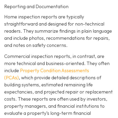
Reporting and Documentation
Home inspection reports are typically
straightforward and designed for non-technical
readers. They summarize findings in plain language
and include photos, recommendations for repairs,
and notes on safety concerns.
Commercial inspection reports, in contrast, are
more technical and business-oriented. They often
include
Property Condition Assessments
(PCAs)
,
which provide detailed descriptions of
building systems, estimated remaining life
expectancies, and projected repair or replacement
costs. These reports are often used by investors,
property managers, and financial institutions to
evaluate a property’s long-term financial