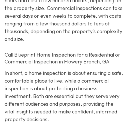
hours and cost a few hundred dollars, depending on
the property size. Commercial inspections can take
several days or even weeks to complete, with costs
ranging from a few thousand dollars to tens of
thousands, depending on the property’s complexity
and size.
Call Blueprint Home Inspection for a Residential or
Commercial Inspection in Flowery Branch, GA
In short, a home inspection is about ensuring a safe,
comfortable place to live, while a commercial
inspection is about protecting a business
investment. Both are essential but they serve very
different a
udiences and purposes, providing the
vital insights needed to make confident, informed
property decisions.