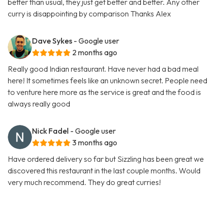
better than usual, they just get better and better. Any other
curry is disappointing by comparison Thanks Alex
Dave Sykes
- Google user
2 months ago
Really good Indian restaurant. Have never had a bad meal
here! It sometimes feels like an unknown secret. People need
to venture here more as the service is great and the food is
always really good
Nick Fadel
- Google user
3 months ago
Have ordered delivery so far but Sizzling has been great we
discovered this restaurant in the last couple months. Would
very much recommend. They do great curries!