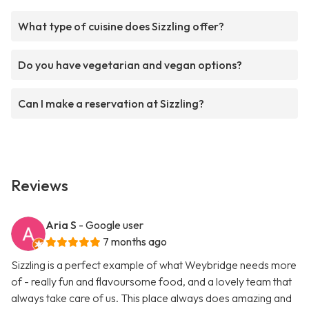
What type of cuisine does Sizzling offer?
Do you have vegetarian and vegan options?
Can I make a reservation at Sizzling?
Reviews
Aria S
- Google user
7 months ago
Sizzling is a perfect example of what Weybridge needs more
of - really fun and flavoursome food, and a lovely team that
always take care of us. This place always does amazing and