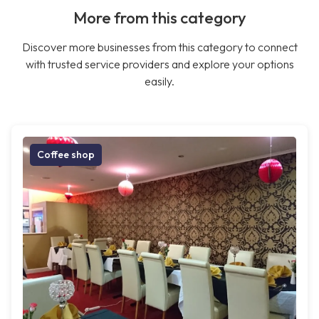
More from this category
Discover more businesses from this category to connect
with trusted service providers and explore your options
easily.
Coffee shop