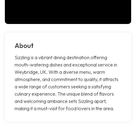
About
Sizzling is a vibrant dining destination offering
mouth-watering dishes and exceptional service in
Weybridge, UK. With a diverse menu, warm
atmosphere, and commitment to quality, it attracts
a wide range of customers seeking a satisfying
culinary experience. The unique blend of flavors
and welcoming ambiance sets Sizzling apart,
making it a must-visit for food lovers in the area.