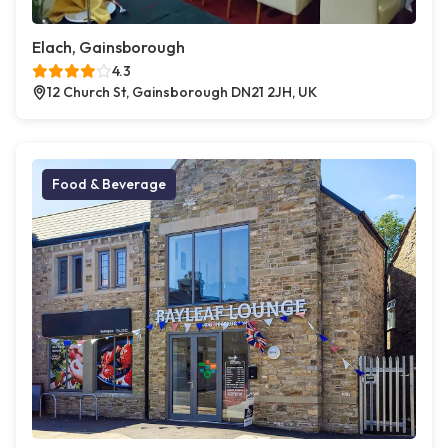
Elach, Gainsborough
4.3
12 Church St, Gainsborough DN21 2JH, UK
Food & Beverage