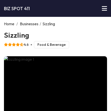
BIZ SPOT 411
Home
/
Businesses
/
Sizzling
Sizzling
4.6
Food & Beverage