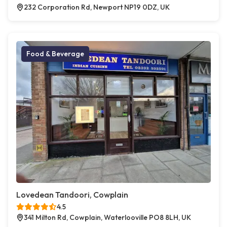
232 Corporation Rd, Newport NP19 0DZ, UK
Food & Beverage
Lovedean Tandoori, Cowplain
4.5
341 Milton Rd, Cowplain, Waterlooville PO8 8LH, UK