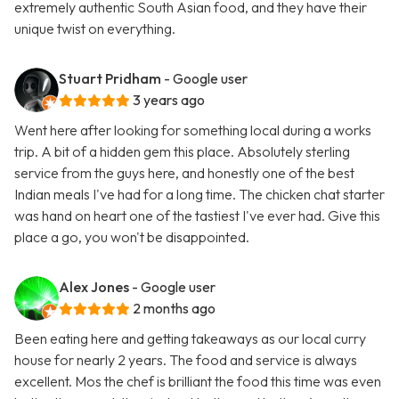
extremely authentic South Asian food, and they have their
unique twist on everything.
Stuart Pridham
- Google user
3 years ago
Went here after looking for something local during a works
trip. A bit of a hidden gem this place. Absolutely sterling
service from the guys here, and honestly one of the best
Indian meals I've had for a long time. The chicken chat starter
was hand on heart one of the tastiest I've ever had. Give this
place a go, you won't be disappointed.
Alex Jones
- Google user
2 months ago
Been eating here and getting takeaways as our local curry
house for nearly 2 years. The food and service is always
excellent. Mos the chef is brilliant the food this time was even