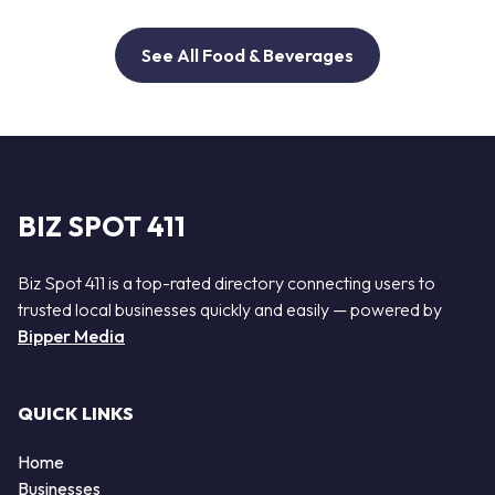
See All Food & Beverages
BIZ SPOT 411
Biz Spot 411 is a top-rated directory connecting users to
trusted local businesses quickly and easily — powered by
Bipper Media
QUICK LINKS
Home
Businesses