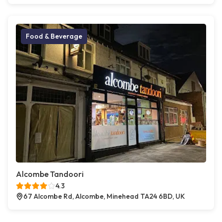
Food & Beverage
Alcombe Tandoori
4.3
67 Alcombe Rd, Alcombe, Minehead TA24 6BD, UK