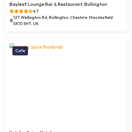
Bayleaf Lounge Bar & Restaurant, Bollington
4.7
127 Wellington Rd, Bollington, Cheshire, Macclesfield
SK10 5HT, UK
Cafe