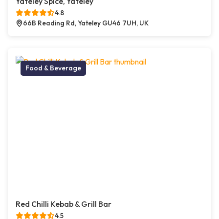
Yateley Spice, Yateley
4.8
66B Reading Rd, Yateley GU46 7UH, UK
Food & Beverage
Red Chilli Kebab & Grill Bar
4.5