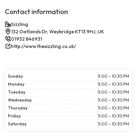
Contact information
Sizzling
132 Oatlands Dr, Weybridge KT13 9HJ, UK
01932 846931
http://www.thesizzling.co.uk/
Sunday
5:00 – 10:30 PM
Monday
5:00 – 10:30 PM
Tuesday
5:00 – 10:30 PM
Wednesday
5:00 – 10:30 PM
Thursday
5:00 – 10:30 PM
Friday
5:00 – 10:30 PM
Saturday
5:00 – 10:30 PM