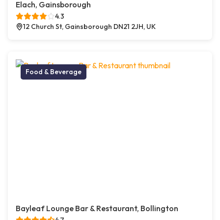
Elach, Gainsborough
4.3
12 Church St, Gainsborough DN21 2JH, UK
Food & Beverage
Bayleaf Lounge Bar & Restaurant, Bollington