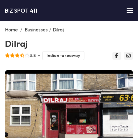
BIZ SPOT 411
Home
/
Businesses
/
Dilraj
Dilraj
3.8
Indian takeaway