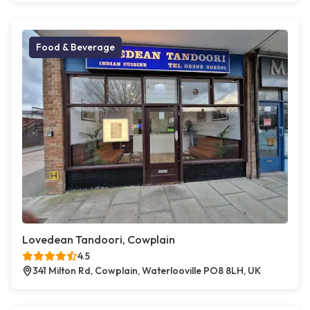
Food & Beverage
Lovedean Tandoori, Cowplain
4.5
341 Milton Rd, Cowplain, Waterlooville PO8 8LH, UK