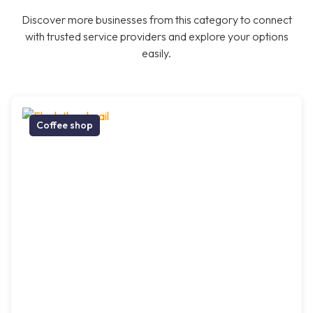
Discover more businesses from this category to connect
with trusted service providers and explore your options
easily.
Coffee shop