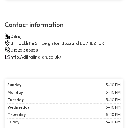
Contact information
Dilraj
81 Hockliffe St, Leighton Buzzard LU7 1EZ, UK
01525 385858
http://dilrajindian.co.uk/
Sunday
5–10 PM
Monday
5–10 PM
Tuesday
5–10 PM
Wednesday
5–10 PM
Thursday
5–10 PM
Friday
5–10 PM