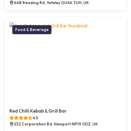
66B Reading Rd, Yateley GU46 7UH, UK
Food & Beverage
Red Chilli Kebab & Grill Bar
4.5
232 Corporation Rd, Newport NP19 0DZ, UK