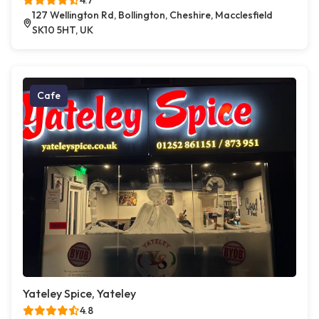
4.7
127 Wellington Rd, Bollington, Cheshire, Macclesfield
SK10 5HT, UK
Cafe
Yateley Spice, Yateley
4.8