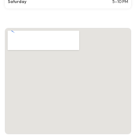
Saturday
5–10 PM