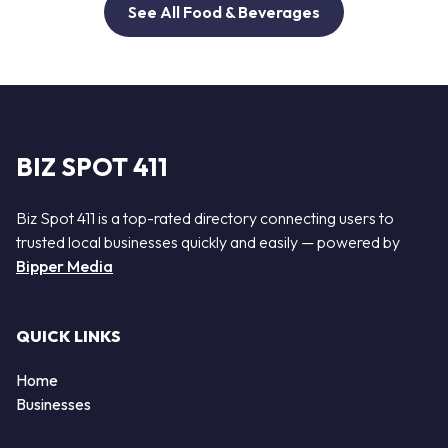
See All Food & Beverages
BIZ SPOT 411
Biz Spot 411 is a top-rated directory connecting users to
trusted local businesses quickly and easily — powered by
Bipper Media
QUICK LINKS
Home
Businesses