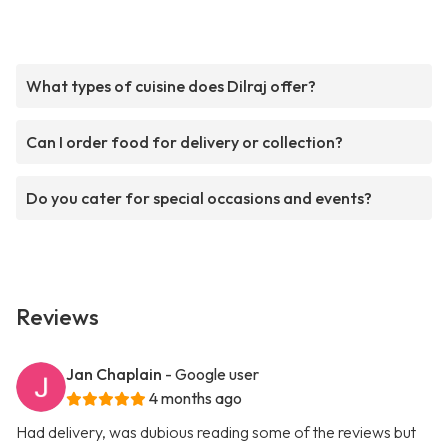
What types of cuisine does Dilraj offer?
Can I order food for delivery or collection?
Do you cater for special occasions and events?
Reviews
Jan Chaplain
- Google user
4 months ago
Had delivery, was dubious reading some of the reviews but