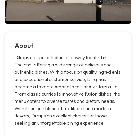
About
Dilraj is a popular Indian takeaway located in
England, offering a wide range of delicious and
authentic dishes. With a focus on quality ingredients
and exceptional customer service, Dilraj has
become a favorite among locals and visitors alike.
From classic curries to innovative fusion dishes, the
menu caters to diverse tastes and dietary needs.
With its unique blend of traditional and modern
flavors, Dilraj is an excellent choice for those
seeking an unforgettable dining experience.