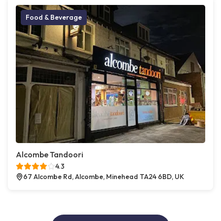
Food & Beverage
Alcombe Tandoori
4.3
67 Alcombe Rd, Alcombe, Minehead TA24 6BD, UK