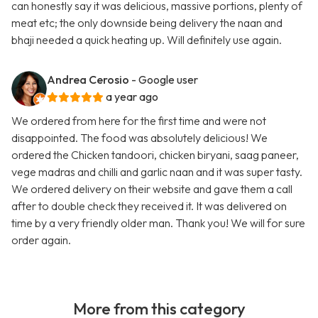
can honestly say it was delicious, massive portions, plenty of
meat etc; the only downside being delivery the naan and
bhaji needed a quick heating up. Will definitely use again.
Andrea Cerosio
- Google user
a year ago
We ordered from here for the first time and were not
disappointed. The food was absolutely delicious! We
ordered the Chicken tandoori, chicken biryani, saag paneer,
vege madras and chilli and garlic naan and it was super tasty.
We ordered delivery on their website and gave them a call
after to double check they received it. It was delivered on
time by a very friendly older man. Thank you! We will for sure
order again.
More from this category