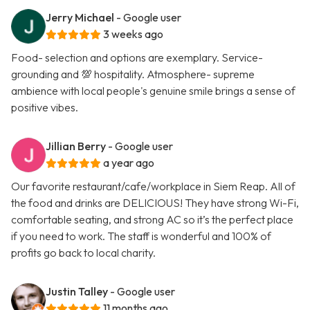
Jerry Michael
- Google user
3 weeks ago
Food- selection and options are exemplary. Service-
grounding and 💯 hospitality. Atmosphere- supreme
ambience with local people's genuine smile brings a sense of
positive vibes.
Jillian Berry
- Google user
a year ago
Our favorite restaurant/cafe/workplace in Siem Reap. All of
the food and drinks are DELICIOUS! They have strong Wi-Fi,
comfortable seating, and strong AC so it’s the perfect place
if you need to work. The staff is wonderful and 100% of
profits go back to local charity.
Justin Talley
- Google user
11 months ago