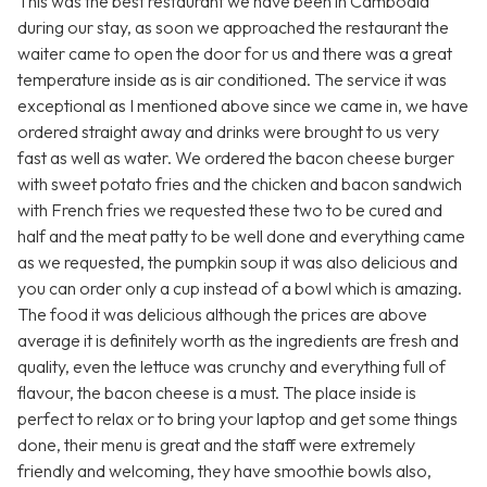
This was the best restaurant we have been in Cambodia
during our stay, as soon we approached the restaurant the
waiter came to open the door for us and there was a great
temperature inside as is air conditioned. The service it was
exceptional as I mentioned above since we came in, we have
ordered straight away and drinks were brought to us very
fast as well as water. We ordered the bacon cheese burger
with sweet potato fries and the chicken and bacon sandwich
with French fries we requested these two to be cured and
half and the meat patty to be well done and everything came
as we requested, the pumpkin soup it was also delicious and
you can order only a cup instead of a bowl which is amazing.
The food it was delicious although the prices are above
average it is definitely worth as the ingredients are fresh and
quality, even the lettuce was crunchy and everything full of
flavour, the bacon cheese is a must. The place inside is
perfect to relax or to bring your laptop and get some things
done, their menu is great and the staff were extremely
friendly and welcoming, they have smoothie bowls also,