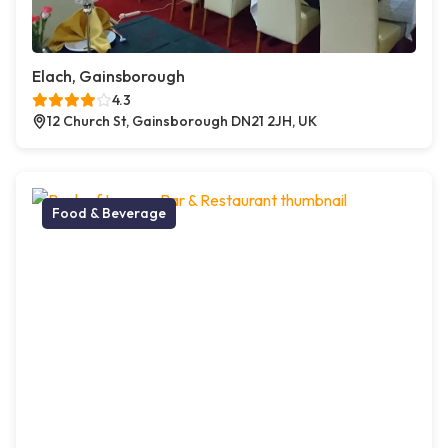
Elach, Gainsborough
4.3
12 Church St, Gainsborough DN21 2JH, UK
Food & Beverage