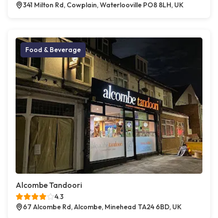
341 Milton Rd, Cowplain, Waterlooville PO8 8LH, UK
Food & Beverage
Alcombe Tandoori
4.3
67 Alcombe Rd, Alcombe, Minehead TA24 6BD, UK