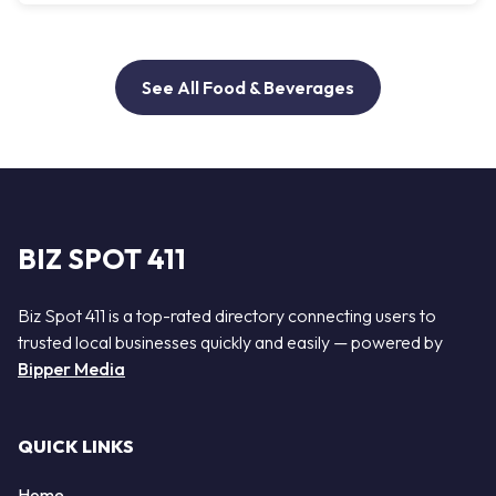
See All Food & Beverages
BIZ SPOT 411
Biz Spot 411 is a top-rated directory connecting users to
trusted local businesses quickly and easily — powered by
Bipper Media
QUICK LINKS
Home