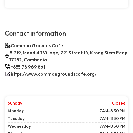
Contact information
Common Grounds Cafe
# 719, Mondul 1 Village, 721 Street 14, Krong Siem Reap
17252, Cambodia
+855 78 969 861
https://www.commongroundscafe.org/
Sunday
Closed
Monday
7 AM–8:30 PM
Tuesday
7 AM–8:30 PM
Wednesday
7 AM–8:30 PM