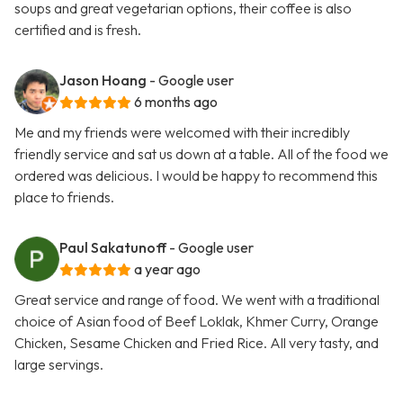
soups and great vegetarian options, their coffee is also
certified and is fresh.
Jason Hoang
- Google user
6 months ago
Me and my friends were welcomed with their incredibly
friendly service and sat us down at a table. All of the food we
ordered was delicious. I would be happy to recommend this
place to friends.
Paul Sakatunoff
- Google user
a year ago
Great service and range of food. We went with a traditional
choice of Asian food of Beef Loklak, Khmer Curry, Orange
Chicken, Sesame Chicken and Fried Rice. All very tasty, and
large servings.