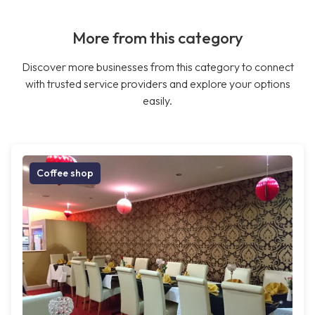
More from this category
Discover more businesses from this category to connect
with trusted service providers and explore your options
easily.
Coffee shop