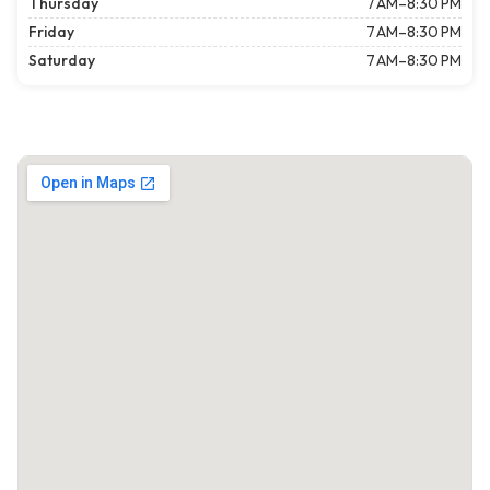
Thursday
7 AM–8:30 PM
Friday
7 AM–8:30 PM
Saturday
7 AM–8:30 PM