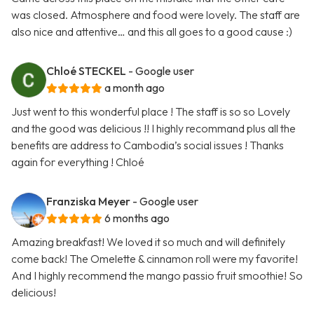
was closed. Atmosphere and food were lovely. The staff are
also nice and attentive… and this all goes to a good cause :)
Chloé STECKEL
- Google user
a month ago
Just went to this wonderful place ! The staff is so so Lovely
and the good was delicious !! I highly recommand plus all the
benefits are address to Cambodia’s social issues ! Thanks
again for everything ! Chloé
Franziska Meyer
- Google user
6 months ago
Amazing breakfast! We loved it so much and will definitely
come back! The Omelette & cinnamon roll were my favorite!
And I highly recommend the mango passio fruit smoothie! So
delicious!