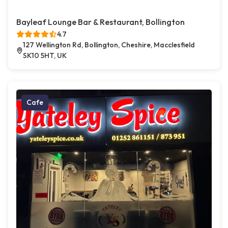
Bayleaf Lounge Bar & Restaurant, Bollington
4.7
127 Wellington Rd, Bollington, Cheshire, Macclesfield
SK10 5HT, UK
Cafe