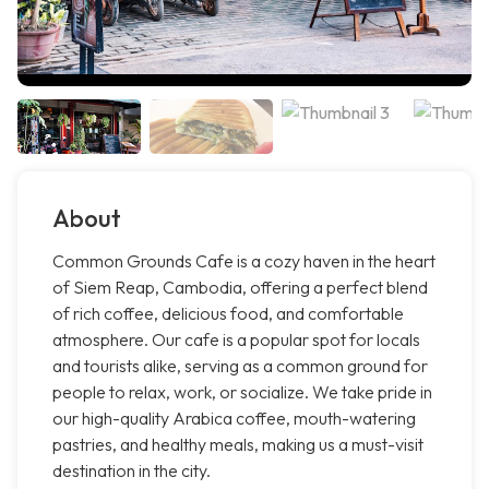
About
Common Grounds Cafe is a cozy haven in the heart
of Siem Reap, Cambodia, offering a perfect blend
of rich coffee, delicious food, and comfortable
atmosphere. Our cafe is a popular spot for locals
and tourists alike, serving as a common ground for
people to relax, work, or socialize. We take pride in
our high-quality Arabica coffee, mouth-watering
pastries, and healthy meals, making us a must-visit
destination in the city.