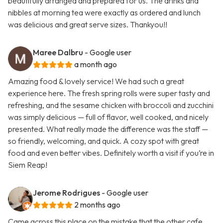
beautifully arranged and prepared for us. The drinks and
nibbles at morning tea were exactly as ordered and lunch
was delicious and great serve sizes. Thankyou!!
Maree Dalbru
- Google user
a month ago
Amazing food & lovely service! We had such a great
experience here. The fresh spring rolls were super tasty and
refreshing, and the sesame chicken with broccoli and zucchini
was simply delicious — full of flavor, well cooked, and nicely
presented. What really made the difference was the staff —
so friendly, welcoming, and quick. A cozy spot with great
food and even better vibes. Definitely worth a visit if you’re in
Siem Reap!
Jerome Rodrigues
- Google user
2 months ago
Came across this place on the mistake that the other cafe