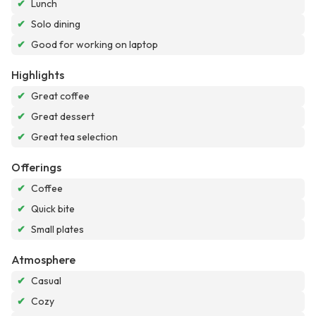
✔
Lunch
✔
Solo dining
✔
Good for working on laptop
Highlights
✔
Great coffee
✔
Great dessert
✔
Great tea selection
Offerings
✔
Coffee
✔
Quick bite
✔
Small plates
Atmosphere
✔
Casual
✔
Cozy