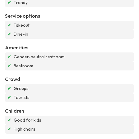
✔
Trendy
Service options
✔
Takeout
✔
Dine-in
Amenities
✔
Gender-neutral restroom
✔
Restroom
Crowd
✔
Groups
✔
Tourists
Children
✔
Good for kids
✔
High chairs