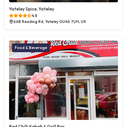
Yateley Spice, Yateley
4.8
66B Reading Rd, Yateley GU46 7UH, UK
Food & Beverage
Red Chilli Kebab & Grill Bar