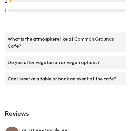
2
1
What is the atmosphere like at Common Grounds
Cafe?
Do you offer vegetarian or vegan options?
Can I reserve a table or book an event at the cafe?
Reviews
Laura Lee
- Google user