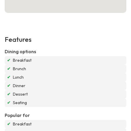
Features
Dining options
✔
Breakfast
✔
Brunch
✔
Lunch
✔
Dinner
✔
Dessert
✔
Seating
Popular for
✔
Breakfast