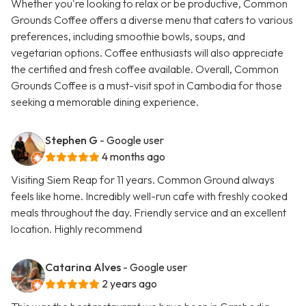
Whether you're looking to relax or be productive, Common
Grounds Coffee offers a diverse menu that caters to various
preferences, including smoothie bowls, soups, and
vegetarian options. Coffee enthusiasts will also appreciate
the certified and fresh coffee available. Overall, Common
Grounds Coffee is a must-visit spot in Cambodia for those
seeking a memorable dining experience.
Stephen G
- Google user
4 months ago
Visiting Siem Reap for 11 years. Common Ground always
feels like home. Incredibly well-run cafe with freshly cooked
meals throughout the day. Friendly service and an excellent
location. Highly recommend
Catarina Alves
- Google user
2 years ago