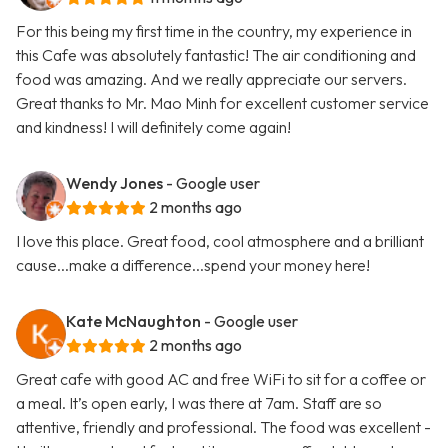
For this being my first time in the country, my experience in
this Cafe was absolutely fantastic! The air conditioning and
food was amazing. And we really appreciate our servers.
Great thanks to Mr. Mao Minh for excellent customer service
and kindness! I will definitely come again!
Wendy Jones
- Google user
2 months ago
I love this place. Great food, cool atmosphere and a brilliant
cause...make a difference...spend your money here!
Kate McNaughton
- Google user
2 months ago
Great cafe with good AC and free WiFi to sit for a coffee or
a meal. It’s open early, I was there at 7am. Staff are so
attentive, friendly and professional. The food was excellent -