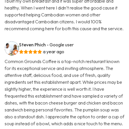
I built my own breakfast and it was super affordable and
healthy. When I went here I didn’t realise the good cause it
supported helping Cambodian women and other
disadvantaged Cambodian citizens. I would 100%
recommend coming here for both this cause and the service.
Steven Phich
- Google user
a year ago
Common Grounds Coffee is a top-notch restaurant known
for its exceptional service and inviting atmosphere. The
attentive staff, delicious food, and use of fresh, quality
ingredients set this establishment apart. While prices may be
slightly higher, the experience is well worth it. I have
frequented this establishment and have sampled a variety of
dishes, with the bacon cheese burger and chicken and bacon
sandwich being personal favorites. The pumpkin soup was
also a standout dish. I appreciate the option to order a cup of
soup instead of a bowl, which adds a nice touch to the menu.