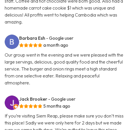
staff. Coffee and hot chocolate were both good. Also had a
homemade carrot cake cookie $1 which was unique and
delicious! All profits went to helping Cambodia which was
amazing.
Barbara Esh
- Google user
a month ago
Our group went in the evening and we were pleased with the
large servings, delicious, good quality food and the cheerful
service. The burger and onion rings meet a high standard
from one selective eater. Relaxing and peaceful
atmosphere.
Jack Brooker
- Google user
5 months ago
If you’re visiting Siem Reap, please make sure you don’t miss
this place! Sadly we were only here for 2 days but we made
sure we came both days. We’re gutted to leave this place