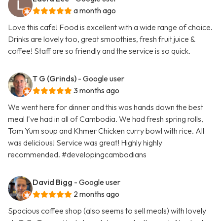
a month ago
Love this cafe! Food is excellent with a wide range of choice.
Drinks are lovely too, great smoothies, fresh fruit juice &
coffee! Staff are so friendly and the service is so quick.
T G (Grinds)
- Google user
3 months ago
We went here for dinner and this was hands down the best
meal I've had in all of Cambodia. We had fresh spring rolls,
Tom Yum soup and Khmer Chicken curry bowl with rice. All
was delicious! Service was great! Highly highly
recommended. #developingcambodians
David Bigg
- Google user
2 months ago
Spacious coffee shop (also seems to sell meals) with lovely