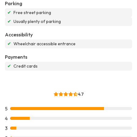
Parking
✔
Free street parking
✔
Usually plenty of parking
Accessibility
✔
Wheelchair accessible entrance
Payments
✔
Credit cards
4.7
5
4
3