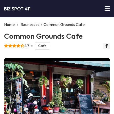
BIZ SPOT 411
Home
/
Businesses
/
Common Grounds Cafe
Common Grounds Cafe
4.7
Cafe