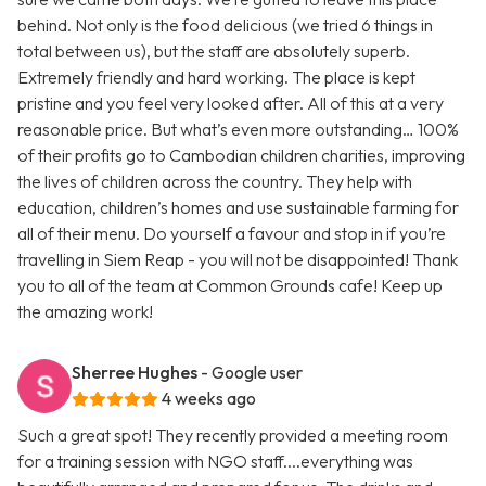
behind. Not only is the food delicious (we tried 6 things in
total between us), but the staff are absolutely superb.
Extremely friendly and hard working. The place is kept
pristine and you feel very looked after. All of this at a very
reasonable price. But what’s even more outstanding… 100%
of their profits go to Cambodian children charities, improving
the lives of children across the country. They help with
education, children’s homes and use sustainable farming for
all of their menu. Do yourself a favour and stop in if you’re
travelling in Siem Reap - you will not be disappointed! Thank
you to all of the team at Common Grounds cafe! Keep up
the amazing work!
Sherree Hughes
- Google user
4 weeks ago
Such a great spot! They recently provided a meeting room
for a training session with NGO staff....everything was