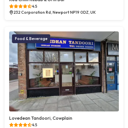
4.5
232 Corporation Rd, Newport NP19 0DZ, UK
Food & Beverage
Lovedean Tandoori, Cowplain
4.5