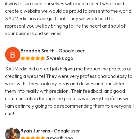
it was to surround ourselves with media talent who could
create a website we would be proud to present to the world.
SAJMedia has done just that. They will work hard to
represent you well by bringing to life the heart and soul of
your business and services.
Brandon Smith
- Google user
3 weeks ago
SAJMedia did a great job helping me through the process of
creating a website! They were very professional and easy to
work with. They took my ideas and desires and translated
them into reality with precision. Their feedback and good
communication through the process was very helpful as well.
I am definitely going to be recommending them to everyone I
can!
Ryan Jurrens
- Google user
a month ago