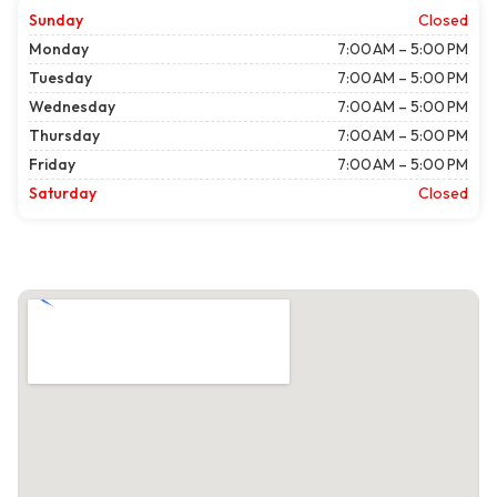
Sunday
Closed
Monday
7:00 AM – 5:00 PM
Tuesday
7:00 AM – 5:00 PM
Wednesday
7:00 AM – 5:00 PM
Thursday
7:00 AM – 5:00 PM
Friday
7:00 AM – 5:00 PM
Saturday
Closed