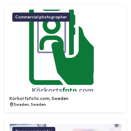
Commercial photographer
Körkortsfoto.com, Sweden
Sweden, Sweden