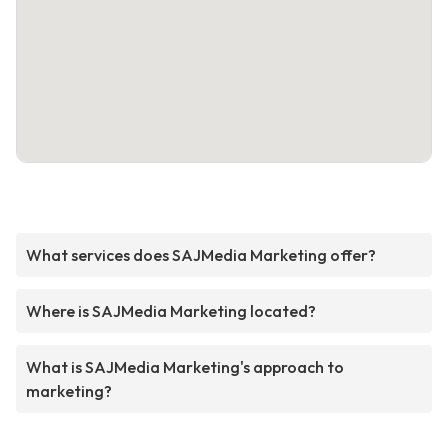
What services does SAJMedia Marketing offer?
Where is SAJMedia Marketing located?
What is SAJMedia Marketing's approach to
marketing?