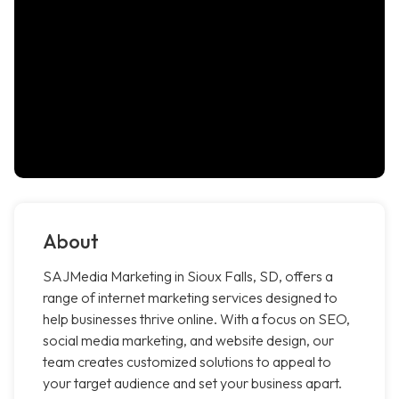
About
SAJMedia Marketing in Sioux Falls, SD, offers a
range of internet marketing services designed to
help businesses thrive online. With a focus on SEO,
social media marketing, and website design, our
team creates customized solutions to appeal to
your target audience and set your business apart.