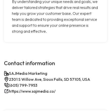
By understanding your unique needs and goals, we
deliver tailored strategies that drive real results and
help you grow your customer base. Our expert
team is dedicated to providing exceptional service
and support to ensure your online presence is
strong and effective.
Contact information
SAJMedia Marketing
2301 S Willow Ave, Sioux Falls, SD 57105, USA
(605) 799-7953
https://www.sajmedia.co/