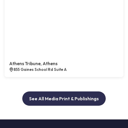
Athens Tribune, Athens
855 Gaines School Rd Suite A
See All Media Print & Publishings