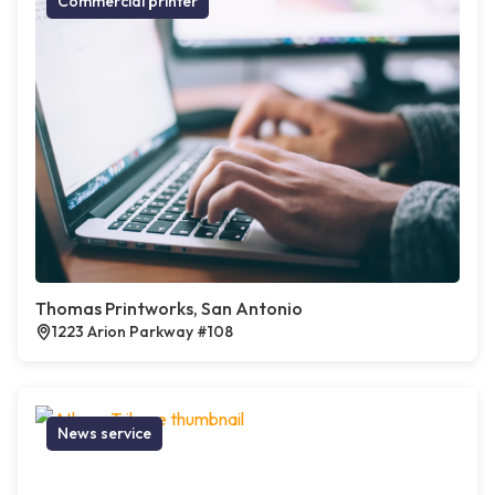
Commercial printer
Thomas Printworks, San Antonio
1223 Arion Parkway #108
News service