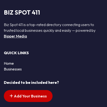
BIZ SPOT 411
Biz Spot 411 is a top-rated directory connecting users to
trusted local businesses quickly and easily — powered by
Bipper Media
QUICK LINKS
Home
Businesses
Decided to be included here?
Add Your Business