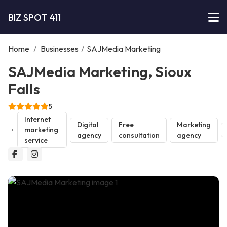
BIZ SPOT 411
Home
/
Businesses
/
SAJMedia Marketing
SAJMedia Marketing, Sioux
Falls
5
Internet
Digital
Free
Marketing
marketing
agency
consultation
agency
service