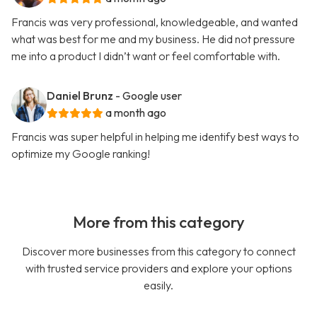
Francis was very professional, knowledgeable, and wanted
what was best for me and my business. He did not pressure
me into a product I didn’t want or feel comfortable with.
Daniel Brunz
- Google user
a month ago
Francis was super helpful in helping me identify best ways to
optimize my Google ranking!
More from this category
Discover more businesses from this category to connect
with trusted service providers and explore your options
easily.