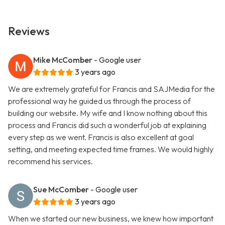
Reviews
Mike McComber
- Google user
3 years ago
We are extremely grateful for Francis and SAJMedia for the
professional way he guided us through the process of
building our website. My wife and I know nothing about this
process and Francis did such a wonderful job at explaining
every step as we went. Francis is also excellent at goal
setting, and meeting expected time frames. We would highly
recommend his services.
Sue McComber
- Google user
3 years ago
When we started our new business, we knew how important