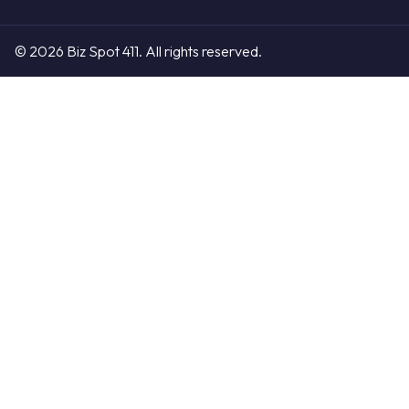
© 2026 Biz Spot 411. All rights reserved.