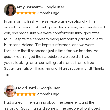
Amy Boisvert
- Google user
7 months ago
From start to finish - the service was exceptional - Tim
picked up near our Airbnb, provided a clean, air-conditioned
van, and made sure we were comfortable throughout the
tour. Despite the cemetery being temporarily closed due to
Hurricane Helene, Tim kept us informed, and we were
fortunate that it reopened just in time for our last day. He
quickly rearranged the schedule so we could still visit. If
you're looking for a tour with great stories from a true
Savannah native - this is the one. Highly recommend! Thanks
Tim!
David Byrd
- Google user
2 months ago
Had a great time learning about the cemetery, and the
history of Savannah and some of the people who shaped