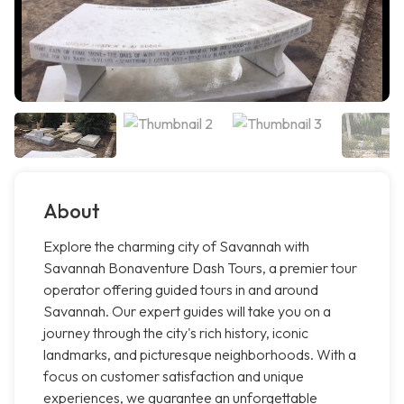
About
Explore the charming city of Savannah with
Savannah Bonaventure Dash Tours, a premier tour
operator offering guided tours in and around
Savannah. Our expert guides will take you on a
journey through the city's rich history, iconic
landmarks, and picturesque neighborhoods. With a
focus on customer satisfaction and unique
experiences, we guarantee an unforgettable