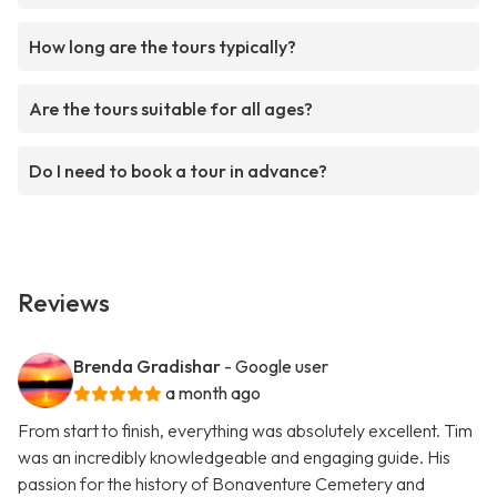
How long are the tours typically?
Are the tours suitable for all ages?
Do I need to book a tour in advance?
Reviews
Brenda Gradishar
- Google user
a month ago
From start to finish, everything was absolutely excellent. Tim
was an incredibly knowledgeable and engaging guide. His
passion for the history of Bonaventure Cemetery and