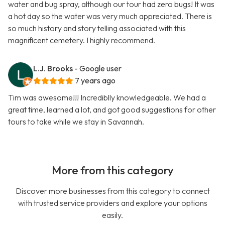
water and bug spray, although our tour had zero bugs! It was
a hot day so the water was very much appreciated. There is
so much history and story telling associated with this
magnificent cemetery. I highly recommend.
L.J. Brooks
- Google user
7 years ago
Tim was awesome!!! Incrediblly knowledgeable. We had a
great time, learned a lot, and got good suggestions for other
tours to take while we stay in Savannah.
More from this category
Discover more businesses from this category to connect
with trusted service providers and explore your options
easily.