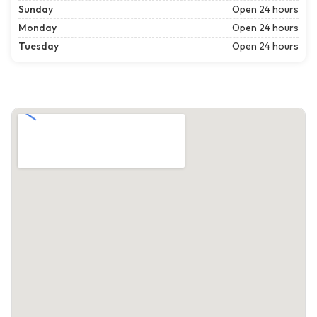
Sunday
Open 24 hours
Monday
Open 24 hours
Tuesday
Open 24 hours