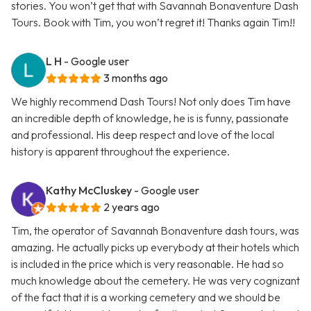
stories. You won’t get that with Savannah Bonaventure Dash
Tours. Book with Tim, you won’t regret it! Thanks again Tim!!
L H
- Google user
3 months ago
We highly recommend Dash Tours! Not only does Tim have
an incredible depth of knowledge, he is is funny, passionate
and professional. His deep respect and love of the local
history is apparent throughout the experience.
Kathy McCluskey
- Google user
2 years ago
Tim, the operator of Savannah Bonaventure dash tours, was
amazing. He actually picks up everybody at their hotels which
is included in the price which is very reasonable. He had so
much knowledge about the cemetery. He was very cognizant
of the fact that it is a working cemetery and we should be