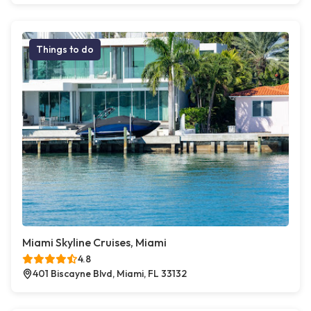
Things to do
Miami Skyline Cruises, Miami
4.8
401 Biscayne Blvd, Miami, FL 33132