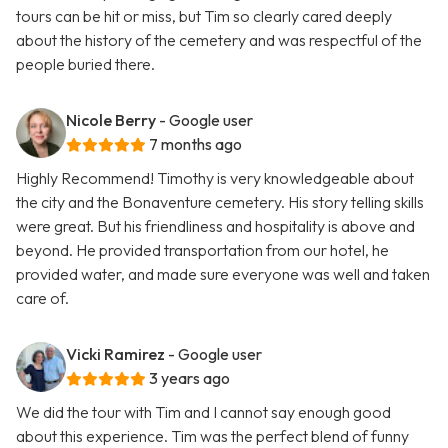
tours can be hit or miss, but Tim so clearly cared deeply
about the history of the cemetery and was respectful of the
people buried there.
Nicole Berry
- Google user
7 months ago
Highly Recommend! Timothy is very knowledgeable about
the city and the Bonaventure cemetery. His story telling skills
were great. But his friendliness and hospitality is above and
beyond. He provided transportation from our hotel, he
provided water, and made sure everyone was well and taken
care of.
Vicki Ramirez
- Google user
3 years ago
We did the tour with Tim and I cannot say enough good
about this experience. Tim was the perfect blend of funny