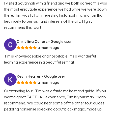
I visited Savannah with a friend and we both agreed this was
the most enjoyable experience we had while we were down
there. Tim was full of interesting historical information that
tied nicely to our visit and interests of the city. Highly
recommend this tour!
Christina Cullers
- Google user
a month ago
Tim is knowledgeable and hospitable. It’s a wonderful
learning experience in a beautiful setting!
Kevin Heater
- Google user
a month ago
Outstanding tour! Tim was a fantastic host and guide. If you
want a great FACTUAL experience, Tim is your man. Highly
recommend. We could hear some of the other tour guides
peddling nonsense speaking about black magic, made up