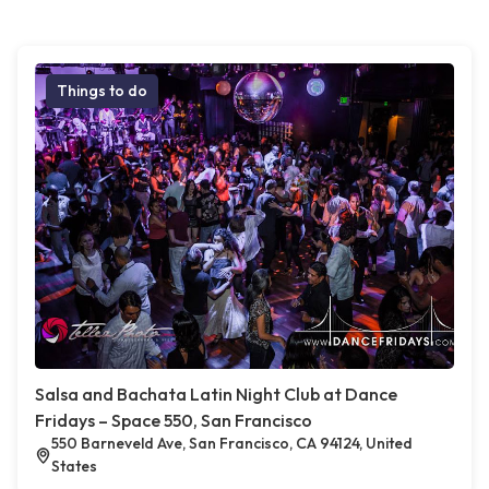
Things to do
Salsa and Bachata Latin Night Club at Dance
Fridays – Space 550, San Francisco
550 Barneveld Ave, San Francisco, CA 94124, United
States