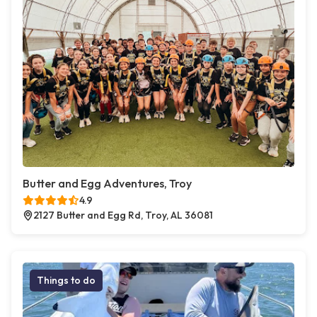
Butter and Egg Adventures, Troy
4.9
2127 Butter and Egg Rd, Troy, AL 36081
Things to do