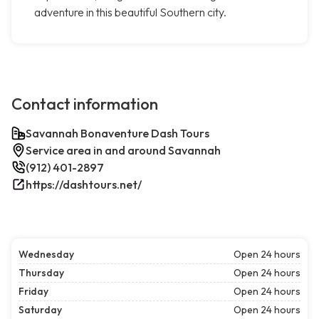
adventure in this beautiful Southern city.
Contact information
Savannah Bonaventure Dash Tours
Service area in and around Savannah
(912) 401-2897
https://dashtours.net/
Wednesday
Open 24 hours
Thursday
Open 24 hours
Friday
Open 24 hours
Saturday
Open 24 hours