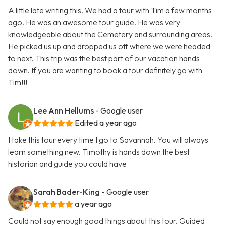
A little late writing this. We had a tour with Tim a few months
ago. He was an awesome tour guide. He was very
knowledgeable about the Cemetery and surrounding areas.
He picked us up and dropped us off where we were headed
to next. This trip was the best part of our vacation hands
down. If you are wanting to book a tour definitely go with
Tim!!!
Lee Ann Hellums
- Google user
Edited a year ago
I take this tour every time I go to Savannah. You will always
learn something new. Timothy is hands down the best
historian and guide you could have
Sarah Bader-King
- Google user
a year ago
Could not say enough good things about this tour. Guided