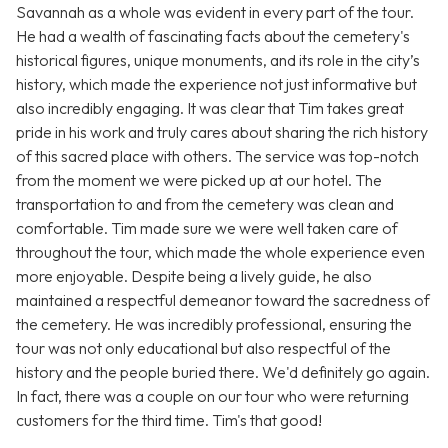
Savannah as a whole was evident in every part of the tour.
He had a wealth of fascinating facts about the cemetery's
historical figures, unique monuments, and its role in the city’s
history, which made the experience not just informative but
also incredibly engaging. It was clear that Tim takes great
pride in his work and truly cares about sharing the rich history
of this sacred place with others. The service was top-notch
from the moment we were picked up at our hotel. The
transportation to and from the cemetery was clean and
comfortable. Tim made sure we were well taken care of
throughout the tour, which made the whole experience even
more enjoyable. Despite being a lively guide, he also
maintained a respectful demeanor toward the sacredness of
the cemetery. He was incredibly professional, ensuring the
tour was not only educational but also respectful of the
history and the people buried there. We'd definitely go again.
In fact, there was a couple on our tour who were returning
customers for the third time. Tim's that good!