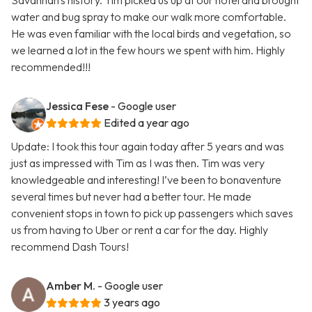
Savannah's history. Tim picked us up at our hotel and brought
water and bug spray to make our walk more comfortable.
He was even familiar with the local birds and vegetation, so
we learned a lot in the few hours we spent with him. Highly
recommended!!!
Jessica Fese
- Google user
Edited a year ago
Update: I took this tour again today after 5 years and was
just as impressed with Tim as I was then. Tim was very
knowledgeable and interesting! I’ve been to bonaventure
several times but never had a better tour. He made
convenient stops in town to pick up passengers which saves
us from having to Uber or rent a car for the day. Highly
recommend Dash Tours!
Amber M.
- Google user
3 years ago