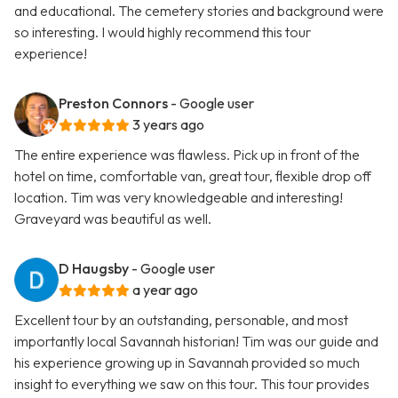
and educational. The cemetery stories and background were
so interesting. I would highly recommend this tour
experience!
Preston Connors
- Google user
3 years ago
The entire experience was flawless. Pick up in front of the
hotel on time, comfortable van, great tour, flexible drop off
location. Tim was very knowledgeable and interesting!
Graveyard was beautiful as well.
D Haugsby
- Google user
a year ago
Excellent tour by an outstanding, personable, and most
importantly local Savannah historian! Tim was our guide and
his experience growing up in Savannah provided so much
insight to everything we saw on this tour. This tour provides