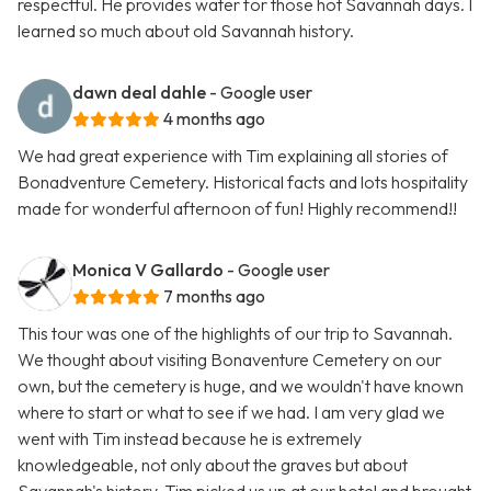
respectful. He provides water for those hot Savannah days. I
learned so much about old Savannah history.
dawn deal dahle
- Google user
4 months ago
We had great experience with Tim explaining all stories of
Bonadventure Cemetery. Historical facts and lots hospitality
made for wonderful afternoon of fun! Highly recommend!!
Monica V Gallardo
- Google user
7 months ago
This tour was one of the highlights of our trip to Savannah.
We thought about visiting Bonaventure Cemetery on our
own, but the cemetery is huge, and we wouldn't have known
where to start or what to see if we had. I am very glad we
went with Tim instead because he is extremely
knowledgeable, not only about the graves but about