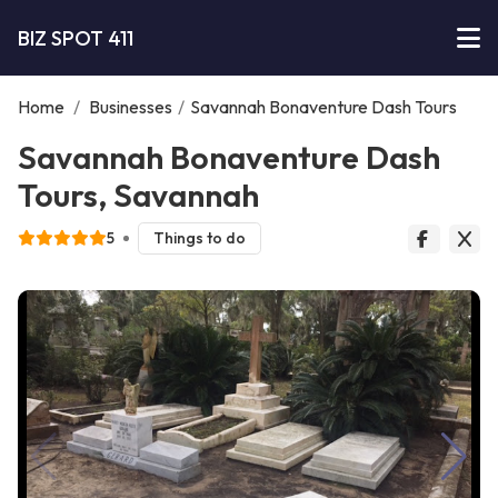
BIZ SPOT 411
Home
/
Businesses
/
Savannah Bonaventure Dash Tours
Savannah Bonaventure Dash
Tours, Savannah
5
Things to do