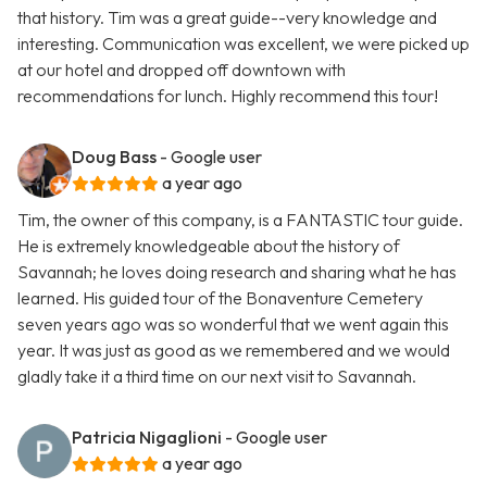
that history. Tim was a great guide--very knowledge and
interesting. Communication was excellent, we were picked up
at our hotel and dropped off downtown with
recommendations for lunch. Highly recommend this tour!
Doug Bass
- Google user
a year ago
Tim, the owner of this company, is a FANTASTIC tour guide.
He is extremely knowledgeable about the history of
Savannah; he loves doing research and sharing what he has
learned. His guided tour of the Bonaventure Cemetery
seven years ago was so wonderful that we went again this
year. It was just as good as we remembered and we would
gladly take it a third time on our next visit to Savannah.
Patricia Nigaglioni
- Google user
a year ago