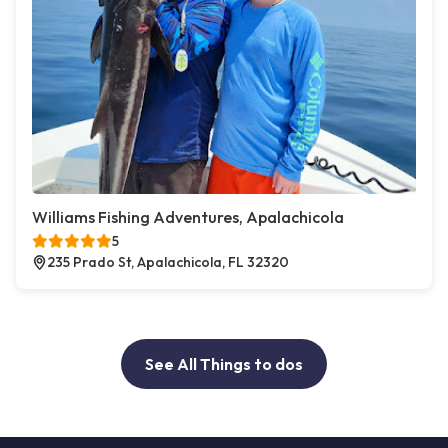
Williams Fishing Adventures, Apalachicola
5
235 Prado St, Apalachicola, FL 32320
See All Things to dos