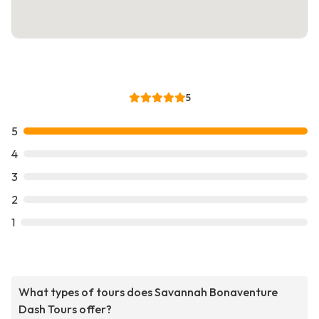
5
5
4
3
2
1
What types of tours does Savannah Bonaventure
Dash Tours offer?