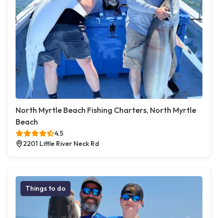
North Myrtle Beach Fishing Charters, North Myrtle
Beach
4.5
2201 Little River Neck Rd
Things to do