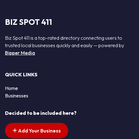
BIZ SPOT 411
Biz Spot 411 is a top-rated directory connecting users to
trusted local businesses quickly and easily — powered by
Bipper Media
QUICK LINKS
Home
Businesses
Decided to be included here?
Add Your Business