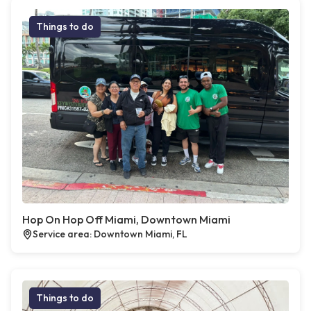
Things to do
Hop On Hop Off Miami, Downtown Miami
Service area: Downtown Miami, FL
Things to do