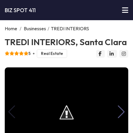
BIZ SPOT 411
Home
/
Businesses
/
TREDI INTERIORS
TREDI INTERIORS, Santa Clara
5
Real Estate