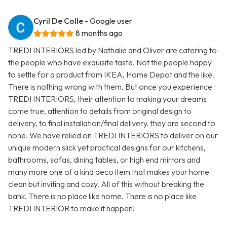
Cyril De Colle
- Google user
8 months ago
TREDI INTERIORS led by Nathalie and Oliver are catering to
the people who have exquisite taste. Not the people happy
to settle for a product from IKEA, Home Depot and the like.
There is nothing wrong with them. But once you experience
TREDI INTERIORS, their attention to making your dreams
come true, attention to details from original design to
delivery, to final installation/final delivery. they are second to
none. We have relied on TREDI INTERIORS to deliver on our
unique modern slick yet practical designs for our kitchens,
bathrooms, sofas, dining tables, or high end mirrors and
many more one of a kind deco item that makes your home
clean but inviting and cozy. All of this without breaking the
bank. There is no place like home. There is no place like
TREDI INTERIOR to make it happen!