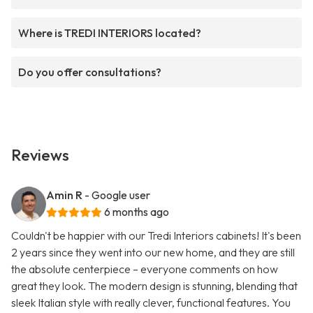
Where is TREDI INTERIORS located?
Do you offer consultations?
Reviews
Amin R
- Google user
6 months ago
Couldn't be happier with our Tredi Interiors cabinets! It's been
2 years since they went into our new home, and they are still
the absolute centerpiece – everyone comments on how
great they look. The modern design is stunning, blending that
sleek Italian style with really clever, functional features. You