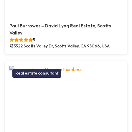
Paul Burrowes – David Lyng Real Estate, Scotts
Valley
5
5522 Scotts Valley Dr, Scotts Valley, CA 95066, USA
Real estate consultant