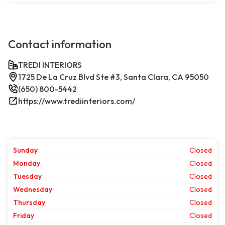
Contact information
TREDI INTERIORS
1725 De La Cruz Blvd Ste #3, Santa Clara, CA 95050
(650) 800-5442
https://www.trediinteriors.com/
Sunday
Closed
Monday
Closed
Tuesday
Closed
Wednesday
Closed
Thursday
Closed
Friday
Closed