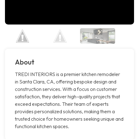
About
TREDI INTERIORS is a premier kitchen remodeler
in Santa Clara, CA, offering bespoke design and
construction services. With a focus on customer
satisfaction, they deliver high-quality projects that
exceed expectations. Their team of experts
provides personalized solutions, making them a
trusted choice for homeowners seeking unique and
functional kitchen spaces.