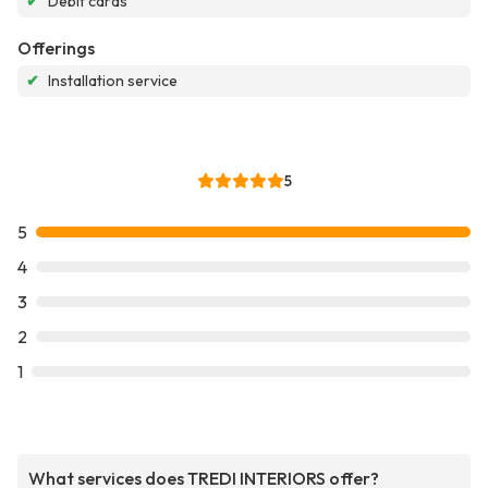
✔
Debit cards
Offerings
✔
Installation service
5
5
4
3
2
1
What services does TREDI INTERIORS offer?