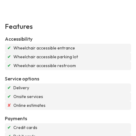
Features
Accessibility
✔
Wheelchair accessible entrance
✔
Wheelchair accessible parking lot
✔
Wheelchair accessible restroom
Service options
✔
Delivery
✔
Onsite services
✘
Online estimates
Payments
✔
Credit cards