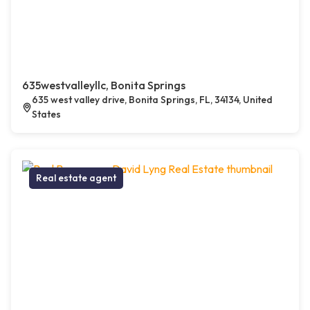
635westvalleyllc, Bonita Springs
635 west valley drive, Bonita Springs, FL, 34134, United
States
Real estate agent