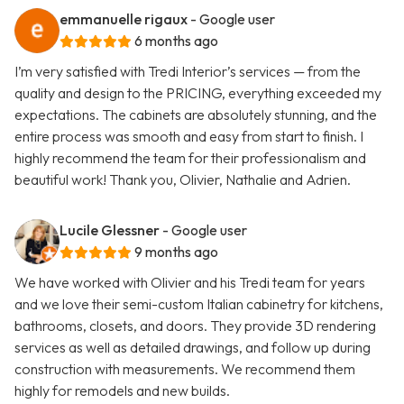
emmanuelle rigaux
- Google user
6 months ago
I’m very satisfied with Tredi Interior’s services — from the
quality and design to the PRICING, everything exceeded my
expectations. The cabinets are absolutely stunning, and the
entire process was smooth and easy from start to finish. I
highly recommend the team for their professionalism and
beautiful work! Thank you, Olivier, Nathalie and Adrien.
Lucile Glessner
- Google user
9 months ago
We have worked with Olivier and his Tredi team for years
and we love their semi-custom Italian cabinetry for kitchens,
bathrooms, closets, and doors. They provide 3D rendering
services as well as detailed drawings, and follow up during
construction with measurements. We recommend them
highly for remodels and new builds.