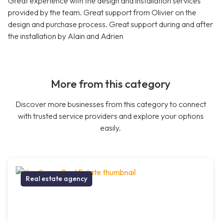
Great experience with the design and installation services
provided by the team. Great support from Olivier on the
design and purchase process. Great support during and after
the installation by Alain and Adrien
More from this category
Discover more businesses from this category to connect
with trusted service providers and explore your options
easily.
Real estate agency