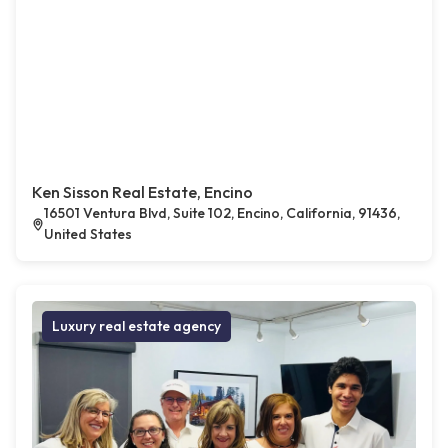
Ken Sisson Real Estate, Encino
16501 Ventura Blvd, Suite 102, Encino, California, 91436,
United States
Luxury real estate agency