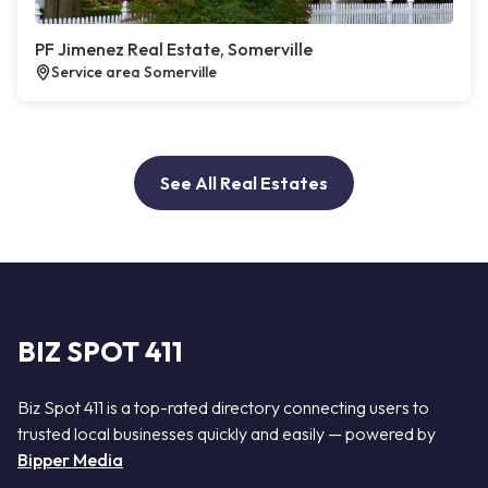
PF Jimenez Real Estate, Somerville
Service area Somerville
See All Real Estates
BIZ SPOT 411
Biz Spot 411 is a top-rated directory connecting users to
trusted local businesses quickly and easily — powered by
Bipper Media