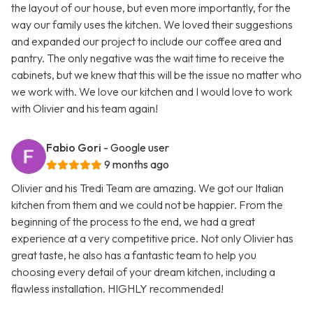
the layout of our house, but even more importantly, for the
way our family uses the kitchen. We loved their suggestions
and expanded our project to include our coffee area and
pantry. The only negative was the wait time to receive the
cabinets, but we knew that this will be the issue no matter who
we work with. We love our kitchen and I would love to work
with Olivier and his team again!
Fabio Gori
- Google user
9 months ago
Olivier and his Tredi Team are amazing. We got our Italian
kitchen from them and we could not be happier. From the
beginning of the process to the end, we had a great
experience at a very competitive price. Not only Olivier has
great taste, he also has a fantastic team to help you
choosing every detail of your dream kitchen, including a
flawless installation. HIGHLY recommended!