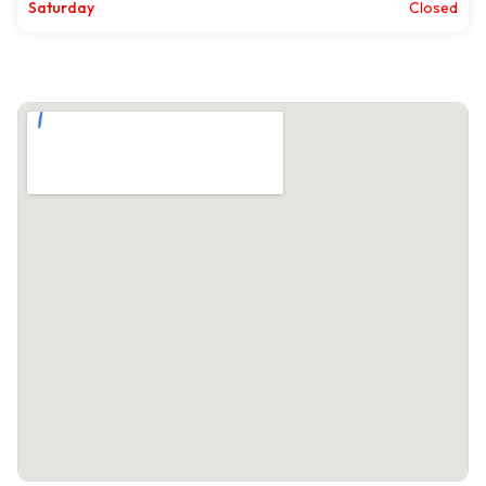
Saturday
Closed