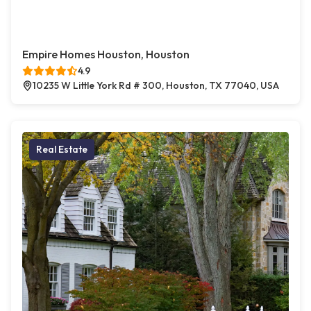
Empire Homes Houston, Houston
4.9
10235 W Little York Rd # 300, Houston, TX 77040, USA
Real Estate