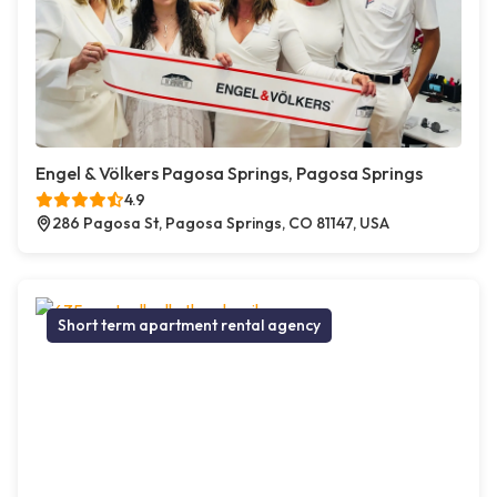
Engel & Völkers Pagosa Springs, Pagosa Springs
4.9
286 Pagosa St, Pagosa Springs, CO 81147, USA
Short term apartment rental agency