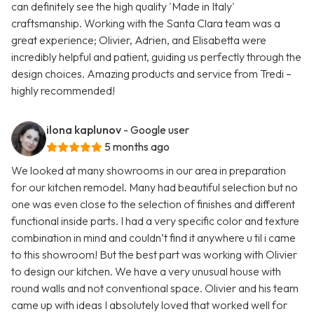
can definitely see the high quality 'Made in Italy'
craftsmanship. Working with the Santa Clara team was a
great experience; Olivier, Adrien, and Elisabetta were
incredibly helpful and patient, guiding us perfectly through the
design choices. Amazing products and service from Tredi –
highly recommended!
ilona kaplunov
- Google user
5 months ago
We looked at many showrooms in our area in preparation
for our kitchen remodel. Many had beautiful selection but no
one was even close to the selection of finishes and different
functional inside parts. I had a very specific color and texture
combination in mind and couldn’t find it anywhere u til i came
to this showroom! But the best part was working with Olivier
to design our kitchen. We have a very unusual house with
round walls and not conventional space. Olivier and his team
came up with ideas I absolutely loved that worked well for