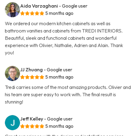
Aida Varzaghani
- Google user
5 months ago
We ordered our modern kitchen cabinets as well as
bathroom vanities and cabinets from TREDI INTERIORS.
Beautiful, sleek and functional cabinets and wonderful
experience with Olivier, Nathalie, Adrien and Alain. Thank
you!
JJ Zhuang
- Google user
5 months ago
Tredi carries some of the most amazing products. Olivier and
his team are super easy to work with. The final result is
stunning!
Jeff Kelley
- Google user
5 months ago