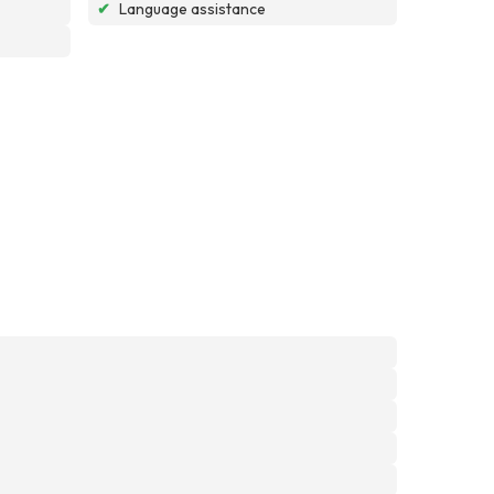
✔
Language assistance