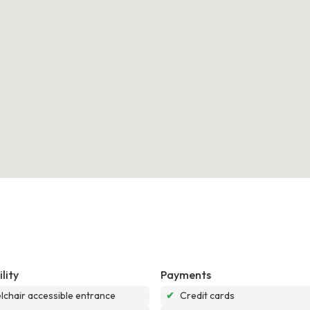
lity
Payments
chair accessible entrance
✔
Credit cards