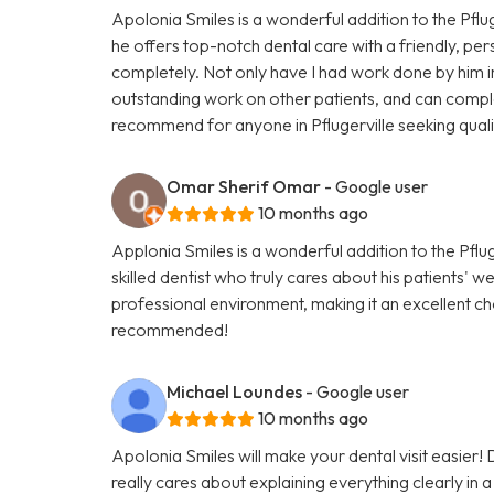
Apolonia Smiles is a wonderful addition to the Pfluge
he offers top-notch dental care with a friendly, pe
completely. Not only have I had work done by him in 
outstanding work on other patients, and can complet
recommend for anyone in Pflugerville seeking quali
Omar Sherif Omar
- Google user
10 months ago
Applonia Smiles is a wonderful addition to the Pflug
skilled dentist who truly cares about his patients' 
professional environment, making it an excellent ch
recommended!
Michael Loundes
- Google user
10 months ago
Apolonia Smiles will make your dental visit easier!
really cares about explaining everything clearly in