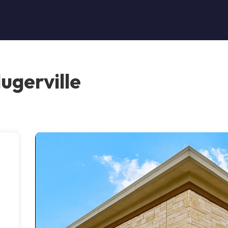
ugerville