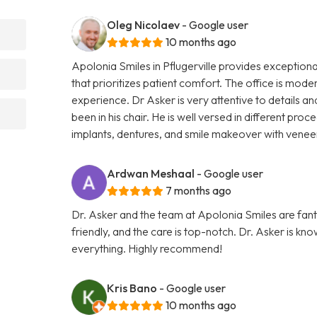
Oleg Nicolaev
- Google user
10 months ago
Apolonia Smiles in Pflugerville provides exceptiona
that prioritizes patient comfort. The office is mode
experience. Dr Asker is very attentive to details
been in his chair. He is well versed in different pro
implants, dentures, and smile makeover with vene
Ardwan Meshaal
- Google user
7 months ago
Dr. Asker and the team at Apolonia Smiles are fantas
friendly, and the care is top-notch. Dr. Asker is kn
everything. Highly recommend!
Kris Bano
- Google user
10 months ago