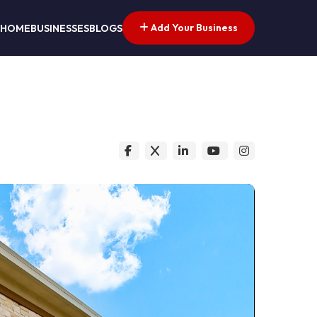
Add Your Business
HOME
BUSINESSES
BLOGS