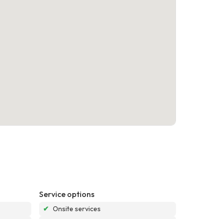
Service options
✔
Onsite services