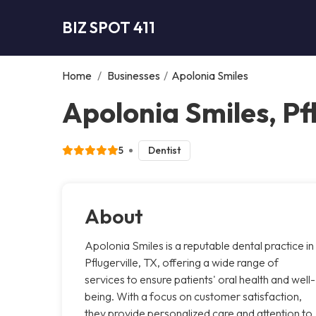
BIZ SPOT 411
Home
/
Businesses
/
Apolonia Smiles
Apolonia Smiles, Pfl
5
Dentist
About
Apolonia Smiles is a reputable dental practice in
Pflugerville, TX, offering a wide range of
services to ensure patients' oral health and well-
being. With a focus on customer satisfaction,
they provide personalized care and attention to