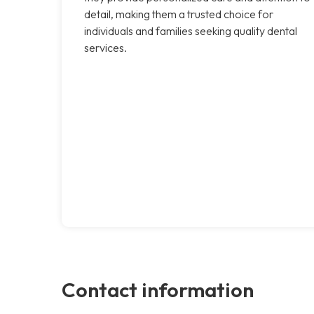
detail, making them a trusted choice for
individuals and families seeking quality dental
services.
Contact information