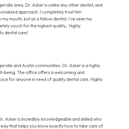
rville area. Dr. Asker is unlike any other dentist, and
rsonalized approach. I completely trust him
my mouth, but as a fellow dentist, I've seen his
ely vouch for the highest quality.. Highly
ty dental care!
erville and Austin communities. Dr. Asker is a highly
well-being. The office offers a welcoming and
oice for anyone in need of quality dental care. Highly
 Dr. Asker is incredibly knowledgeable and skilled who
 a way that helps you know exactly how to take care of