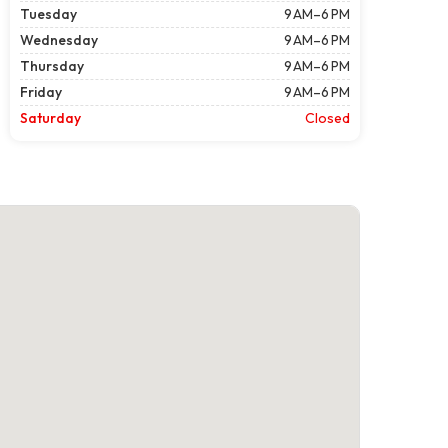
Tuesday
9 AM–6 PM
Wednesday
9 AM–6 PM
Thursday
9 AM–6 PM
Friday
9 AM–6 PM
Saturday
Closed