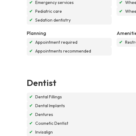
✔
Emergency services
✔
Wheel
✔
Pediatric care
✔
Wheel
✔
Sedation dentistry
Planning
Ameniti
✔
Appointment required
✔
Rest
✔
Appointments recommended
Dentist
✔
Dental Fillings
✔
Dental Implants
✔
Dentures
✔
Cosmetic Dentist
✔
Invisalign