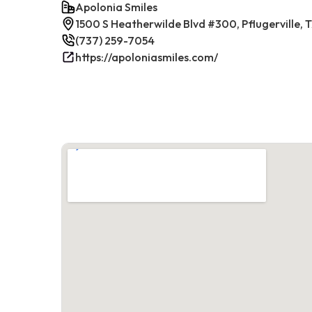
Apolonia Smiles
1500 S Heatherwilde Blvd #300, Pflugerville,
(737) 259-7054
https://apoloniasmiles.com/