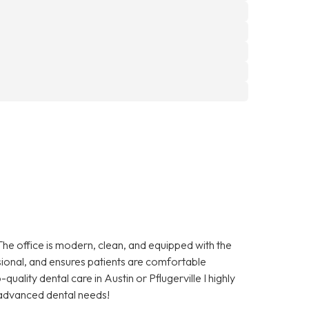
The office is modern, clean, and equipped with the
essional, and ensures patients are comfortable
quality dental care in Austin or Pflugerville I highly
advanced dental needs!