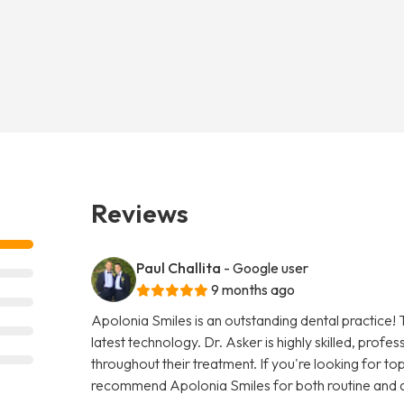
Reviews
Paul Challita
- Google user
9 months ago
Apolonia Smiles is an outstanding dental practice! 
latest technology. Dr. Asker is highly skilled, prof
throughout their treatment. If you're looking for top-
recommend Apolonia Smiles for both routine and 