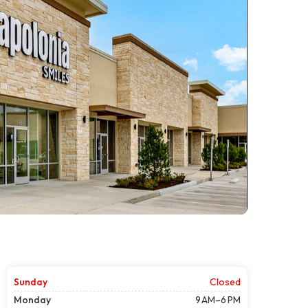
Sunday
Closed
Monday
9 AM–6 PM