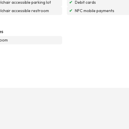
chair accessible parking lot
✔
Debit cards
chair accessible restroom
✔
NFC mobile payments
es
room