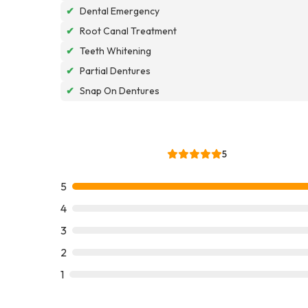
✔
Dental Emergency
✔
Root Canal Treatment
✔
Teeth Whitening
✔
Partial Dentures
✔
Snap On Dentures
5
5
4
3
2
1