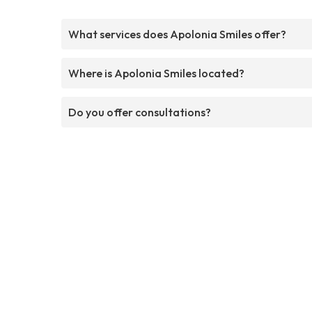
What services does Apolonia Smiles offer?
Where is Apolonia Smiles located?
Do you offer consultations?