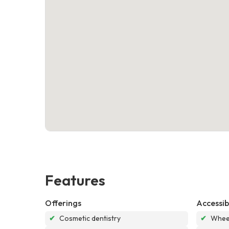
Features
Offerings
Accessibi
✔
Cosmetic dentistry
✔
Wheel