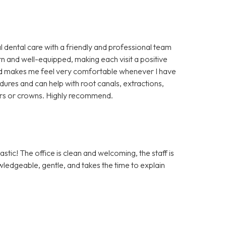
l dental care with a friendly and professional team
rn and well-equipped, making each visit a positive
 and makes me feel very comfortable whenever I have
cedures and can help with root canals, extractions,
ers or crowns. Highly recommend.
tic! The office is clean and welcoming, the staff is
owledgeable, gentle, and takes the time to explain