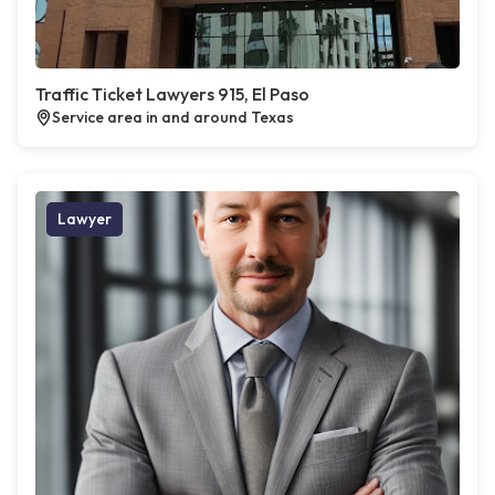
Traffic Ticket Lawyers 915, El Paso
Service area in and around Texas
Lawyer