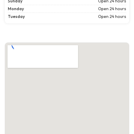
Sunday
Open 24 hours
Monday
Open 24 hours
Tuesday
Open 24 hours