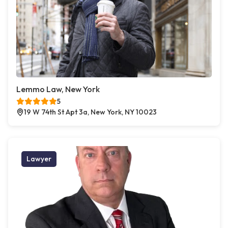
Lemmo Law, New York
5
19 W 74th St Apt 3a, New York, NY 10023
Lawyer