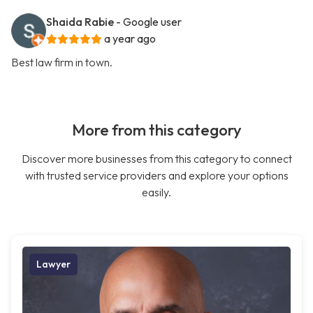
Shaida Rabie
- Google user
a year ago
Best law firm in town.
More from this category
Discover more businesses from this category to connect
with trusted service providers and explore your options
easily.
Lawyer