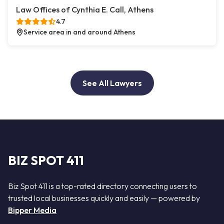
Law Offices of Cynthia E. Call, Athens
4.7
Service area in and around Athens
See All Lawyers
BIZ SPOT 411
Biz Spot 411 is a top-rated directory connecting users to
trusted local businesses quickly and easily — powered by
Bipper Media