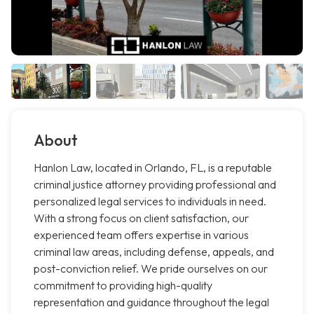
About
Hanlon Law, located in Orlando, FL, is a reputable
criminal justice attorney providing professional and
personalized legal services to individuals in need.
With a strong focus on client satisfaction, our
experienced team offers expertise in various
criminal law areas, including defense, appeals, and
post-conviction relief. We pride ourselves on our
commitment to providing high-quality
representation and guidance throughout the legal