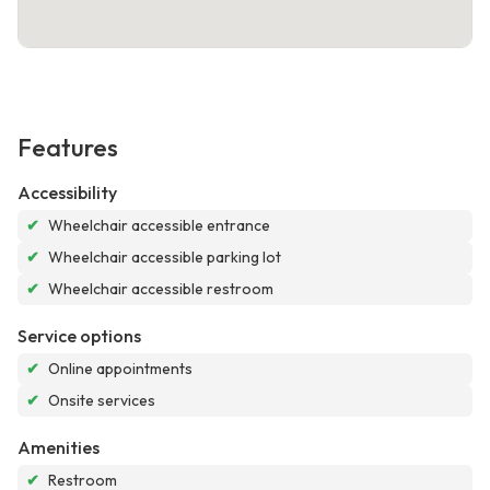
Features
Accessibility
✔
Wheelchair accessible entrance
✔
Wheelchair accessible parking lot
✔
Wheelchair accessible restroom
Service options
✔
Online appointments
✔
Onsite services
Amenities
✔
Restroom