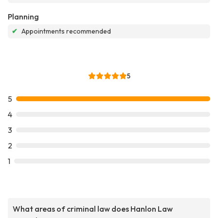
Planning
✔
Appointments recommended
5
5
4
3
2
1
What areas of criminal law does Hanlon Law