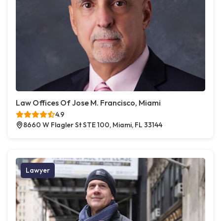
Law Offices Of Jose M. Francisco, Miami
4.9
8660 W Flagler St STE 100, Miami, FL 33144
Lawyer