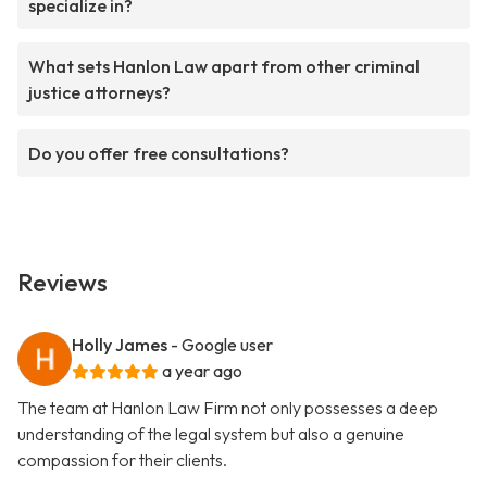
specialize in?
What sets Hanlon Law apart from other criminal
justice attorneys?
Do you offer free consultations?
Reviews
Holly James
- Google user
a year ago
The team at Hanlon Law Firm not only possesses a deep
understanding of the legal system but also a genuine
compassion for their clients.