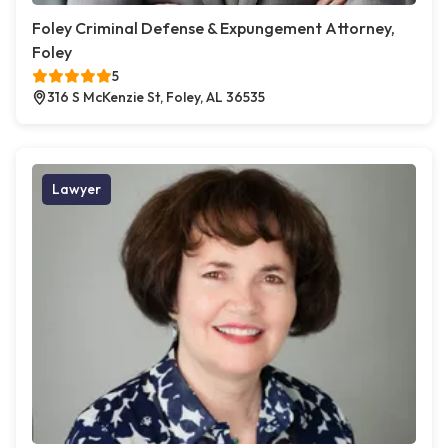
Foley Criminal Defense & Expungement Attorney,
Foley
5
316 S McKenzie St, Foley, AL 36535
Lawyer