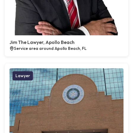
Jim The Lawyer, Apollo Beach
Service area around Apollo Beach, FL
Lawyer