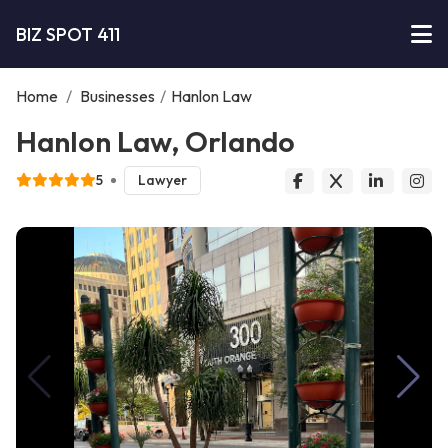
BIZ SPOT 411
Home
/
Businesses
/
Hanlon Law
Hanlon Law, Orlando
5
Lawyer