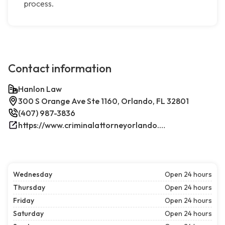
process.
Contact information
Hanlon Law
300 S Orange Ave Ste 1160, Orlando, FL 32801
(407) 987-3836
https://www.criminalattorneyorlando.net/
Wednesday
Open 24 hours
Thursday
Open 24 hours
Friday
Open 24 hours
Saturday
Open 24 hours