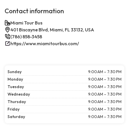
Contact information
Miami Tour Bus
401 Biscayne Blvd, Miami, FL 33132, USA
(786) 858-3458
https://www.miamitourbus.com/
Sunday
9:00 AM – 7:30 PM
Monday
9:00 AM – 7:30 PM
Tuesday
9:00 AM – 7:30 PM
Wednesday
9:00 AM – 7:30 PM
Thursday
9:00 AM – 7:30 PM
Friday
9:00 AM – 7:30 PM
Saturday
9:00 AM – 7:30 PM