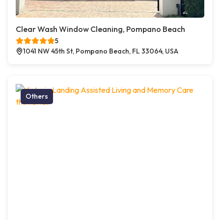
Clear Wash Window Cleaning, Pompano Beach
5
1041 NW 45th St, Pompano Beach, FL 33064, USA
Others