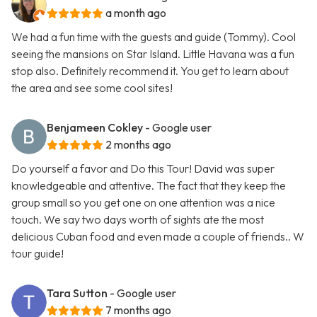
a month ago
We had a fun time with the guests and guide (Tommy). Cool
seeing the mansions on Star Island. Little Havana was a fun
stop also. Definitely recommend it. You get to learn about
the area and see some cool sites!
Benjameen Cokley
- Google user
2 months ago
Do yourself a favor and Do this Tour! David was super
knowledgeable and attentive. The fact that they keep the
group small so you get one on one attention was a nice
touch. We say two days worth of sights ate the most
delicious Cuban food and even made a couple of friends.. W
tour guide!
Tara Sutton
- Google user
7 months ago