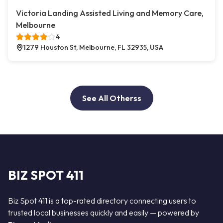
Victoria Landing Assisted Living and Memory Care,
Melbourne
4
1279 Houston St, Melbourne, FL 32935, USA
See All Otherss
BIZ SPOT 411
Biz Spot 411 is a top-rated directory connecting users to
trusted local businesses quickly and easily — powered by