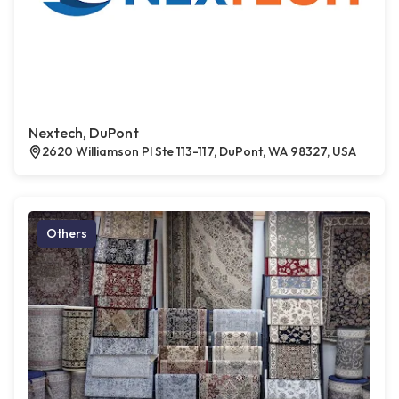
Nextech, DuPont
2620 Williamson Pl Ste 113-117, DuPont, WA 98327, USA
Others