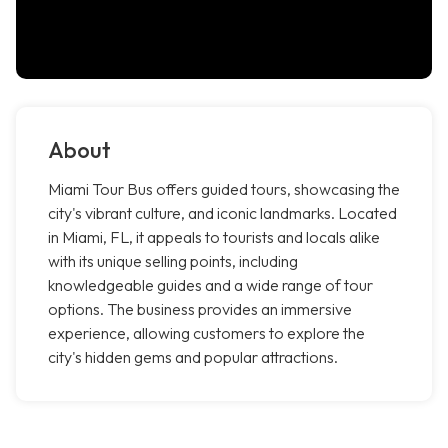
About
Miami Tour Bus offers guided tours, showcasing the
city's vibrant culture, and iconic landmarks. Located
in Miami, FL, it appeals to tourists and locals alike
with its unique selling points, including
knowledgeable guides and a wide range of tour
options. The business provides an immersive
experience, allowing customers to explore the
city's hidden gems and popular attractions.