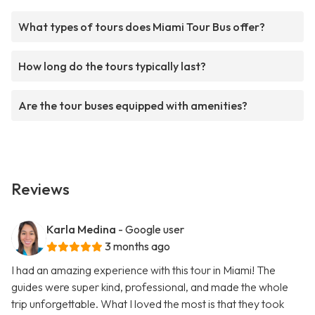
What types of tours does Miami Tour Bus offer?
How long do the tours typically last?
Are the tour buses equipped with amenities?
Reviews
Karla Medina
- Google user
3 months ago
I had an amazing experience with this tour in Miami! The
guides were super kind, professional, and made the whole
trip unforgettable. What I loved the most is that they took