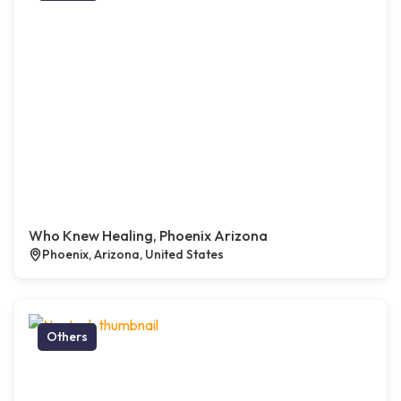
Who Knew Healing, Phoenix Arizona
Phoenix, Arizona, United States
Others