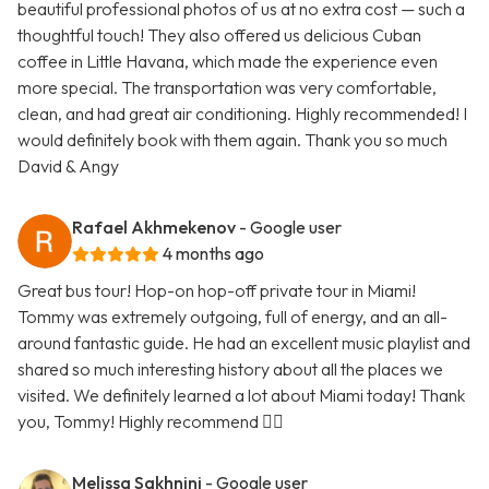
beautiful professional photos of us at no extra cost — such a
thoughtful touch! They also offered us delicious Cuban
coffee in Little Havana, which made the experience even
more special. The transportation was very comfortable,
clean, and had great air conditioning. Highly recommended! I
would definitely book with them again. Thank you so much
David & Angy
Rafael Akhmekenov
- Google user
4 months ago
Great bus tour! Hop-on hop-off private tour in Miami!
Tommy was extremely outgoing, full of energy, and an all-
around fantastic guide. He had an excellent music playlist and
shared so much interesting history about all the places we
visited. We definitely learned a lot about Miami today! Thank
you, Tommy! Highly recommend 👍🏻
Melissa Sakhnini
- Google user