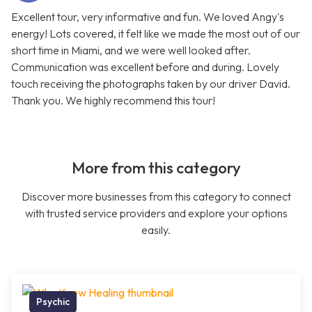
Excellent tour, very informative and fun. We loved Angy's
energy! Lots covered, it felt like we made the most out of our
short time in Miami, and we were well looked after.
Communication was excellent before and during. Lovely
touch receiving the photographs taken by our driver David.
Thank you. We highly recommend this tour!
More from this category
Discover more businesses from this category to connect
with trusted service providers and explore your options
easily.
Psychic