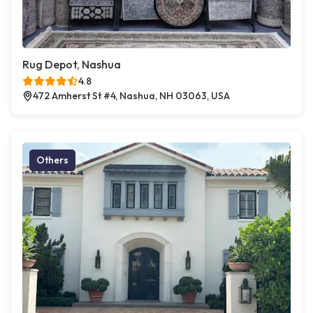
Rug Depot, Nashua
4.8
472 Amherst St #4, Nashua, NH 03063, USA
Others