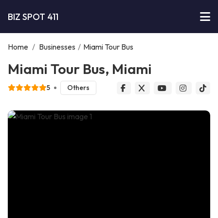
BIZ SPOT 411
Home
/
Businesses
/
Miami Tour Bus
Miami Tour Bus, Miami
5
Others