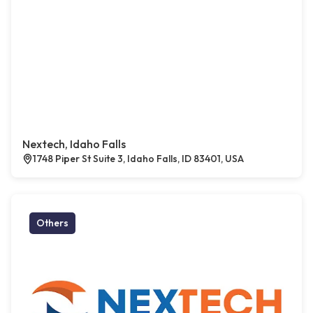
Nextech, Idaho Falls
1748 Piper St Suite 3, Idaho Falls, ID 83401, USA
Others