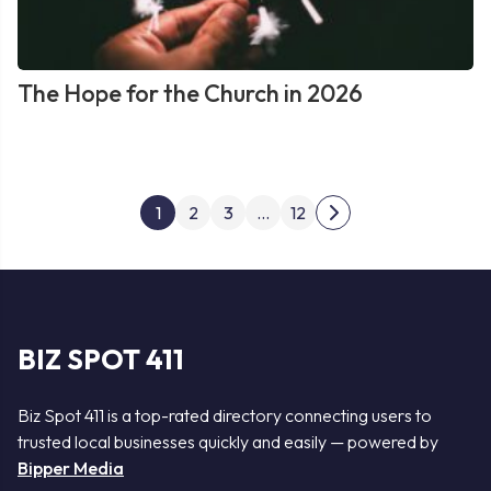
The Hope for the Church in 2026
Posts
1
2
3
…
12
Next
pagination
page
BIZ SPOT 411
Biz Spot 411 is a top-rated directory connecting users to
trusted local businesses quickly and easily — powered by
Bipper Media