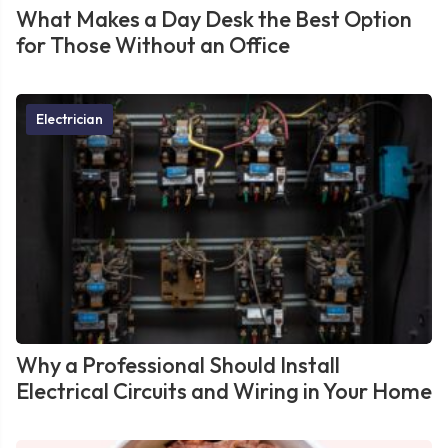
What Makes a Day Desk the Best Option
for Those Without an Office
Electrician
Why a Professional Should Install
Electrical Circuits and Wiring in Your Home