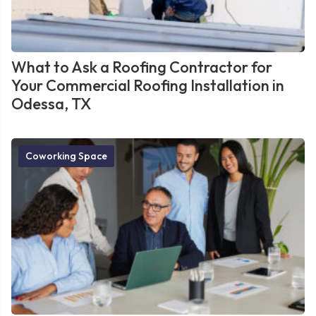
What to Ask a Roofing Contractor for
Your Commercial Roofing Installation in
Odessa, TX
Coworking Space