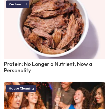
Restaurant
Protein: No Longer a Nutrient, Now a
Personality
House Cleaning