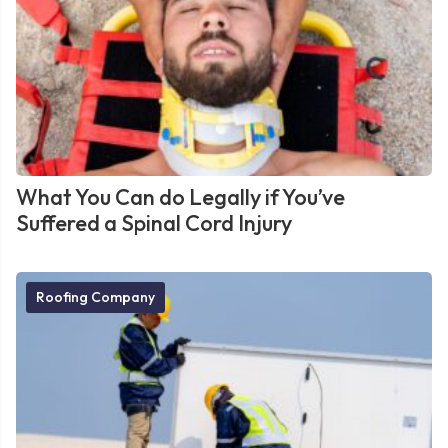
What You Can do Legally if You’ve
Suffered a Spinal Cord Injury
Roofing Company