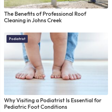
The Benefits of Professional Roof
Cleaning in Johns Creek
Podiatrist
Why Visiting a Podiatrist Is Essential for
Pediatric Foot Conditions