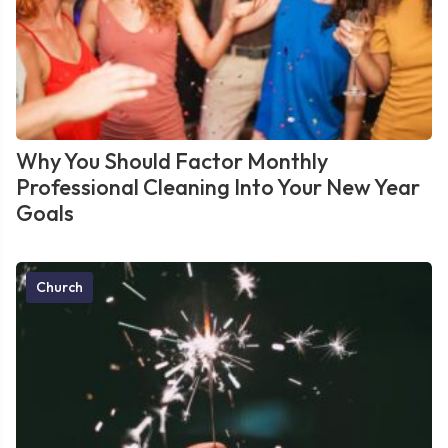
Why You Should Factor Monthly
Professional Cleaning Into Your New Year
Goals
Church