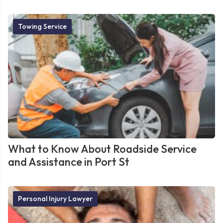
Towing Service
What to Know About Roadside Service
and Assistance in Port St
Personal Injury Lawyer