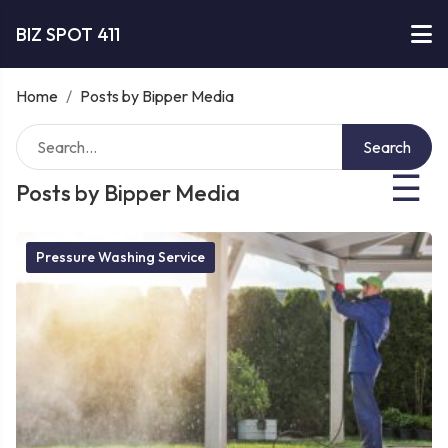
BIZ SPOT 411
Home
/
Posts by Bipper Media
Search
☰
Posts by Bipper Media
Pressure Washing Service